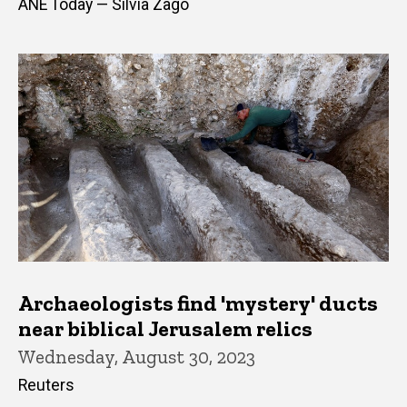
ANE Today — Silvia Zago
Archaeologists find 'mystery' ducts
near biblical Jerusalem relics
Wednesday, August 30, 2023
Reuters