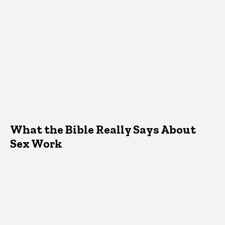
What the Bible Really Says About
Sex Work