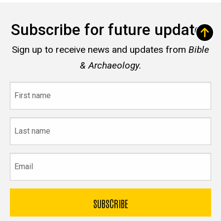
Subscribe for future updates
Sign up to receive news and updates from
Bible
& Archaeology.
First
name
Last
name
Email