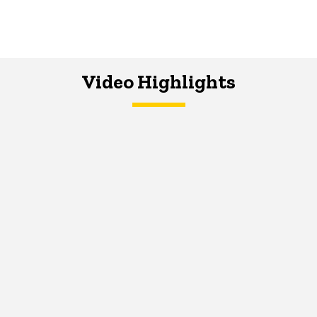
Video Highlights