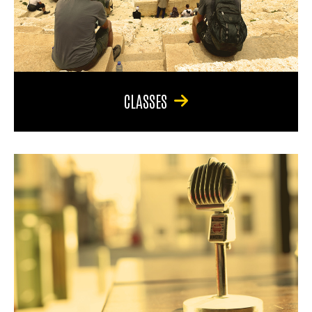
CLASSES