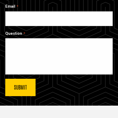
Email
Question