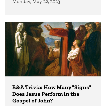
Monday, May 22, 2023
B&A Trivia: How Many "Signs"
Does Jesus Perform in the
Gospel of John?