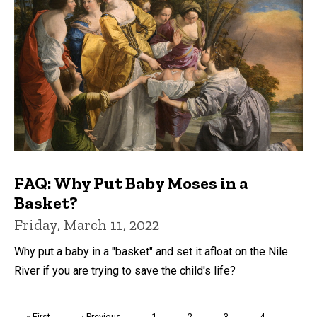
FAQ: Why Put Baby Moses in a
Basket?
Friday, March 11, 2022
Why put a baby in a "basket" and set it afloat on the Nile
River if you are trying to save the child's life?
Pagination
First
« First
Previous
‹ Previous
Page
1
Page
2
Page
3
Page
4