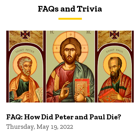
FAQs and Trivia
FAQs and Trivia
FAQ: How Did Peter and Paul Die?
Thursday, May 19, 2022