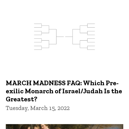
MARCH MADNESS FAQ: Which Pre-
exilic Monarch of Israel/Judah Is the
Greatest?
Tuesday, March 15, 2022