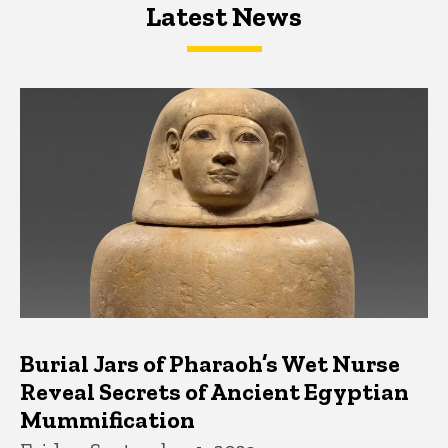
Latest News
Latest News
Latest News
Burial Jars of Pharaoh’s Wet Nurse
Reveal Secrets of Ancient Egyptian
Mummification