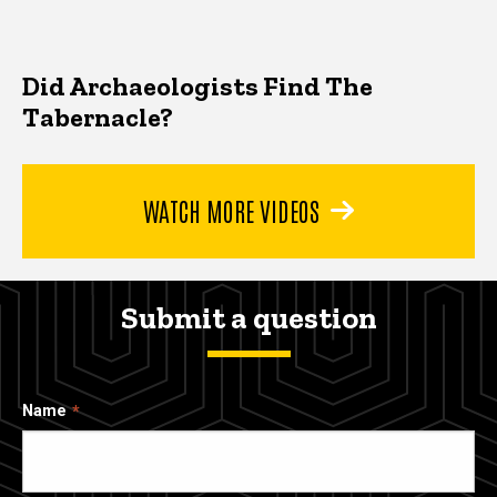
Did Archaeologists Find The
Tabernacle?
WATCH MORE VIDEOS
Submit a question
Name