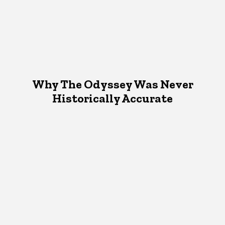
Why The Odyssey Was Never
Historically Accurate