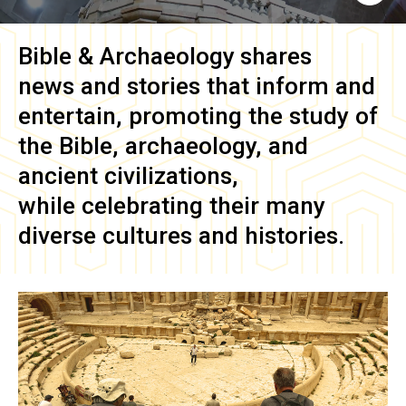
Bible & Archaeology
shares
news and stories that inform and
entertain, promoting the study of
the Bible, archaeology, and
ancient civilizations,
while celebrating their many
diverse cultures and histories.