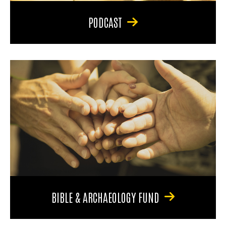
PODCAST
BIBLE & ARCHAEOLOGY FUND