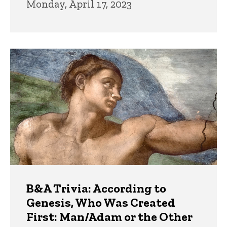
Monday, April 17, 2023
B&A Trivia: According to
Genesis, Who Was Created
First: Man/Adam or the Other