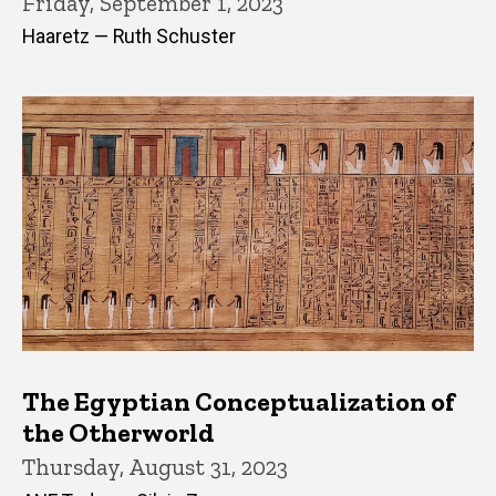
Friday, September 1, 2023
Haaretz — Ruth Schuster
The Egyptian Conceptualization of
the Otherworld
Thursday, August 31, 2023