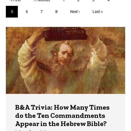
page
page
Current
5
Page
6
Page
7
Page
8
Next
Next ›
Last
Last »
page
page
page
Trivia
B&A Trivia: How Many Times
do the Ten Commandments
Appear in the Hebrew Bible?