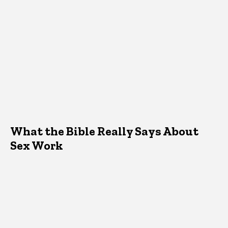
What the Bible Really Says About
Sex Work