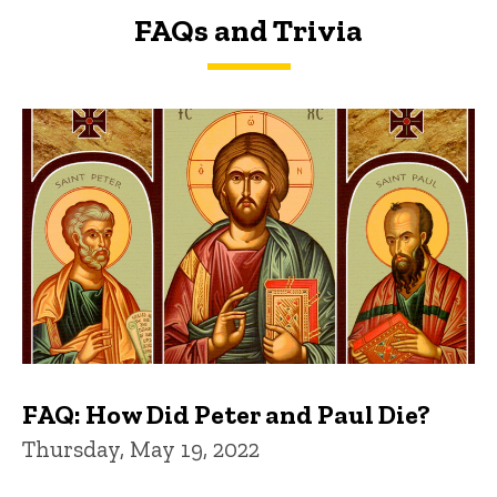
FAQs and Trivia
FAQs and Trivia
FAQ: How Did Peter and Paul Die?
Thursday, May 19, 2022