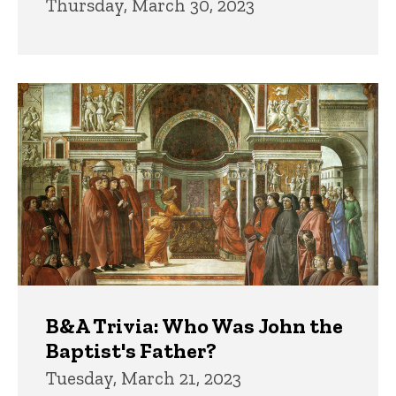
Thursday, March 30, 2023
B&A Trivia: Who Was John the
Baptist's Father?
Tuesday, March 21, 2023