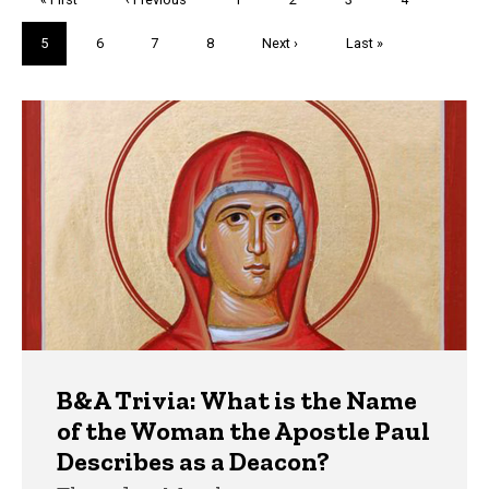
page
page
Current
5
Page
6
Page
7
Page
8
Next
Next ›
Last
Last »
page
page
page
Trivia
B&A Trivia: What is the Name
of the Woman the Apostle Paul
Describes as a Deacon?