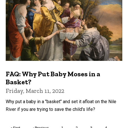
FAQ: Why Put Baby Moses in a
Basket?
Friday, March 11, 2022
Why put a baby in a "basket" and set it afloat on the Nile
River if you are trying to save the child's life?
Pagination
First
« First
Previous
‹ Previous
Page
1
Page
2
Page
3
Page
4