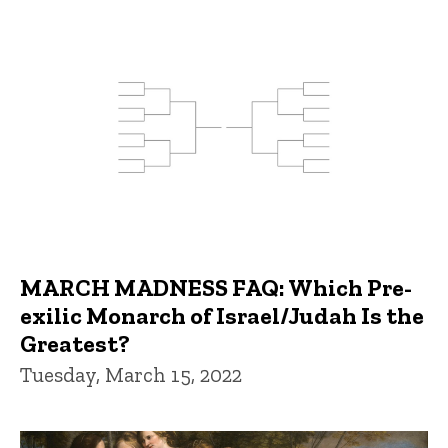
MARCH MADNESS FAQ: Which Pre-
exilic Monarch of Israel/Judah Is the
Greatest?
Tuesday, March 15, 2022