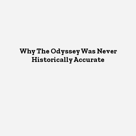
Why The Odyssey Was Never
Historically Accurate