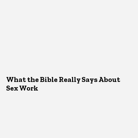
What the Bible Really Says About
Sex Work