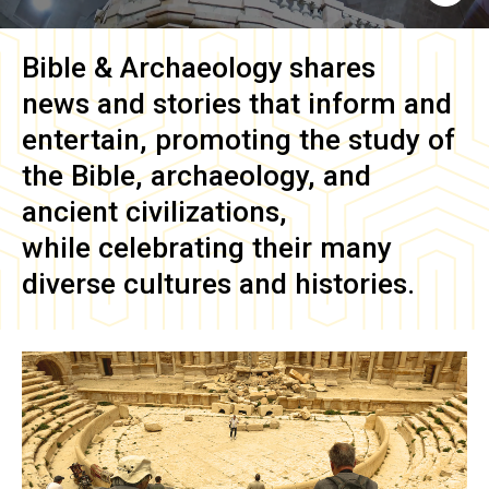
Bible & Archaeology
shares
news and stories that inform and
entertain, promoting the study of
the Bible, archaeology, and
ancient civilizations,
while celebrating their many
diverse cultures and histories.