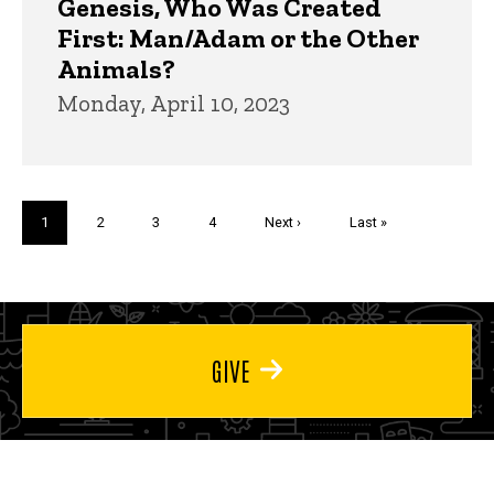
Genesis, Who Was Created
First: Man/Adam or the Other
Animals?
Monday, April 10, 2023
Pagination
Current
1
Page
2
Page
3
Page
4
Next
Next ›
Last
Last »
page
page
page
GIVE