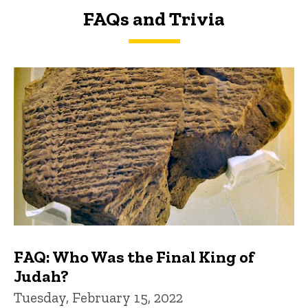
FAQs and Trivia
FAQs and Trivia
FAQ: Who Was the Final King of
Judah?
Tuesday, February 15, 2022