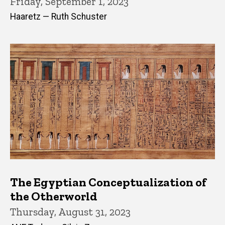
Friday, September 1, 2023
Haaretz — Ruth Schuster
The Egyptian Conceptualization of
the Otherworld
Thursday, August 31, 2023