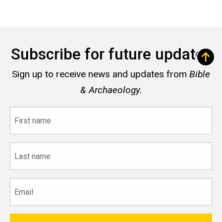
Subscribe for future updates
Sign up to receive news and updates from
Bible
& Archaeology.
First
name
Last
name
Email