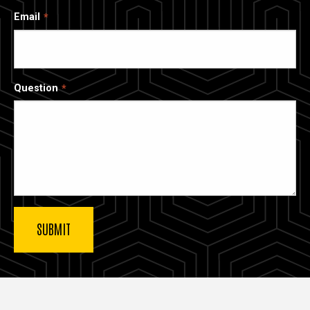
Email
Question