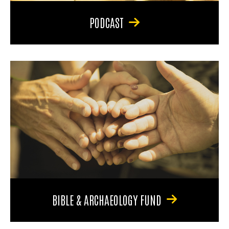
PODCAST
BIBLE & ARCHAEOLOGY FUND