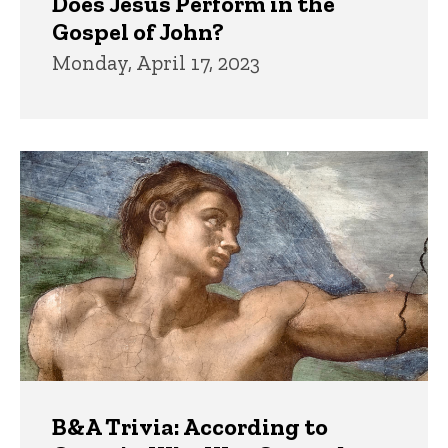
Does Jesus Perform in the
Gospel of John?
Monday, April 17, 2023
B&A Trivia: According to