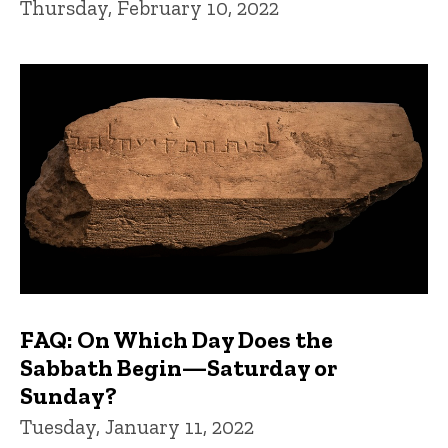
Thursday, February 10, 2022
FAQ: On Which Day Does the
Sabbath Begin—Saturday or
Sunday?
Tuesday, January 11, 2022