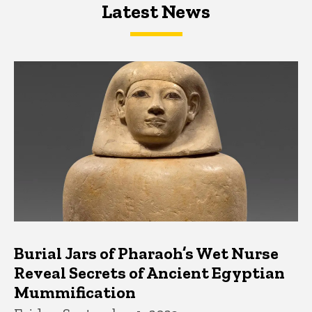
Latest News
Latest News
Latest News
Burial Jars of Pharaoh’s Wet Nurse
Reveal Secrets of Ancient Egyptian
Mummification