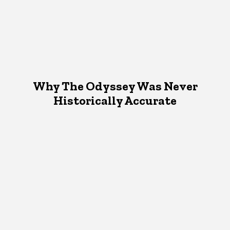
Why The Odyssey Was Never
Historically Accurate