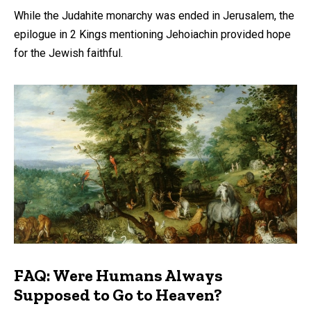
While the Judahite monarchy was ended in Jerusalem, the
epilogue in 2 Kings mentioning Jehoiachin provided hope
for the Jewish faithful.
FAQ: Were Humans Always
Supposed to Go to Heaven?