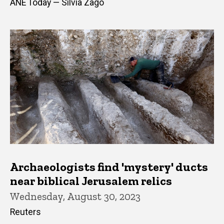
ANE Today — Silvia Zago
Archaeologists find 'mystery' ducts
near biblical Jerusalem relics
Wednesday, August 30, 2023
Reuters