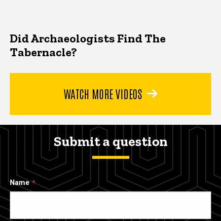
Did Archaeologists Find The
Tabernacle?
WATCH MORE VIDEOS
Submit a question
Name