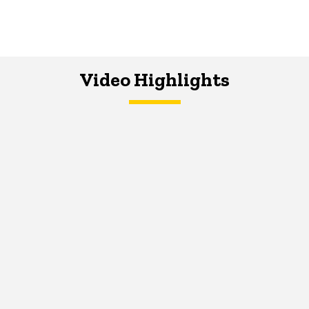
Video Highlights