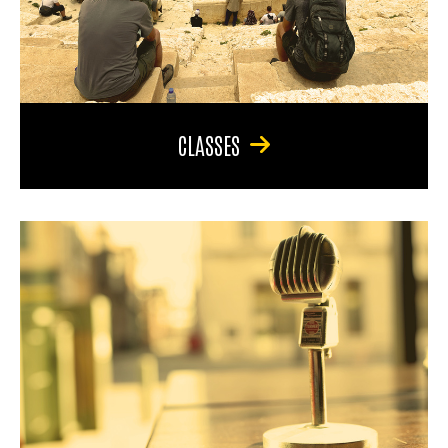
CLASSES