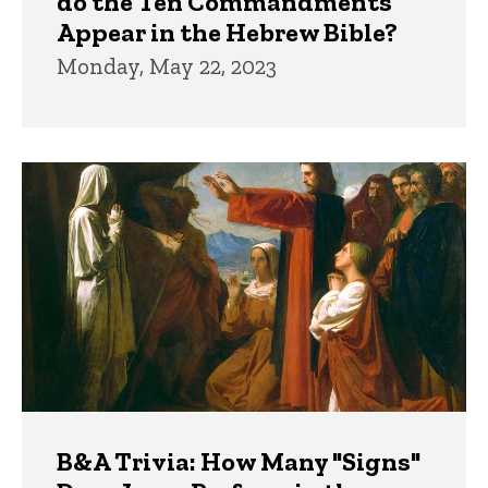
do the Ten Commandments
Appear in the Hebrew Bible?
Monday, May 22, 2023
B&A Trivia: How Many "Signs"