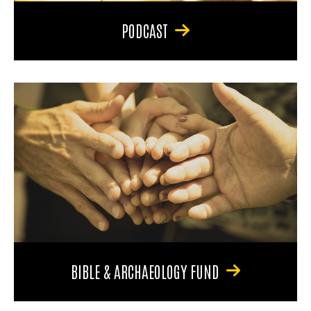
PODCAST
BIBLE & ARCHAEOLOGY FUND