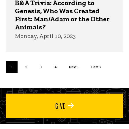
B&A Trivia: According to
Genesis, Who Was Created
First: Man/Adam or the Other
Animals?
Monday, April 10, 2023
Pagination
Current
1
Page
2
Page
3
Page
4
Next
Next ›
Last
Last »
page
page
page
GIVE