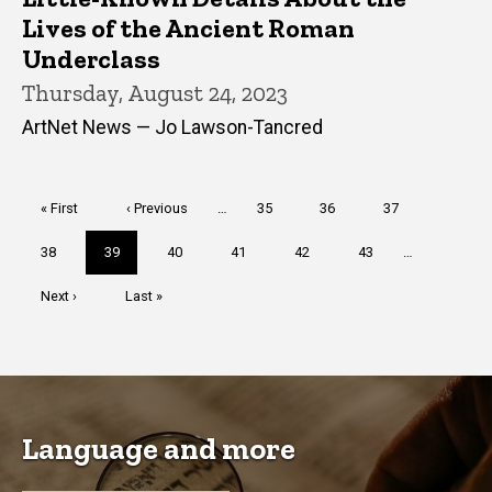
Lives of the Ancient Roman
Underclass
Thursday, August 24, 2023
ArtNet News — Jo Lawson-Tancred
Pagination
First
« First
Previous
‹ Previous
…
Page
35
Page
36
Page
37
page
page
Page
38
Current
39
Page
40
Page
41
Page
42
Page
43
…
page
Next
Next ›
Last
Last »
page
page
Language and more