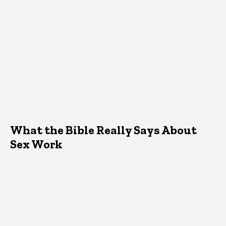
What the Bible Really Says About
Sex Work