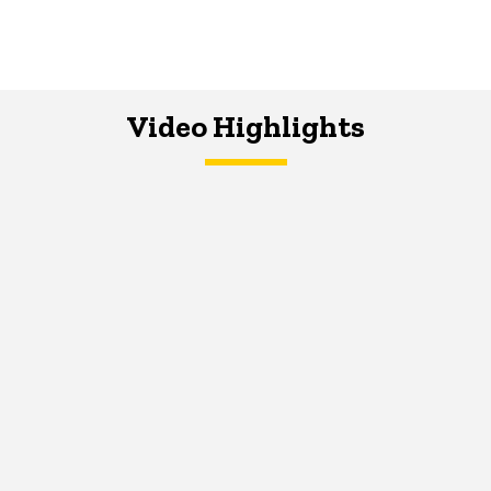
Video Highlights