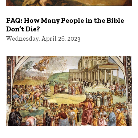
FAQ: How Many People in the Bible
Don’t Die?
Wednesday, April 26, 2023