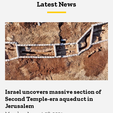
Latest News
Latest News
Latest News
Israel uncovers massive section of
Second Temple-era aqueduct in
Jerusalem