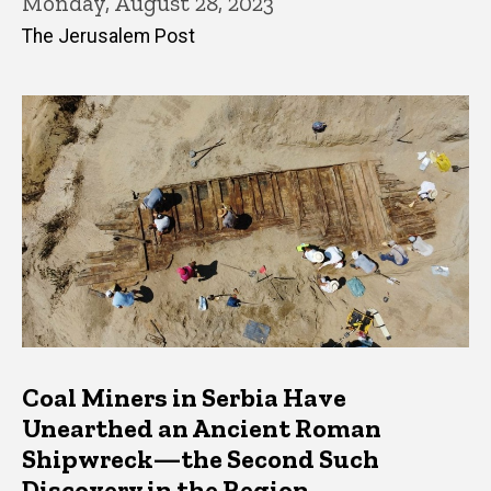
Monday, August 28, 2023
The Jerusalem Post
Coal Miners in Serbia Have
Unearthed an Ancient Roman
Shipwreck—the Second Such
Discovery in the Region