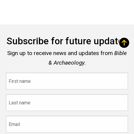
Subscribe for future updates
Sign up to receive news and updates from
Bible
& Archaeology.
First
name
Last
name
Email