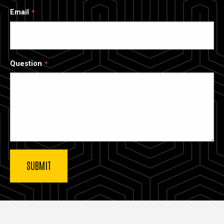
Email
Question