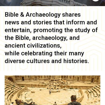
Bible & Archaeology
shares
news and stories that inform and
entertain, promoting the study of
the Bible, archaeology, and
ancient civilizations,
while celebrating their many
diverse cultures and histories.