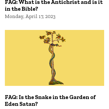
FAQ: What is the Antichrist and is it
in the Bible?
Monday, April 17, 2023
FAQ: Is the Snake in the Garden of
Eden Satan?