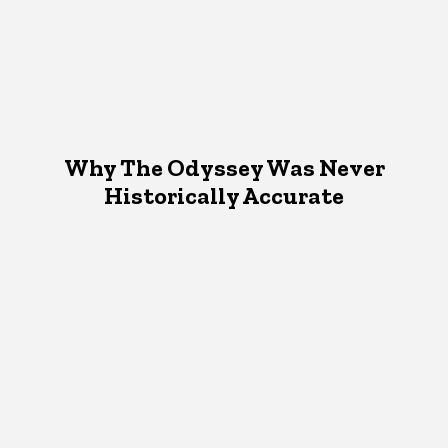
Why The Odyssey Was Never
Historically Accurate