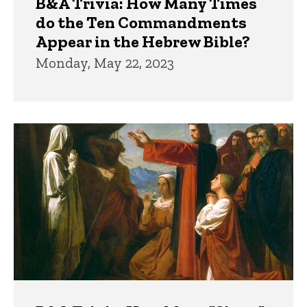
B&A Trivia: How Many Times
do the Ten Commandments
Appear in the Hebrew Bible?
Monday, May 22, 2023