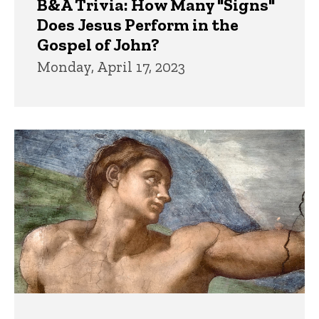
B&A Trivia: How Many "Signs"
Does Jesus Perform in the
Gospel of John?
Monday, April 17, 2023