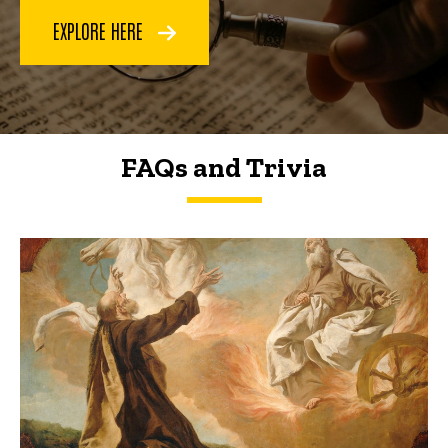
EXPLORE HERE
FAQs and Trivia
FAQs and Trivia