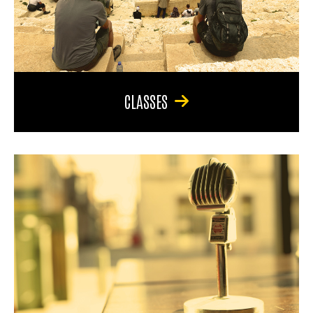
CLASSES