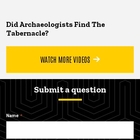
Did Archaeologists Find The
Tabernacle?
WATCH MORE VIDEOS
Submit a question
Name