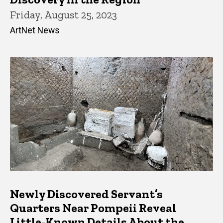
Friday, August 25, 2023
ArtNet News
Newly Discovered Servant’s
Quarters Near Pompeii Reveal
Little-Known Details About the