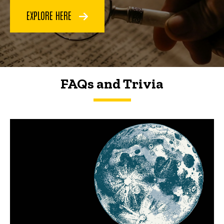
EXPLORE HERE
FAQs and Trivia
FAQs and Trivia