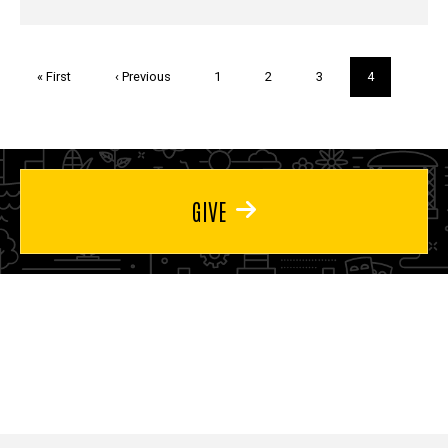
Pagination
First
« First
Previous
‹ Previous
Page
1
Page
2
Page
3
Current
4
page
page
page
GIVE