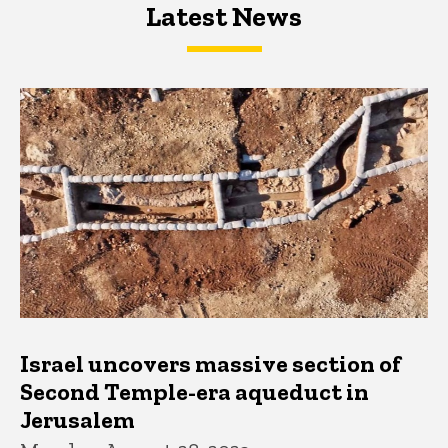
Latest News
Latest News
Latest News
Israel uncovers massive section of
Second Temple-era aqueduct in
Jerusalem