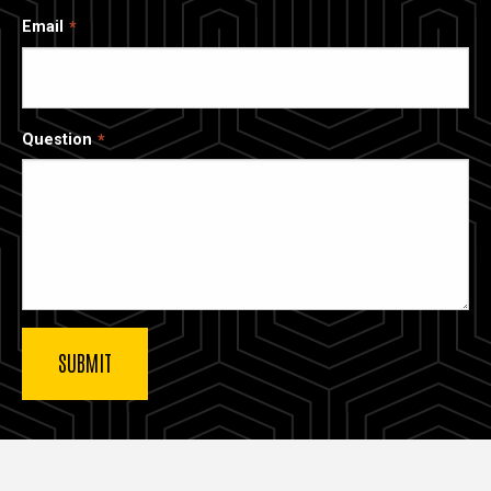
Email
Question