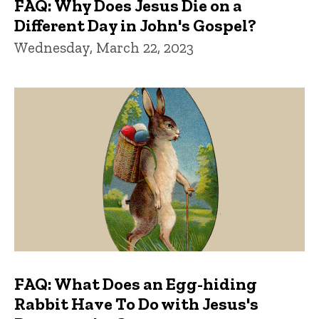
FAQ: Why Does Jesus Die on a
Different Day in John's Gospel?
Wednesday, March 22, 2023
FAQ: What Does an Egg-hiding
Rabbit Have To Do with Jesus's