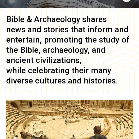
Bible & Archaeology
shares
news and stories that inform and
entertain, promoting the study of
the Bible, archaeology, and
ancient civilizations,
while celebrating their many
diverse cultures and histories.