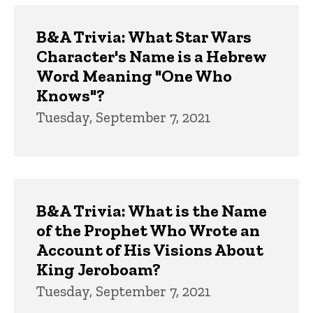
B&A Trivia: What Star Wars
Character's Name is a Hebrew
Word Meaning "One Who
Knows"?
Tuesday, September 7, 2021
B&A Trivia: What is the Name
of the Prophet Who Wrote an
Account of His Visions About
King Jeroboam?
Tuesday, September 7, 2021