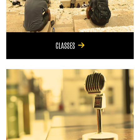
CLASSES