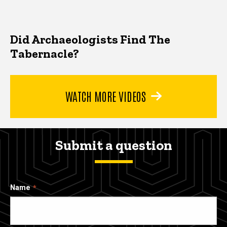
Did Archaeologists Find The
Tabernacle?
WATCH MORE VIDEOS
Submit a question
Name