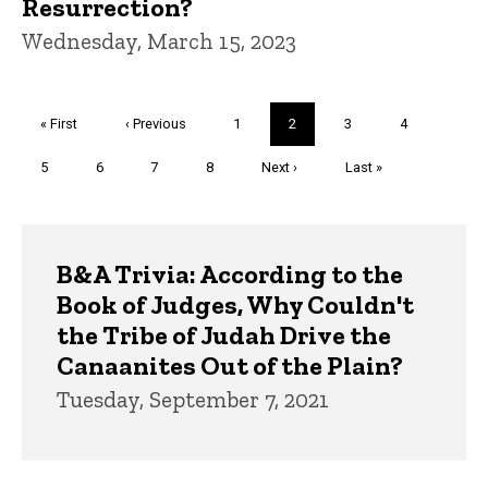
Resurrection?
Wednesday, March 15, 2023
Pagination
First
« First
Previous
‹ Previous
Page
1
Current
2
Page
3
Page
4
page
page
page
Page
5
Page
6
Page
7
Page
8
Next
Next ›
Last
Last »
page
page
Trivia
B&A Trivia: According to the
Book of Judges, Why Couldn't
the Tribe of Judah Drive the
Canaanites Out of the Plain?
Tuesday, September 7, 2021