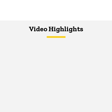
Video Highlights