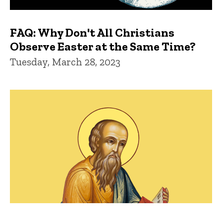
FAQ: Why Don't All Christians
Observe Easter at the Same Time?
Tuesday, March 28, 2023