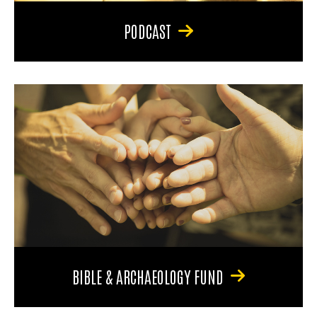
PODCAST
BIBLE & ARCHAEOLOGY FUND