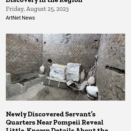
Friday, August 25, 2023
ArtNet News
Newly Discovered Servant’s
Quarters Near Pompeii Reveal
Little-Known Details About the