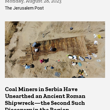
Monday, August 28, 2023
The Jerusalem Post
Coal Miners in Serbia Have
Unearthed an Ancient Roman
Shipwreck—the Second Such
Discovery in the Region