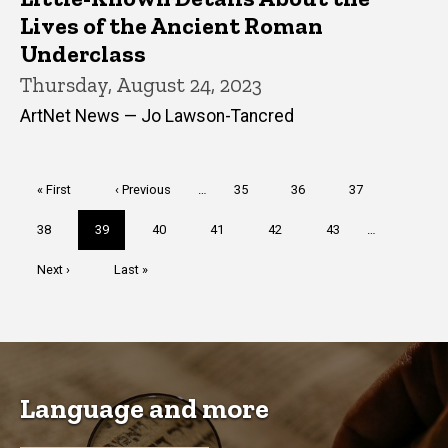
Lives of the Ancient Roman
Underclass
Thursday, August 24, 2023
ArtNet News — Jo Lawson-Tancred
Pagination
First
« First
Previous
‹ Previous
…
Page
35
Page
36
Page
37
page
page
Page
38
Current
39
Page
40
Page
41
Page
42
Page
43
…
page
Next
Next ›
Last
Last »
page
page
Language and more