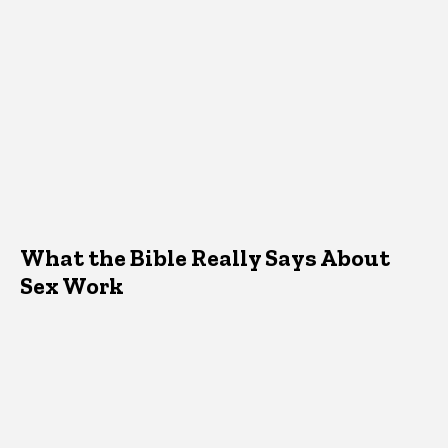
What the Bible Really Says About
Sex Work