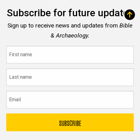
Subscribe for future updates
Sign up to receive news and updates from
Bible
& Archaeology.
First
name
Last
name
Email