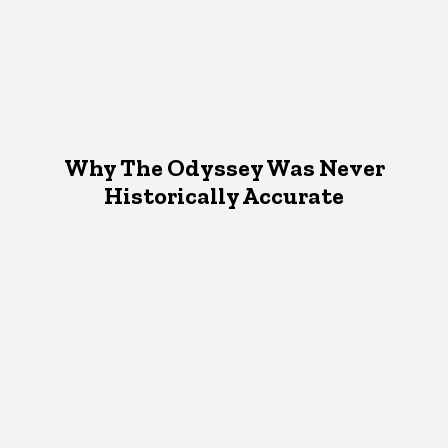
Why The Odyssey Was Never
Historically Accurate