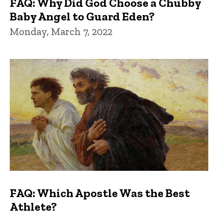
FAQ: Why Did God Choose a Chubby
Baby Angel to Guard Eden?
Monday, March 7, 2022
FAQ: Which Apostle Was the Best
Athlete?