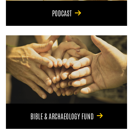
PODCAST
BIBLE & ARCHAEOLOGY FUND