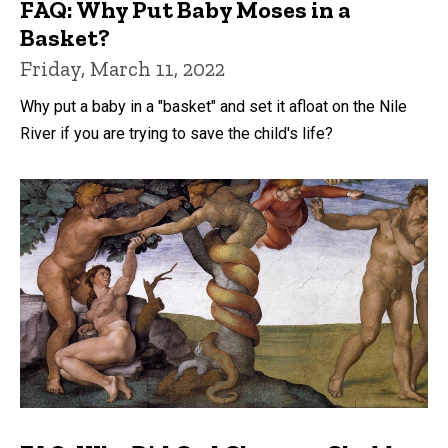
FAQ: Why Put Baby Moses in a
Basket?
Friday, March 11, 2022
Why put a baby in a "basket" and set it afloat on the Nile
River if you are trying to save the child's life?