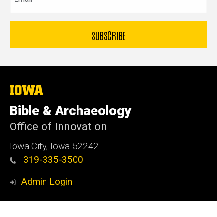
The
University
of
Bible & Archaeology
Iowa
Office of Innovation
Iowa City, Iowa 52242
319-335-3500
Admin Login
© 2026 The University of Iowa