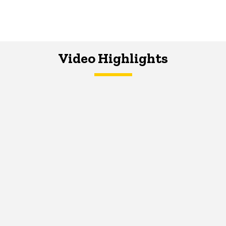
Video Highlights