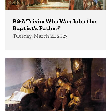
B&A Trivia: Who Was John the
Baptist's Father?
Tuesday, March 21, 2023