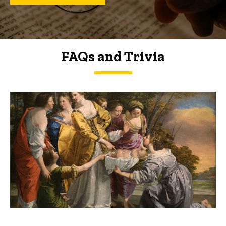
FAQs and Trivia
FAQs and Trivia