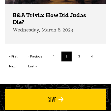
B&A Trivia: How Did Judas
Die?
Wednesday, March 8, 2023
Pagination
First
« First
Previous
‹ Previous
Page
1
Current
2
Page
3
Page
4
page
page
page
Next
Next ›
Last
Last »
page
page
GIVE