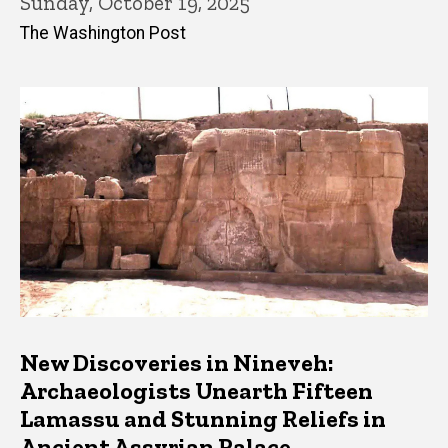
Sunday, October 19, 2025
The Washington Post
New Discoveries in Nineveh:
Archaeologists Unearth Fifteen
Lamassu and Stunning Reliefs in
Ancient Assyrian Palace