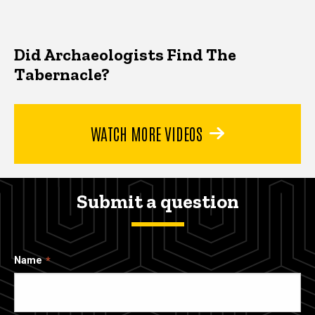
Did Archaeologists Find The
Tabernacle?
WATCH MORE VIDEOS
Submit a question
Name