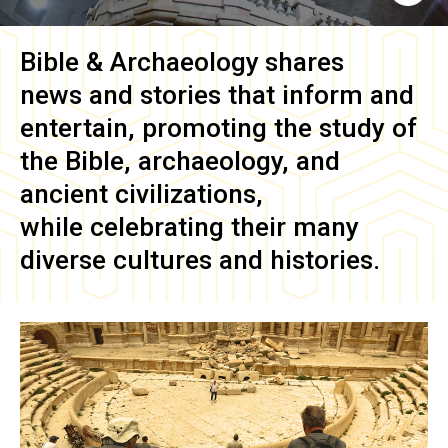
Bible & Archaeology
shares
news and stories that inform and
entertain, promoting the study of
the Bible, archaeology, and
ancient civilizations,
while celebrating their many
diverse cultures and histories.