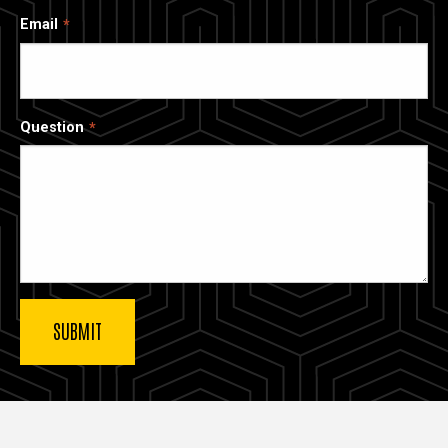
Email
Question