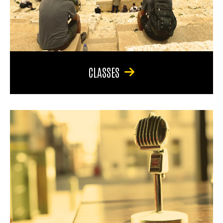
CLASSES