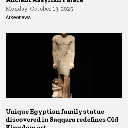
Monday, October 13, 2025
Arkeonews
Unique Egyptian family statue
discovered in Saqqara redefines Old
Kingdom art