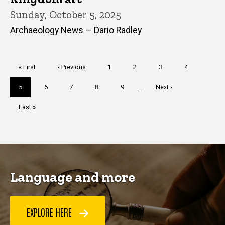
Sunday, October 5, 2025
Archaeology News — Dario Radley
Pagination
First
« First
Previous
‹ Previous
Page
1
Page
2
Page
3
Page
4
page
page
Current
5
Page
6
Page
7
Page
8
Page
9
…
Next
Next ›
page
page
Last
Last »
page
Language and more
EXPLORE HERE