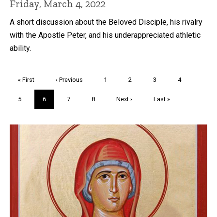
Friday, March 4, 2022
A short discussion about the Beloved Disciple, his rivalry
with the Apostle Peter, and his underappreciated athletic
ability.
Pagination
First
« First
Previous
‹ Previous
Page
1
Page
2
Page
3
Page
4
page
page
Page
5
Current
6
Page
7
Page
8
Next
Next ›
Last
Last »
page
page
page
Trivia