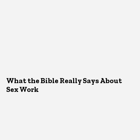
What the Bible Really Says About
Sex Work