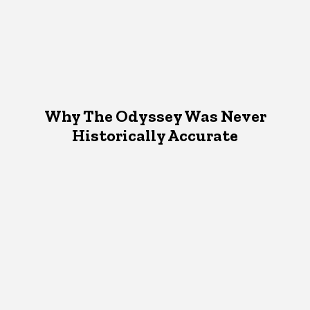
Why The Odyssey Was Never
Historically Accurate