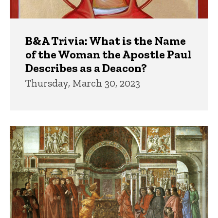
B&A Trivia: What is the Name
of the Woman the Apostle Paul
Describes as a Deacon?
Thursday, March 30, 2023