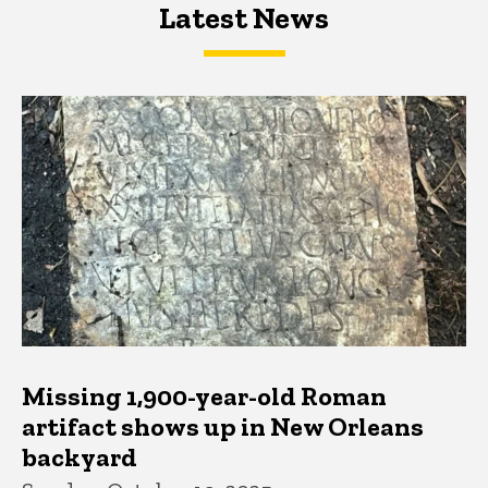
Latest News
Latest News
Latest News
Missing 1,900-year-old Roman
artifact shows up in New Orleans
backyard