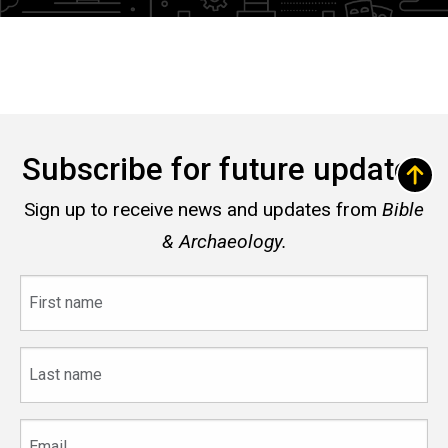
Subscribe for future updates
Sign up to receive news and updates from
Bible
& Archaeology.
First
name
Last
name
Email