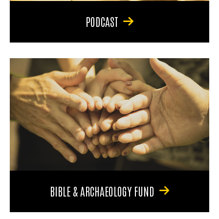
PODCAST
BIBLE & ARCHAEOLOGY FUND