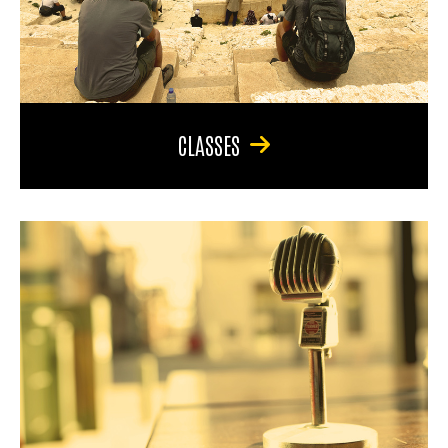
CLASSES