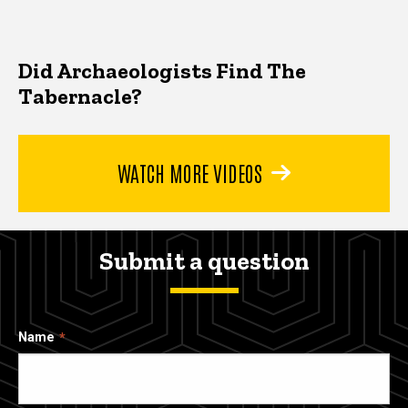
Did Archaeologists Find The
Tabernacle?
WATCH MORE VIDEOS
Submit a question
Name