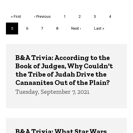
Pagination
First
« First
Previous
‹ Previous
Page
1
Page
2
Page
3
Page
4
page
page
Current
5
Page
6
Page
7
Page
8
Next
Next ›
Last
Last »
page
page
page
Trivia
B&A Trivia: According to the
Book of Judges, Why Couldn't
the Tribe of Judah Drive the
Canaanites Out of the Plain?
Tuesday, September 7, 2021
B&A Trivia: What Star Wars