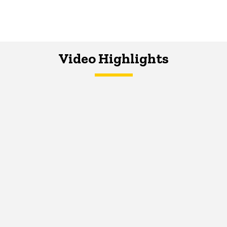
Video Highlights