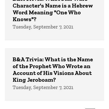
Character's Name is a Hebrew
Word Meaning "One Who
Knows"?
Tuesday, September 7, 2021
B&A Trivia: What is the Name
of the Prophet Who Wrote an
Account of His Visions About
King Jeroboam?
Tuesday, September 7, 2021