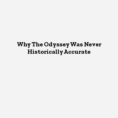
Why The Odyssey Was Never
Historically Accurate