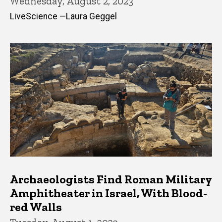
Wednesday, August 2, 2023
LiveScience —Laura Geggel
Archaeologists Find Roman Military
Amphitheater in Israel, With Blood-
red Walls