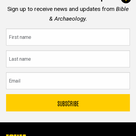
Sign up to receive news and updates from
Bible
& Archaeology.
First
name
Last
name
Email