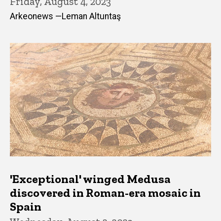
Friday, August 4, 2023
Arkeonews —Leman Altuntaş
'Exceptional' winged Medusa
discovered in Roman-era mosaic in
Spain