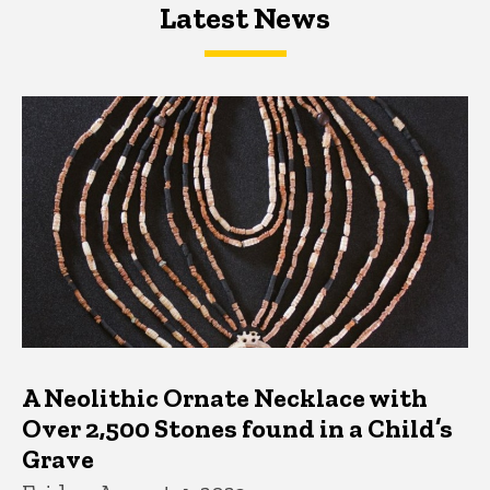
Latest News
Latest News
Latest News
A Neolithic Ornate Necklace with
Over 2,500 Stones found in a Child’s
Grave