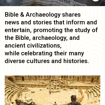
Bible & Archaeology
shares
news and stories that inform and
entertain, promoting the study of
the Bible, archaeology, and
ancient civilizations,
while celebrating their many
diverse cultures and histories.