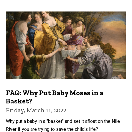
FAQ: Why Put Baby Moses in a
Basket?
Friday, March 11, 2022
Why put a baby in a "basket" and set it afloat on the Nile
River if you are trying to save the child's life?