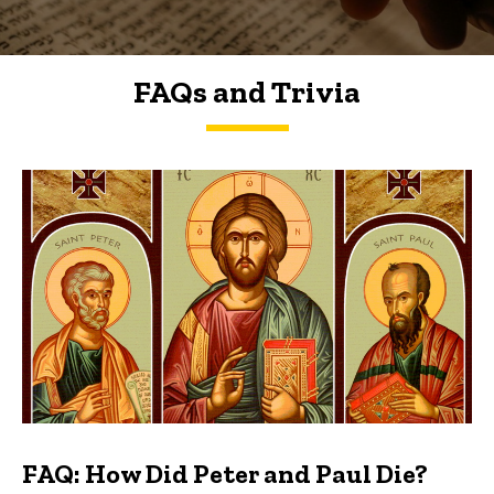
FAQs and Trivia
FAQs and Trivia
FAQ: How Did Peter and Paul Die?