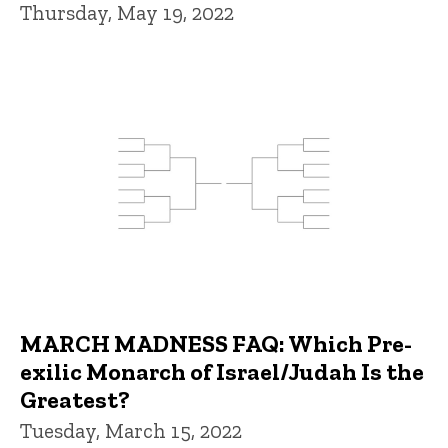
Thursday, May 19, 2022
MARCH MADNESS FAQ: Which Pre-
exilic Monarch of Israel/Judah Is the
Greatest?
Tuesday, March 15, 2022