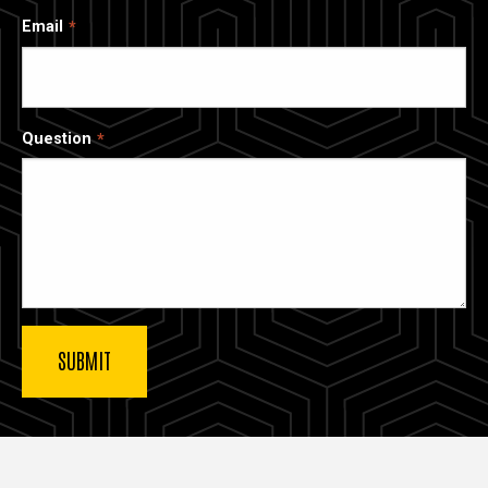
Email
Question