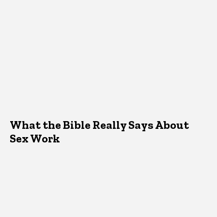
What the Bible Really Says About
Sex Work