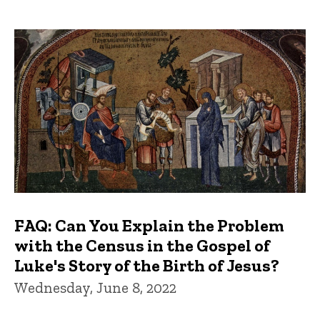
FAQ: Can You Explain the Problem
with the Census in the Gospel of
Luke's Story of the Birth of Jesus?
Wednesday, June 8, 2022