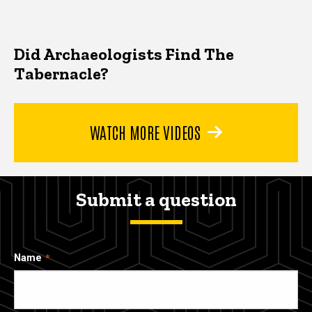
Did Archaeologists Find The
Tabernacle?
WATCH MORE VIDEOS
Submit a question
Name