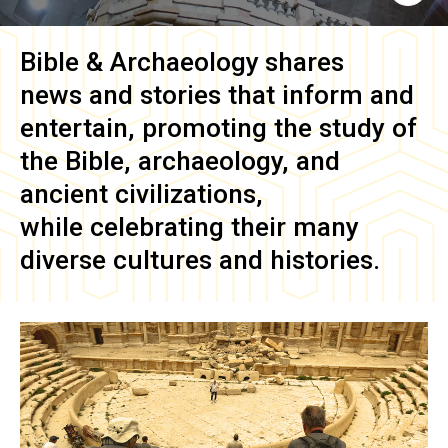
Bible & Archaeology
shares
news and stories that inform and
entertain, promoting the study of
the Bible, archaeology, and
ancient civilizations,
while celebrating their many
diverse cultures and histories.