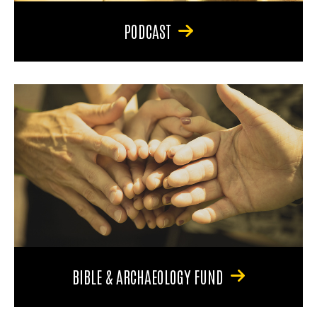
PODCAST
BIBLE & ARCHAEOLOGY FUND