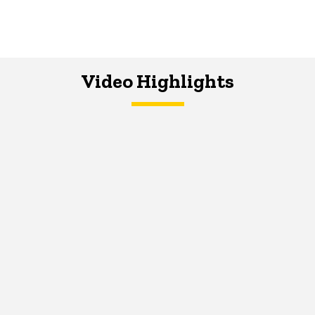
Video Highlights