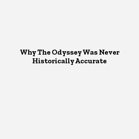
Why The Odyssey Was Never
Historically Accurate