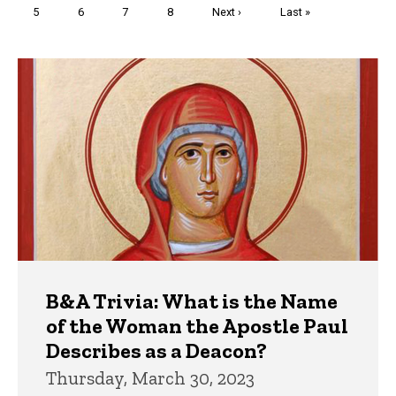
Page
5
Page
6
Page
7
Page
8
Next
Next ›
Last
Last »
page
page
Trivia
B&A Trivia: What is the Name
of the Woman the Apostle Paul
Describes as a Deacon?
Thursday, March 30, 2023