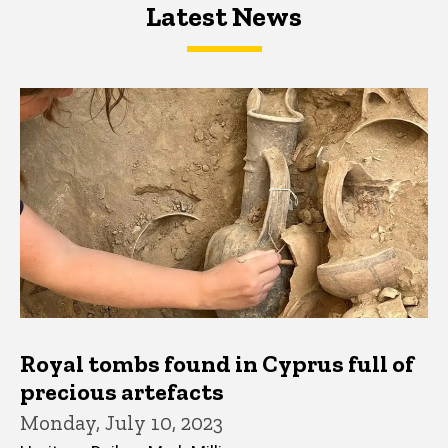
Latest News
Latest News
Latest News
Royal tombs found in Cyprus full of
precious artefacts
Monday, July 10, 2023