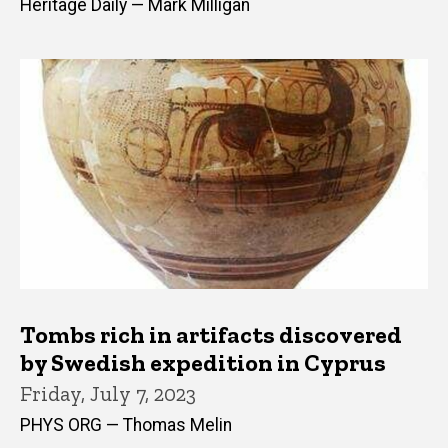
Heritage Daily — Mark Milligan
Tombs rich in artifacts discovered
by Swedish expedition in Cyprus
Friday, July 7, 2023
PHYS ORG — Thomas Melin