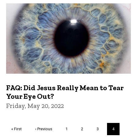
FAQ: Did Jesus Really Mean to Tear
Your Eye Out?
Friday, May 20, 2022
Pagination
First
« First
Previous
‹ Previous
Page
1
Page
2
Page
3
Current
4
page
page
page