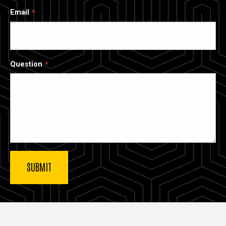
Email
Question