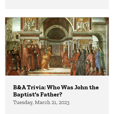
B&A Trivia: Who Was John the
Baptist's Father?
Tuesday, March 21, 2023