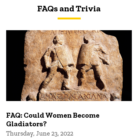
FAQs and Trivia
FAQs and Trivia
FAQ: Could Women Become
Gladiators?
Thursday, June 23, 2022