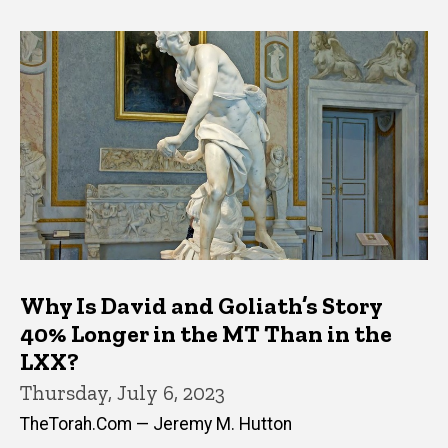
Why Is David and Goliath’s Story
40% Longer in the MT Than in the
LXX?
Thursday, July 6, 2023
TheTorah.Com — Jeremy M. Hutton