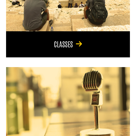
CLASSES