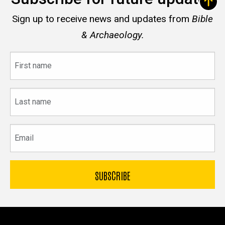
Sign up to receive news and updates from
Bible
& Archaeology.
First
name
Last
name
Email