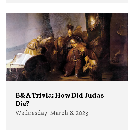
B&A Trivia: How Did Judas
Die?
Wednesday, March 8, 2023