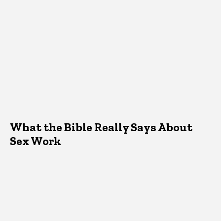
What the Bible Really Says About
Sex Work