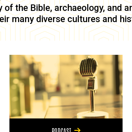
of the Bible, archaeology, and anc
eir many diverse cultures and his
PODCAST