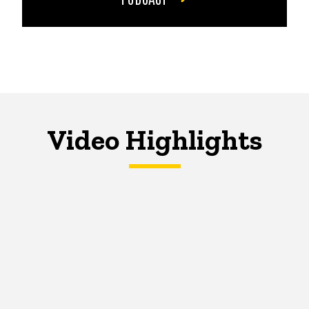
Video Highlights