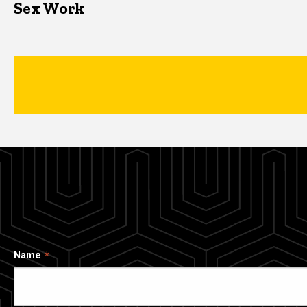
Sex Work
Name