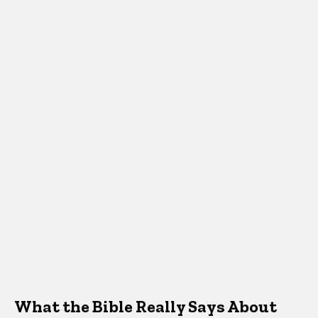
What the Bible Really Says About