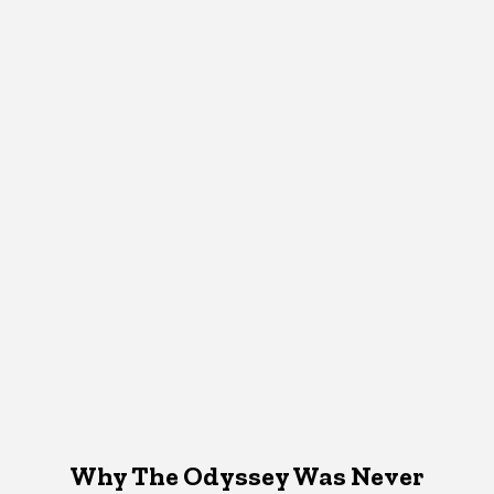
Why The Odyssey Was Never