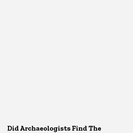
Did Archaeologists Find The