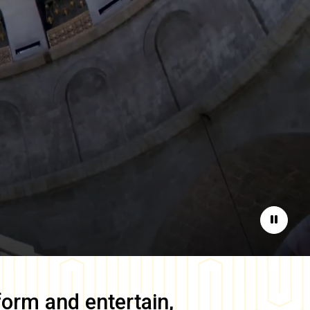
Pause
form and entertain,