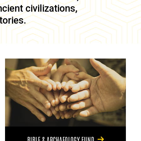
ient civilizations,
tories.
BIBLE & ARCHAEOLOGY FUND