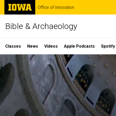
Skip
The
Office of Innovation
to
University
main
of
content
Iowa
Bible & Archaeology
Site
Classes
News
Videos
Apple Podcasts
Spotify
Main
Home
Navigation