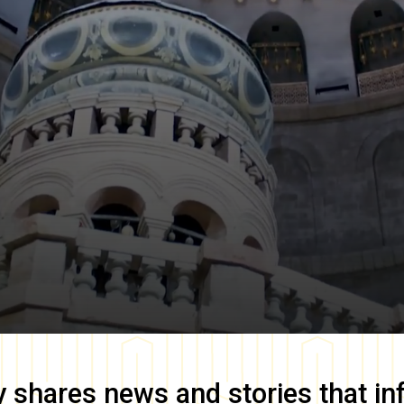
y
shares news and stories that in