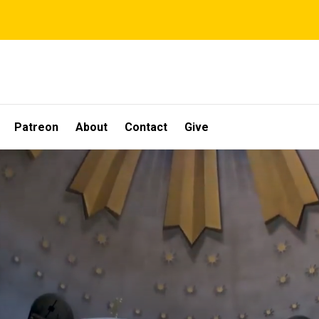
Patreon
About
Contact
Give