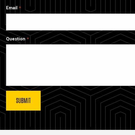
Email
Question