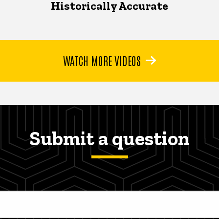
Historically Accurate
WATCH MORE VIDEOS
Submit a question