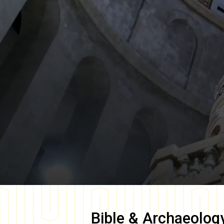
Bible & Archaeolog