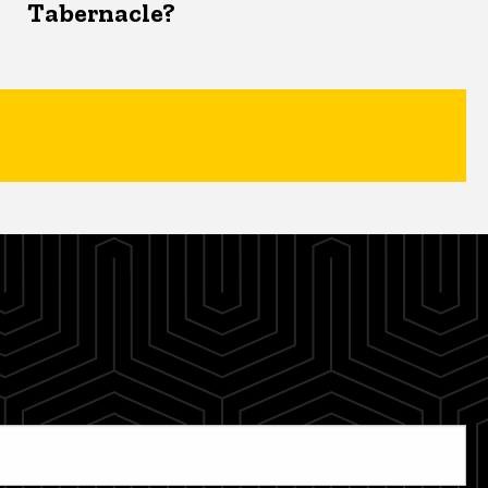
Tabernacle?