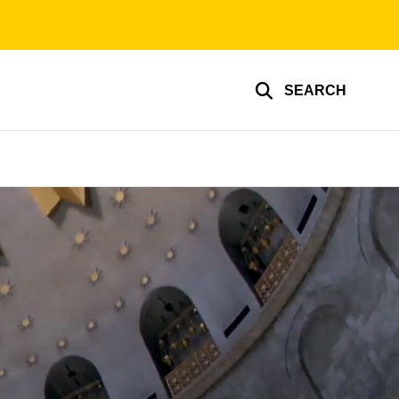
SEARCH