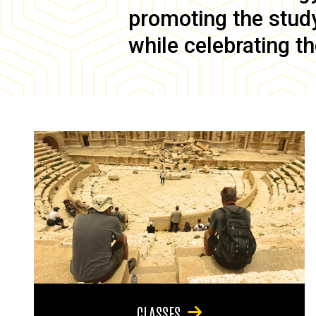
promoting the study 
while celebrating th
CLASSES