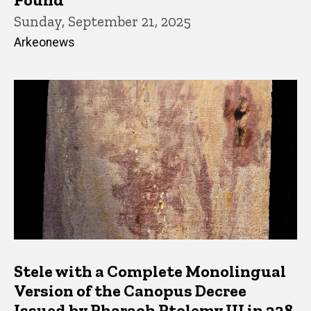
Sunday, September 21, 2025
Arkeonews
Stele with a Complete Monolingual
Version of the Canopus Decree
Issued by Pharaoh Ptolemy III in 238