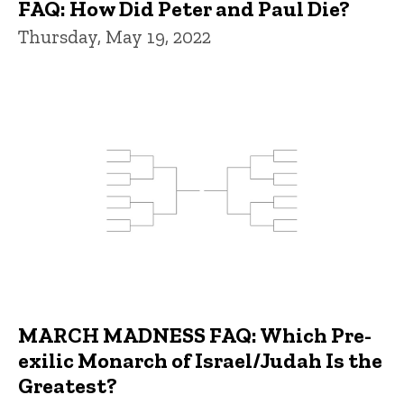
FAQ: How Did Peter and Paul Die?
Thursday, May 19, 2022
MARCH MADNESS FAQ: Which Pre-
exilic Monarch of Israel/Judah Is the
Greatest?