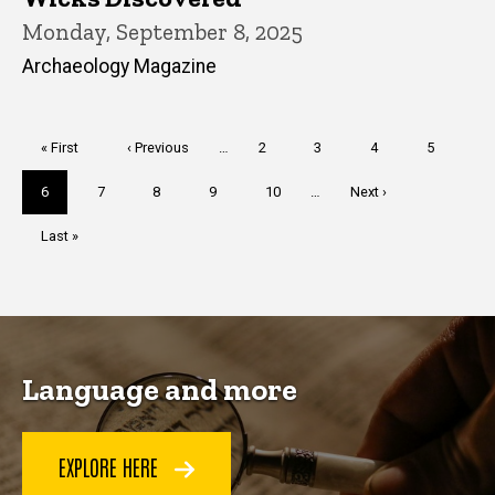
Monday, September 8, 2025
Archaeology Magazine
Pagination
First
« First
Previous
‹ Previous
…
Page
2
Page
3
Page
4
Page
5
page
page
Current
6
Page
7
Page
8
Page
9
Page
10
…
Next
Next ›
page
page
Last
Last »
page
Language and more
EXPLORE HERE