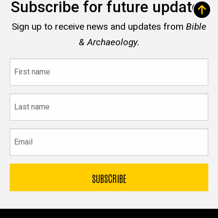
Subscribe for future updates
Sign up to receive news and updates from
Bible
& Archaeology.
First
name
Last
name
Email