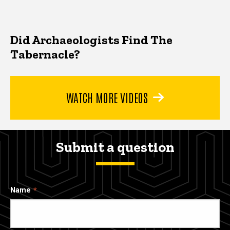
Did Archaeologists Find The
Tabernacle?
WATCH MORE VIDEOS
Submit a question
Name