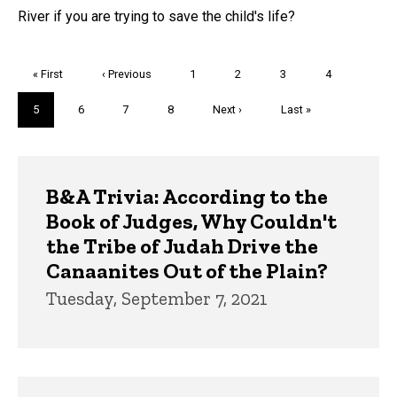
River if you are trying to save the child's life?
Pagination
First
« First
Previous
‹ Previous
Page
1
Page
2
Page
3
Page
4
page
page
Current
5
Page
6
Page
7
Page
8
Next
Next ›
Last
Last »
page
page
page
Trivia
B&A Trivia: According to the
Book of Judges, Why Couldn't
the Tribe of Judah Drive the
Canaanites Out of the Plain?
Tuesday, September 7, 2021