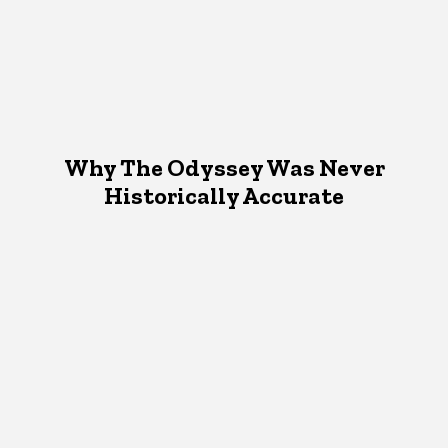
Why The Odyssey Was Never
Historically Accurate