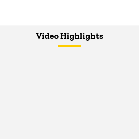
Video Highlights