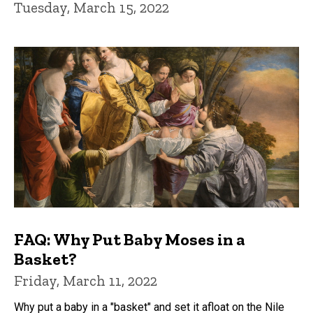
Tuesday, March 15, 2022
FAQ: Why Put Baby Moses in a
Basket?
Friday, March 11, 2022
Why put a baby in a "basket" and set it afloat on the Nile