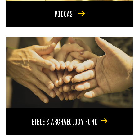
PODCAST
BIBLE & ARCHAEOLOGY FUND