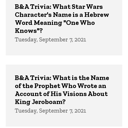
B&A Trivia: What Star Wars
Character's Name is a Hebrew
Word Meaning "One Who
Knows"?
Tuesday, September 7, 2021
B&A Trivia: What is the Name
of the Prophet Who Wrote an
Account of His Visions About
King Jeroboam?
Tuesday, September 7, 2021