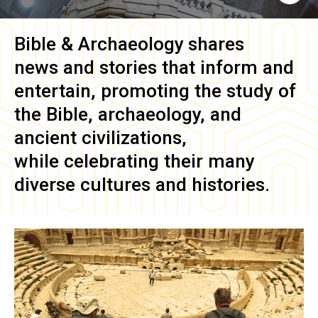
Bible & Archaeology
shares
news and stories that inform and
entertain, promoting the study of
the Bible, archaeology, and
ancient civilizations,
while celebrating their many
diverse cultures and histories.