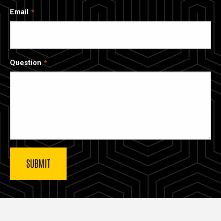
Email
Question