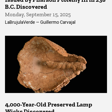
B.C. Discovered
Monday, September 15, 2025
LaBrujulaVerde — Guillermo Carvajal
4,000-Year-Old Preserved Lamp
Wicks Discovered