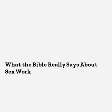
What the Bible Really Says About
Sex Work