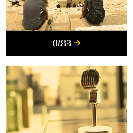
CLASSES