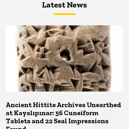
Latest News
Latest News
Latest News
Ancient Hittite Archives Unearthed
at Kayalıpınar: 56 Cuneiform
Tablets and 22 Seal Impressions
Found