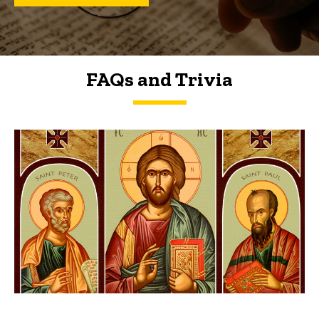
FAQs and Trivia
FAQs and Trivia