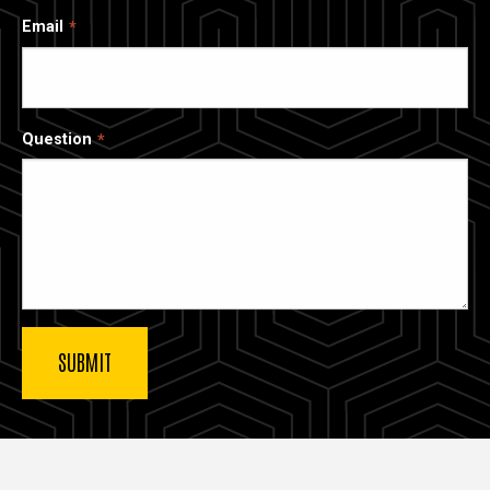
Email
Question