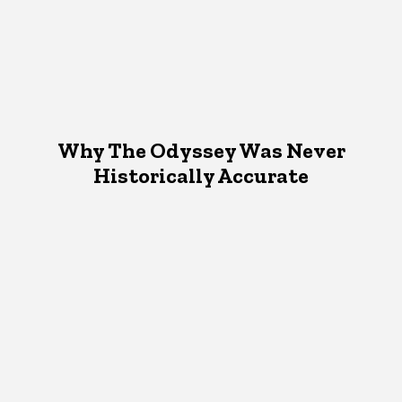
Why The Odyssey Was Never
Historically Accurate