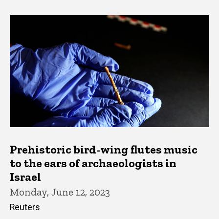
Prehistoric bird-wing flutes music
to the ears of archaeologists in
Israel
Monday, June 12, 2023
Reuters