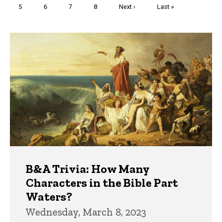
Page
5
Page
6
Page
7
Page
8
Next
Next ›
Last
Last »
page
page
Trivia
B&A Trivia: How Many
Characters in the Bible Part
Waters?
Wednesday, March 8, 2023