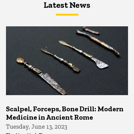
Latest News
Latest News
Latest News
Scalpel, Forceps, Bone Drill: Modern
Medicine in Ancient Rome
Tuesday, June 13, 2023