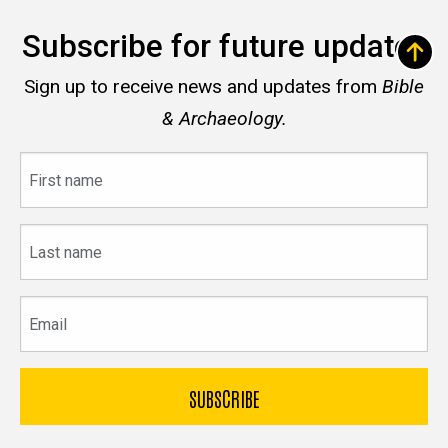
Subscribe for future updates
Sign up to receive news and updates from
Bible
& Archaeology.
First
name
Last
name
Email