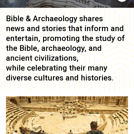
Bible & Archaeology
shares
news and stories that inform and
entertain, promoting the study of
the Bible, archaeology, and
ancient civilizations,
while celebrating their many
diverse cultures and histories.