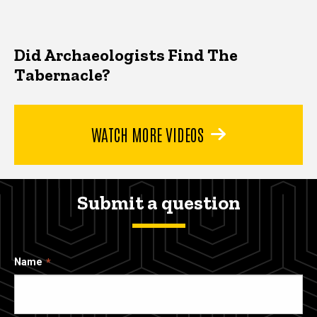
Did Archaeologists Find The
Tabernacle?
WATCH MORE VIDEOS
Submit a question
Name