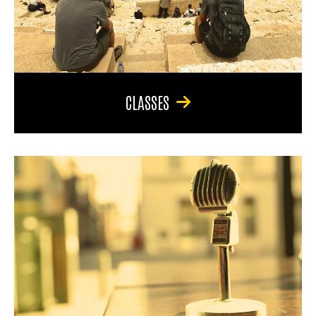
CLASSES