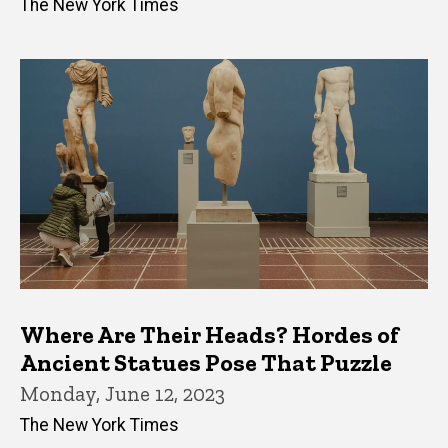
The New York Times
Where Are Their Heads? Hordes of
Ancient Statues Pose That Puzzle
Monday, June 12, 2023
The New York Times