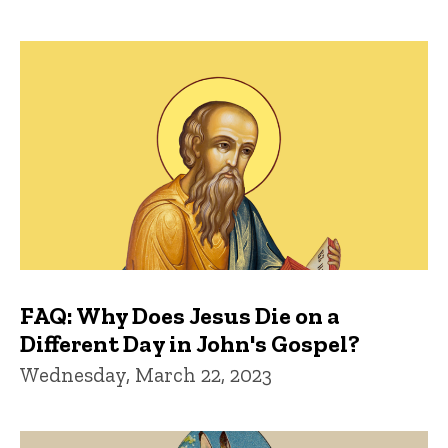
FAQ: Why Does Jesus Die on a
Different Day in John's Gospel?
Wednesday, March 22, 2023