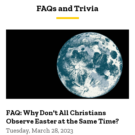
FAQs and Trivia
FAQs and Trivia
FAQ: Why Don't All Christians
Observe Easter at the Same Time?
Tuesday, March 28, 2023