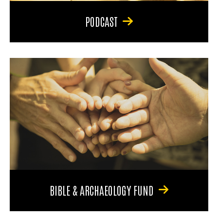
PODCAST
BIBLE & ARCHAEOLOGY FUND