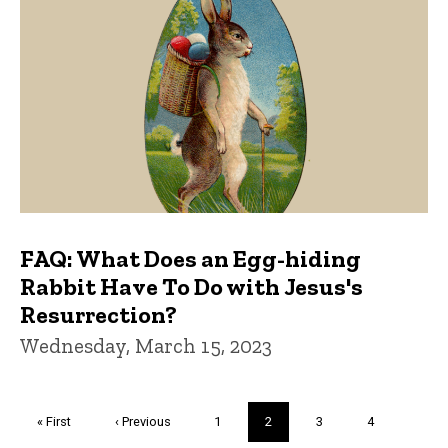
FAQ: What Does an Egg-hiding
Rabbit Have To Do with Jesus's
Resurrection?
Wednesday, March 15, 2023
Pagination
First
« First
Previous
‹ Previous
Page
1
Current
2
Page
3
Page
4
page
page
page