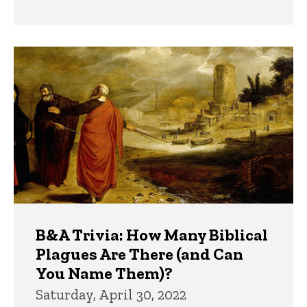
B&A Trivia: How Many Biblical
Plagues Are There (and Can
You Name Them)?
Saturday, April 30, 2022