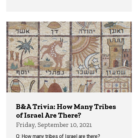
B&A Trivia: How Many Tribes
of Israel Are There?
Friday, September 10, 2021
Q: How many tribes of Israel are there?