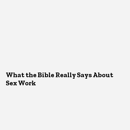
What the Bible Really Says About
Sex Work