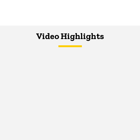
Video Highlights