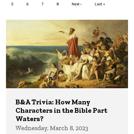
Page
5
Page
6
Page
7
Page
8
Next
Next ›
Last
Last »
page
page
Trivia
B&A Trivia: How Many
Characters in the Bible Part
Waters?
Wednesday, March 8, 2023