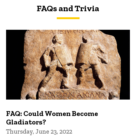
FAQs and Trivia
FAQs and Trivia
FAQ: Could Women Become
Gladiators?
Thursday, June 23, 2022