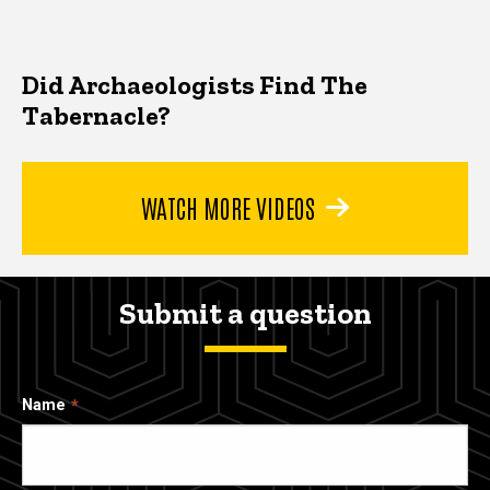
Did Archaeologists Find The
Tabernacle?
WATCH MORE VIDEOS
Submit a question
Name