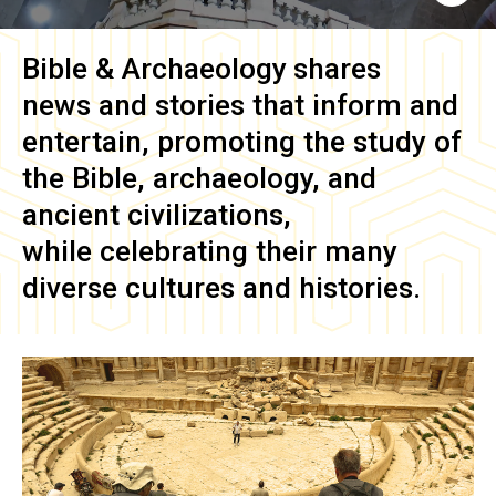
Bible & Archaeology
shares
news and stories that inform and
entertain, promoting the study of
the Bible, archaeology, and
ancient civilizations,
while celebrating their many
diverse cultures and histories.