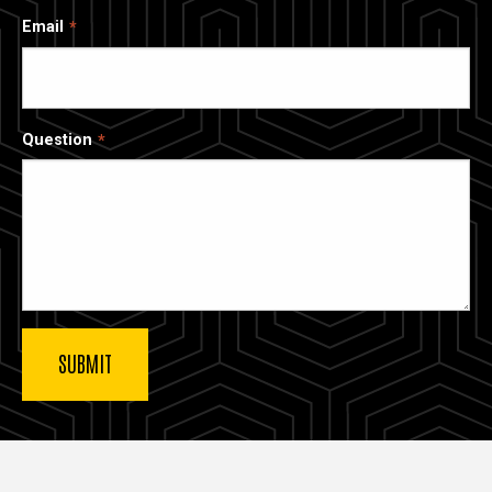
Email
Question