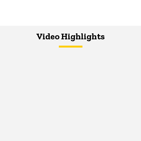
Video Highlights