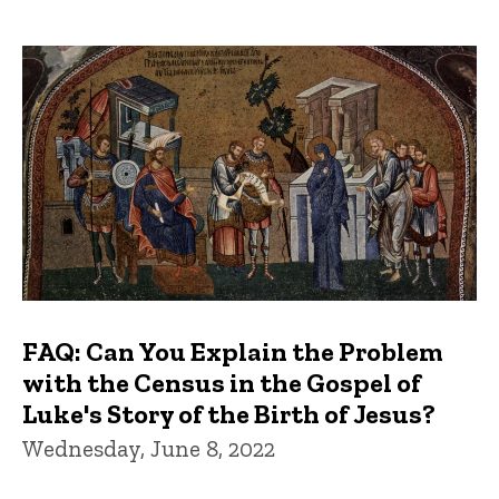
FAQ: Can You Explain the Problem
with the Census in the Gospel of
Luke's Story of the Birth of Jesus?
Wednesday, June 8, 2022