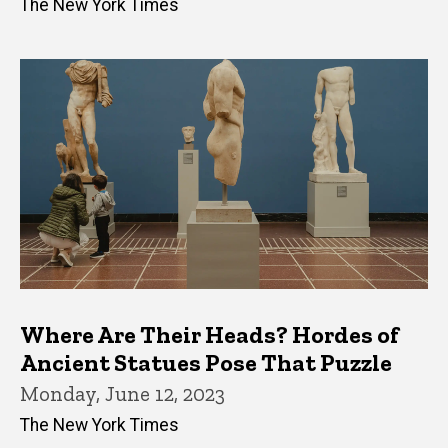
The New York Times
Where Are Their Heads? Hordes of
Ancient Statues Pose That Puzzle
Monday, June 12, 2023
The New York Times