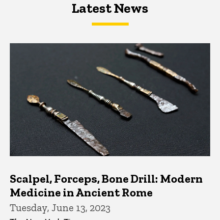
Latest News
Latest News
Latest News
Scalpel, Forceps, Bone Drill: Modern
Medicine in Ancient Rome
Tuesday, June 13, 2023