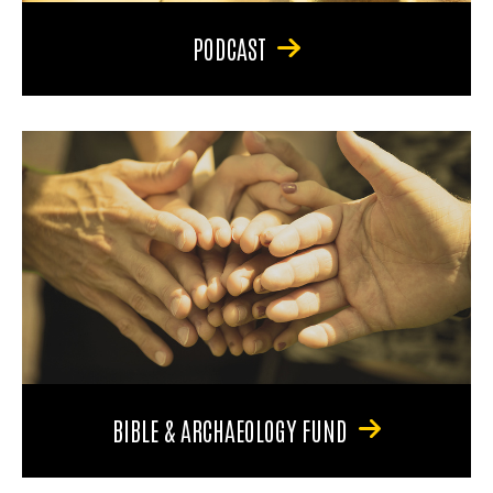
PODCAST
BIBLE & ARCHAEOLOGY FUND