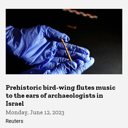
Prehistoric bird-wing flutes music
to the ears of archaeologists in
Israel
Monday, June 12, 2023
Reuters