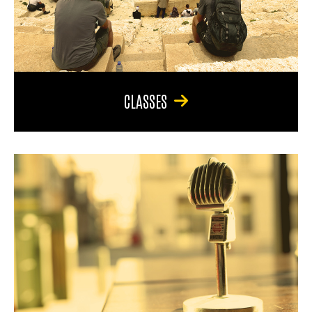
CLASSES