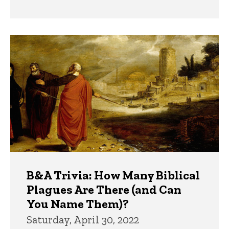
B&A Trivia: How Many Biblical
Plagues Are There (and Can
You Name Them)?
Saturday, April 30, 2022