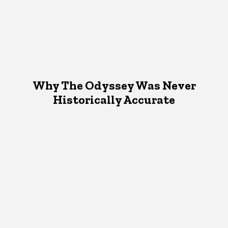
Why The Odyssey Was Never
Historically Accurate