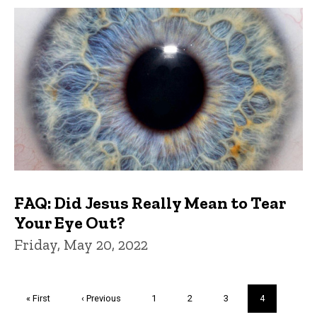
FAQ: Did Jesus Really Mean to Tear
Your Eye Out?
Friday, May 20, 2022
Pagination
First
« First
Previous
‹ Previous
Page
1
Page
2
Page
3
Current
4
page
page
page