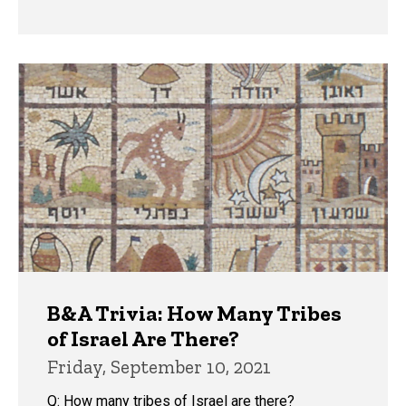
B&A Trivia: How Many Tribes
of Israel Are There?
Friday, September 10, 2021
Q: How many tribes of Israel are there?