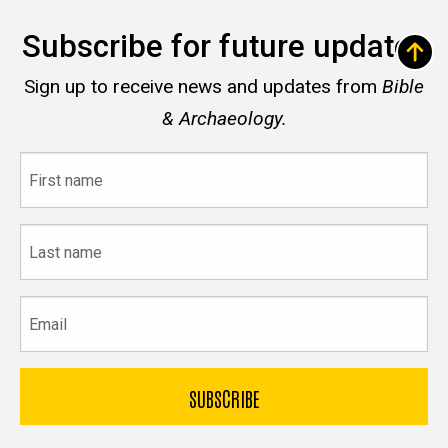
Subscribe for future updates
Sign up to receive news and updates from
Bible
& Archaeology.
First
name
Last
name
Email