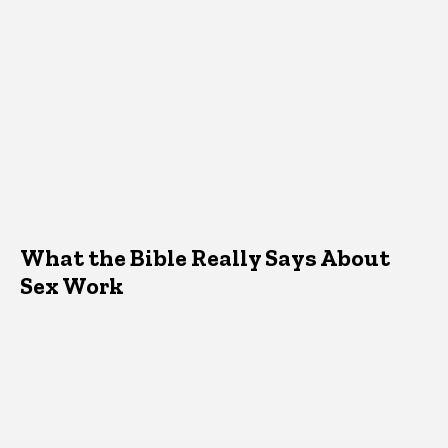
What the Bible Really Says About
Sex Work