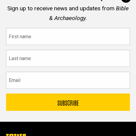
Sign up to receive news and updates from
Bible
& Archaeology.
First
name
Last
name
Email