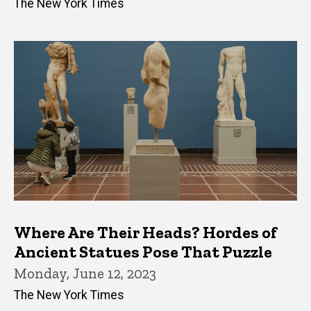
The New York Times
Where Are Their Heads? Hordes of
Ancient Statues Pose That Puzzle
Monday, June 12, 2023
The New York Times