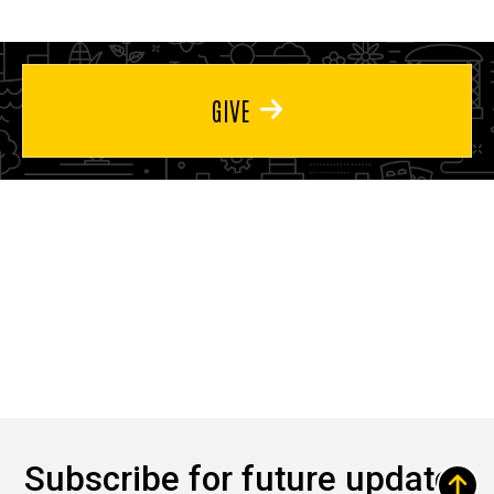
GIVE
Subscribe for future updates