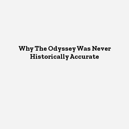
Why The Odyssey Was Never
Historically Accurate