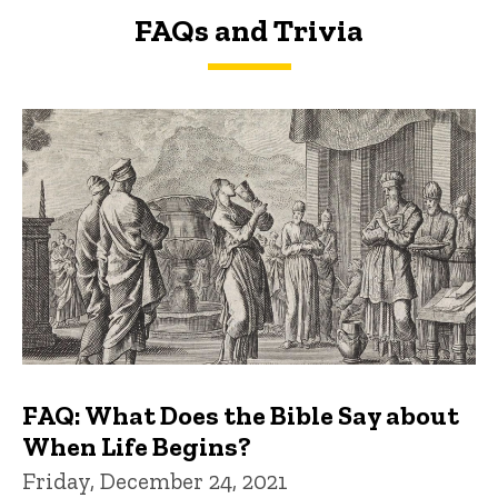
FAQs and Trivia
FAQs and Trivia
FAQ: What Does the Bible Say about
When Life Begins?
Friday, December 24, 2021