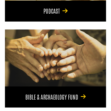
PODCAST
BIBLE & ARCHAEOLOGY FUND