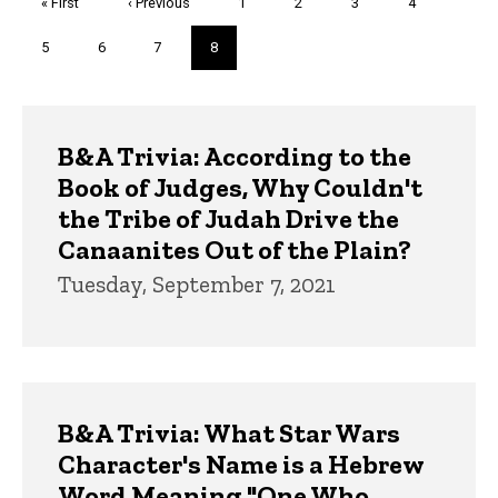
First
« First
Previous
‹ Previous
Page
1
Page
2
Page
3
Page
4
page
page
Page
5
Page
6
Page
7
Current
8
page
Trivia
B&A Trivia: According to the
Book of Judges, Why Couldn't
the Tribe of Judah Drive the
Canaanites Out of the Plain?
Tuesday, September 7, 2021
B&A Trivia: What Star Wars
Character's Name is a Hebrew
Word Meaning "One Who