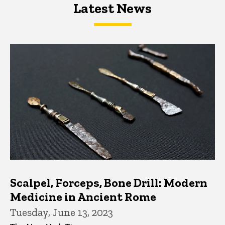
Latest News
Latest News
Latest News
Scalpel, Forceps, Bone Drill: Modern
Medicine in Ancient Rome
Tuesday, June 13, 2023