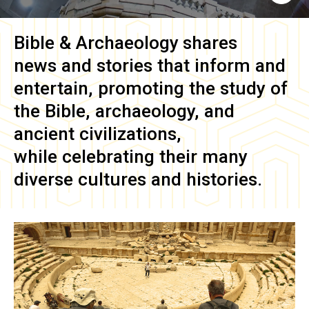
Bible & Archaeology
shares
news and stories that inform and
entertain, promoting the study of
the Bible, archaeology, and
ancient civilizations,
while celebrating their many
diverse cultures and histories.