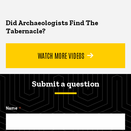
Did Archaeologists Find The
Tabernacle?
WATCH MORE VIDEOS
Submit a question
Name