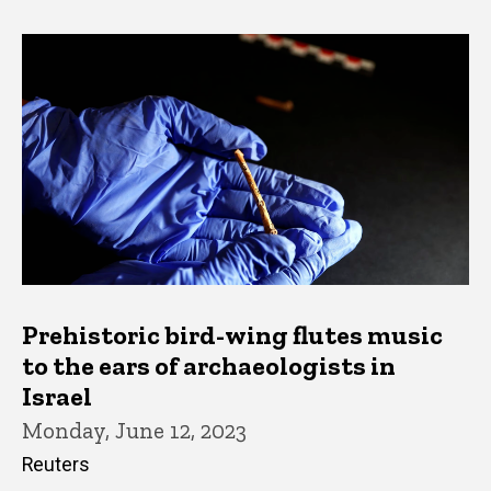
Prehistoric bird-wing flutes music
to the ears of archaeologists in
Israel
Monday, June 12, 2023
Reuters