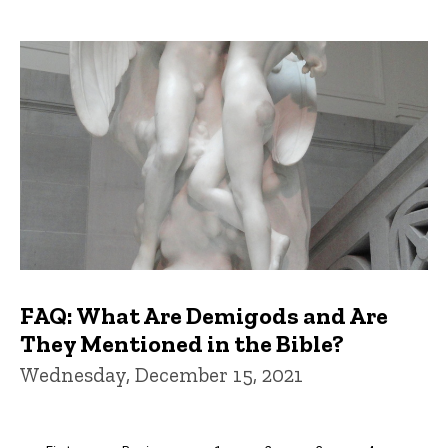
FAQ: What Are Demigods and Are
They Mentioned in the Bible?
Wednesday, December 15, 2021
Pagination