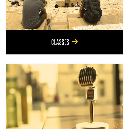
CLASSES