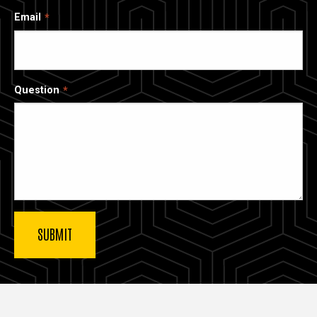
Email
Question