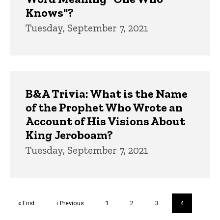
Knows"?
Tuesday, September 7, 2021
B&A Trivia: What is the Name
of the Prophet Who Wrote an
Account of His Visions About
King Jeroboam?
Tuesday, September 7, 2021
Pagination
First
« First
Previous
‹ Previous
Page
1
Page
2
Page
3
Current
4
page
page
page