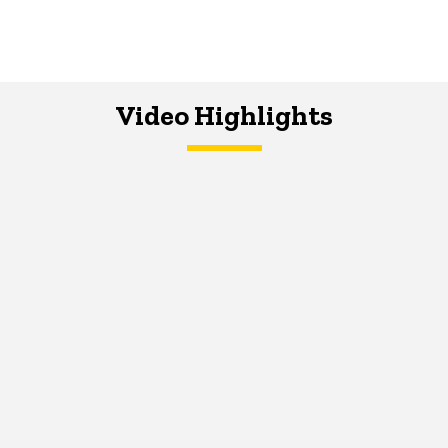
Video Highlights