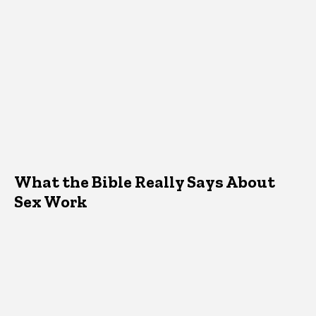
What the Bible Really Says About
Sex Work