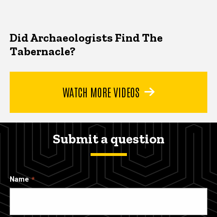
Did Archaeologists Find The
Tabernacle?
WATCH MORE VIDEOS
Submit a question
Name