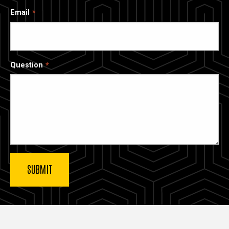
Email
Question