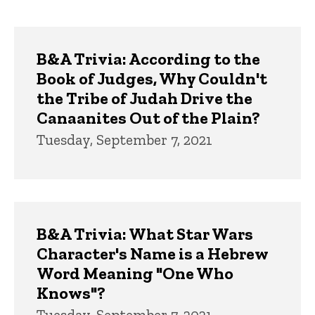
page
page
Trivia
B&A Trivia: According to the
Book of Judges, Why Couldn't
the Tribe of Judah Drive the
Canaanites Out of the Plain?
Tuesday, September 7, 2021
B&A Trivia: What Star Wars
Character's Name is a Hebrew
Word Meaning "One Who
Knows"?
Tuesday, September 7, 2021