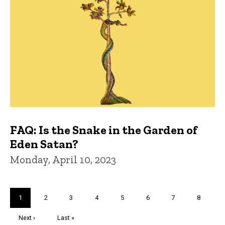
FAQ: Is the Snake in the Garden of
Eden Satan?
Monday, April 10, 2023
Pagination
Current
1
Page
2
Page
3
Page
4
Page
5
Page
6
Page
7
Page
8
page
Next
Next ›
Last
Last »