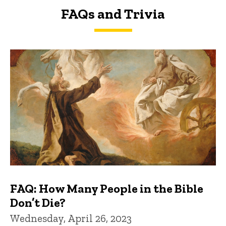
FAQs and Trivia
FAQs and Trivia
FAQ: How Many People in the Bible
Don’t Die?
Wednesday, April 26, 2023