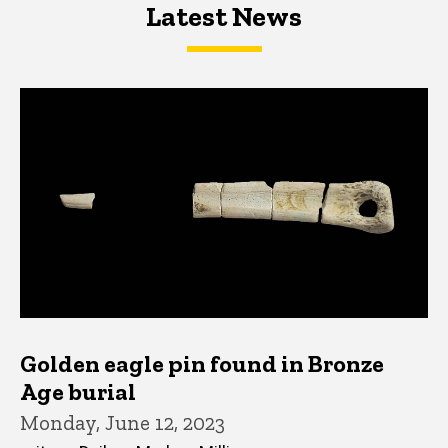
Latest News
Latest News
Latest News
Golden eagle pin found in Bronze
Age burial
Monday, June 12, 2023