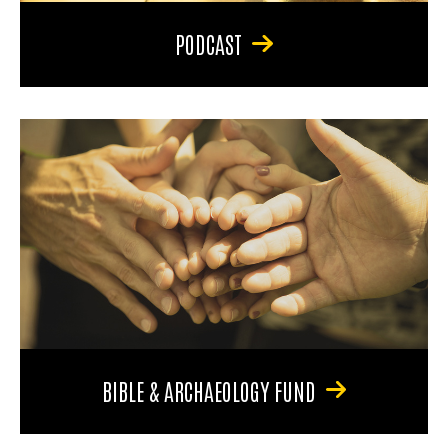
PODCAST
BIBLE & ARCHAEOLOGY FUND