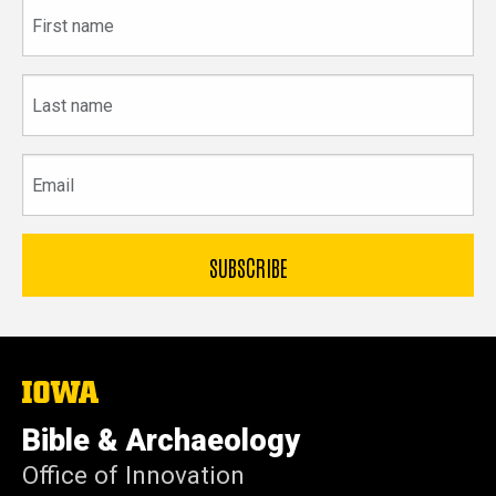
First
name
Last
name
Email
The
University
of
Bible & Archaeology
Iowa
Office of Innovation