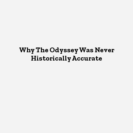
Why The Odyssey Was Never
Historically Accurate