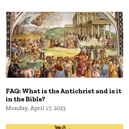
FAQ: What is the Antichrist and is it
in the Bible?
Monday, April 17, 2023