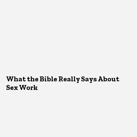
What the Bible Really Says About
Sex Work