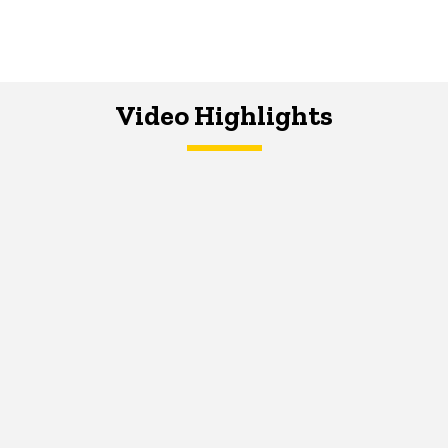
Video Highlights