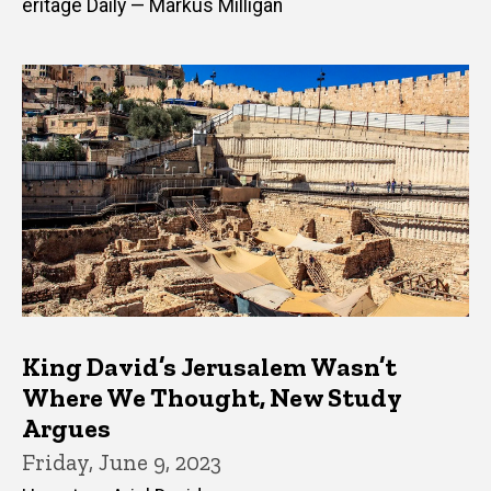
eritage Daily — Markus Milligan
King David’s Jerusalem Wasn’t
Where We Thought, New Study
Argues
Friday, June 9, 2023