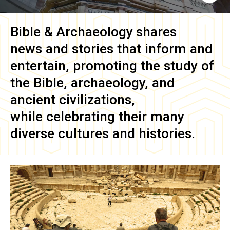
Bible & Archaeology
shares
news and stories that inform and
entertain, promoting the study of
the Bible, archaeology, and
ancient civilizations,
while celebrating their many
diverse cultures and histories.