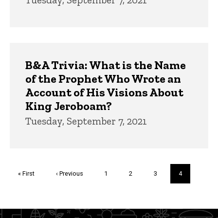
B&A Trivia: What is the Name
of the Prophet Who Wrote an
Account of His Visions About
King Jeroboam?
Tuesday, September 7, 2021
Pagination
First
« First
Previous
‹ Previous
Page
1
Page
2
Page
3
Current
4
page
page
page