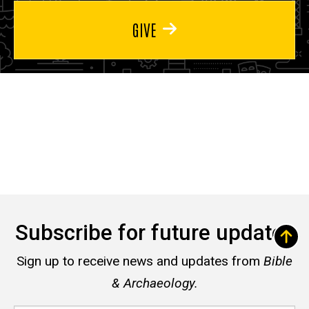
GIVE
Subscribe for future updates
Sign up to receive news and updates from
Bible
& Archaeology.