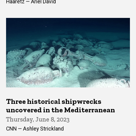
Haaretz — Ariel David
Three historical shipwrecks
uncovered in the Mediterranean
Thursday, June 8, 2023
CNN — Ashley Strickland