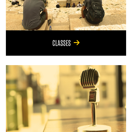
CLASSES