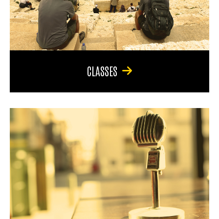
CLASSES