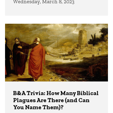
Wednesday, March 8, 2023
B&A Trivia: How Many Biblical
Plagues Are There (and Can
You Name Them)?