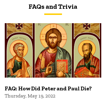
FAQs and Trivia
FAQs and Trivia
FAQ: How Did Peter and Paul Die?
Thursday, May 19, 2022