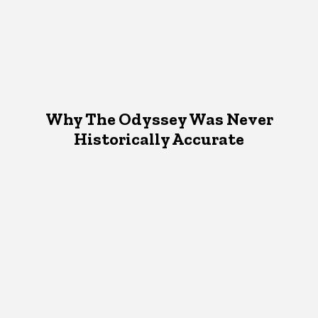
Why The Odyssey Was Never
Historically Accurate