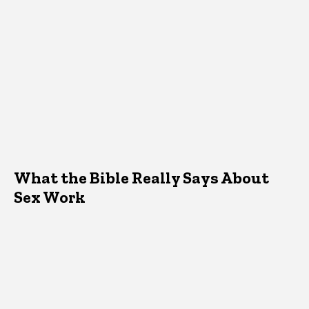
What the Bible Really Says About
Sex Work