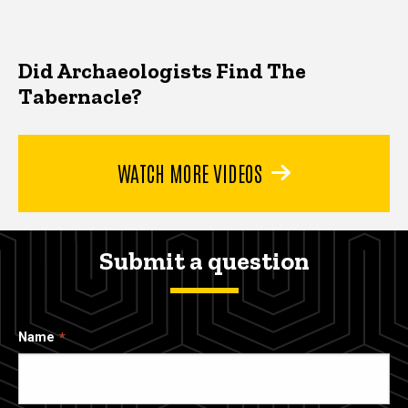
Did Archaeologists Find The
Tabernacle?
WATCH MORE VIDEOS
Submit a question
Name