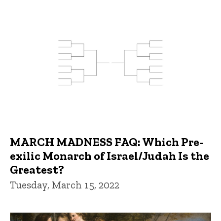
MARCH MADNESS FAQ: Which Pre-
exilic Monarch of Israel/Judah Is the
Greatest?
Tuesday, March 15, 2022