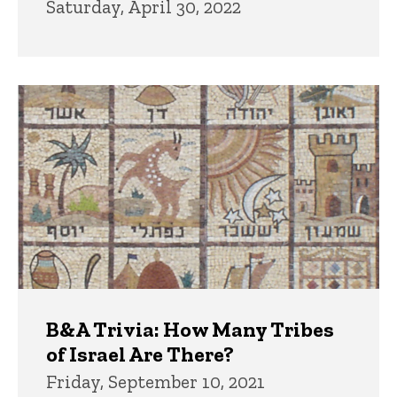
Saturday, April 30, 2022
B&A Trivia: How Many Tribes
of Israel Are There?
Friday, September 10, 2021