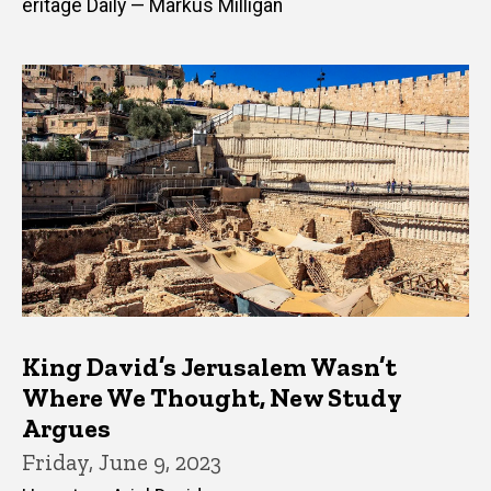
eritage Daily — Markus Milligan
King David’s Jerusalem Wasn’t
Where We Thought, New Study
Argues
Friday, June 9, 2023