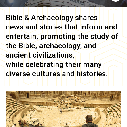
Bible & Archaeology
shares
news and stories that inform and
entertain, promoting the study of
the Bible, archaeology, and
ancient civilizations,
while celebrating their many
diverse cultures and histories.