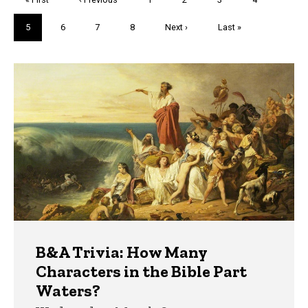
page
page
Current
5
Page
6
Page
7
Page
8
Next
Next ›
Last
Last »
page
page
page
Trivia
B&A Trivia: How Many
Characters in the Bible Part
Waters?