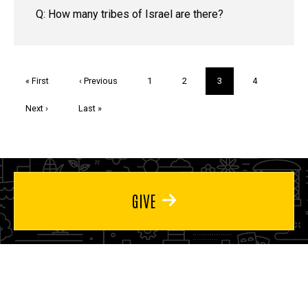
Q: How many tribes of Israel are there?
Pagination
First
« First
Previous
‹ Previous
Page
1
Page
2
Current
3
Page
4
page
page
page
Next
Next ›
Last
Last »
page
page
GIVE