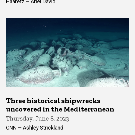
Haaretz — Ariel David
Three historical shipwrecks
uncovered in the Mediterranean
Thursday, June 8, 2023
CNN — Ashley Strickland