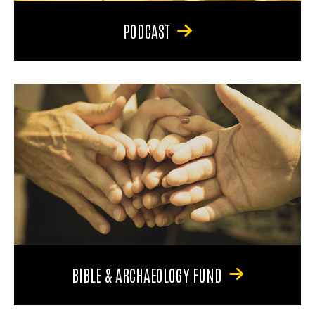
PODCAST
BIBLE & ARCHAEOLOGY FUND