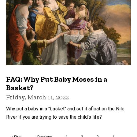
FAQ: Why Put Baby Moses in a
Basket?
Friday, March 11, 2022
Why put a baby in a "basket" and set it afloat on the Nile
River if you are trying to save the child's life?
Pagination
First
« First
Previous
‹ Previous
Page
1
Page
2
Page
3
Page
4