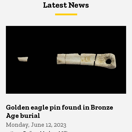
Latest News
Latest News
Latest News
Golden eagle pin found in Bronze
Age burial
Monday, June 12, 2023