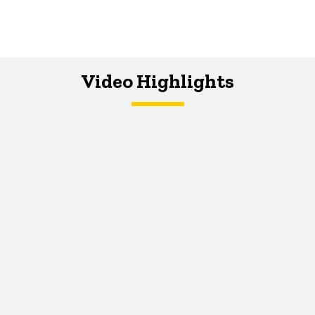
Video Highlights