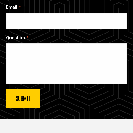
Email
Question