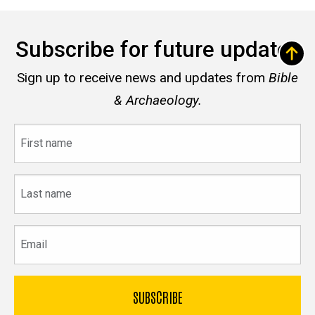
Subscribe for future updates
Sign up to receive news and updates from
Bible
& Archaeology.
First
name
Last
name
Email