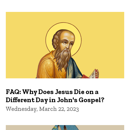
FAQ: Why Does Jesus Die on a
Different Day in John's Gospel?
Wednesday, March 22, 2023