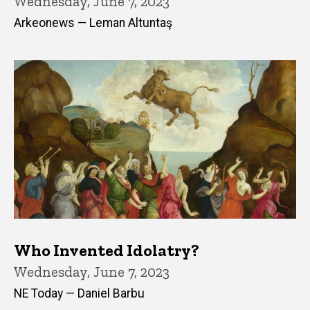
Wednesday, June 7, 2023
Arkeonews — Leman Altuntaş
Who Invented Idolatry?
Wednesday, June 7, 2023
NE Today — Daniel Barbu