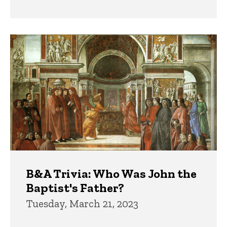
B&A Trivia: Who Was John the
Baptist's Father?
Tuesday, March 21, 2023