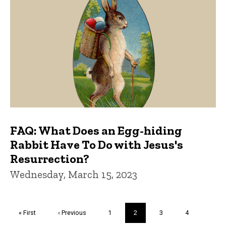
FAQ: What Does an Egg-hiding
Rabbit Have To Do with Jesus's
Resurrection?
Wednesday, March 15, 2023
Pagination
First
« First
Previous
‹ Previous
Page
1
Current
2
Page
3
Page
4
page
page
page