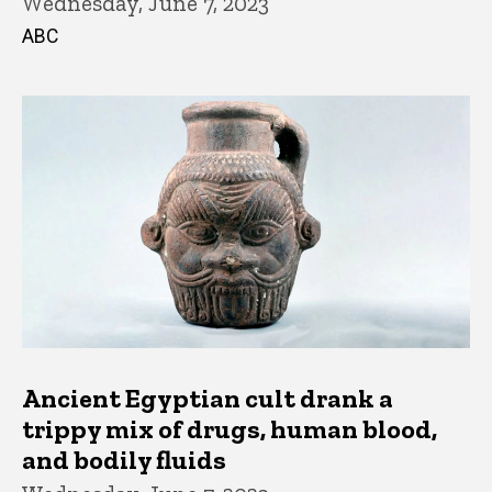
Wednesday, June 7, 2023
ABC
Ancient Egyptian cult drank a
trippy mix of drugs, human blood,
and bodily fluids