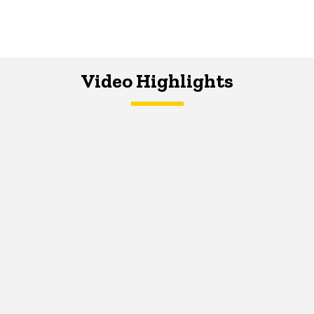
Video Highlights