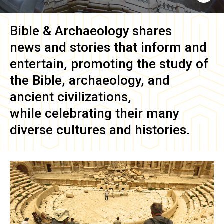
Bible & Archaeology
shares
news and stories that inform and
entertain, promoting the study of
the Bible, archaeology, and
ancient civilizations,
while celebrating their many
diverse cultures and histories.