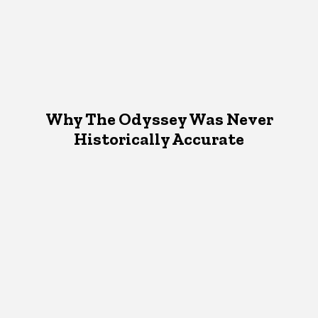
Why The Odyssey Was Never
Historically Accurate