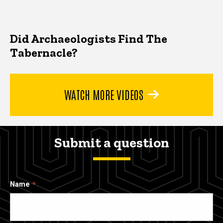
Did Archaeologists Find The
Tabernacle?
WATCH MORE VIDEOS
Submit a question
Name