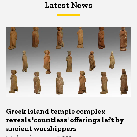
Latest News
Latest News
Latest News
Greek island temple complex
reveals 'countless' offerings left by
ancient worshippers