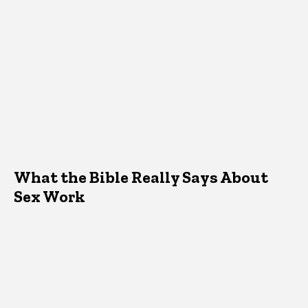
What the Bible Really Says About
Sex Work