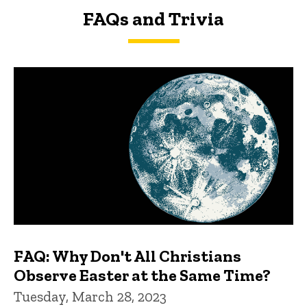
FAQs and Trivia
FAQs and Trivia
FAQ: Why Don't All Christians
Observe Easter at the Same Time?
Tuesday, March 28, 2023