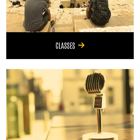
CLASSES