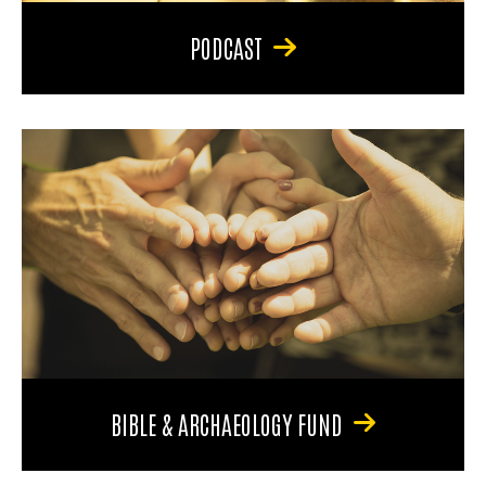
PODCAST
BIBLE & ARCHAEOLOGY FUND