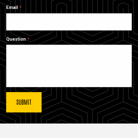
Email
Question