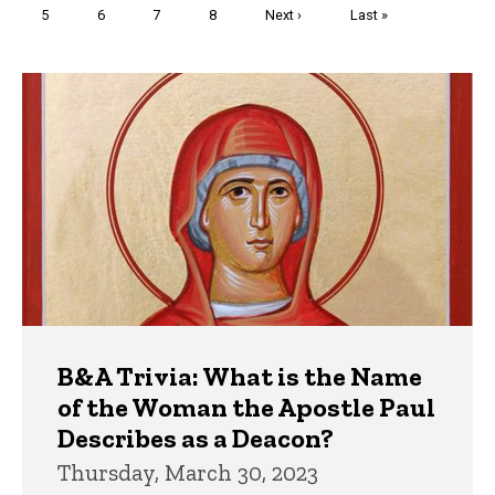
Page
5
Page
6
Page
7
Page
8
Next
Next ›
Last
Last »
page
page
Trivia
B&A Trivia: What is the Name
of the Woman the Apostle Paul
Describes as a Deacon?
Thursday, March 30, 2023