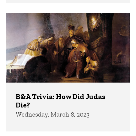
B&A Trivia: How Did Judas
Die?
Wednesday, March 8, 2023