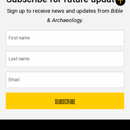
Sign up to receive news and updates from
Bible
& Archaeology.
First
name
Last
name
Email