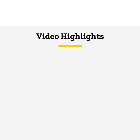
Video Highlights