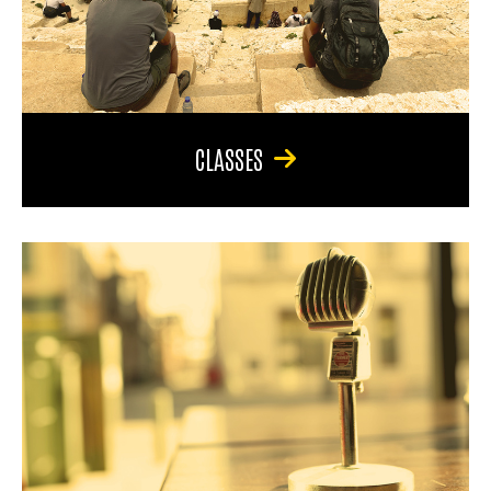
CLASSES