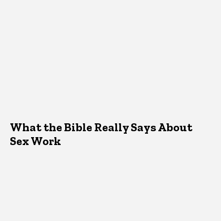
What the Bible Really Says About
Sex Work