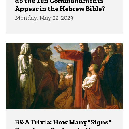
do the Ten Commandments
Appear in the Hebrew Bible?
Monday, May 22, 2023
B&A Trivia: How Many "Signs"