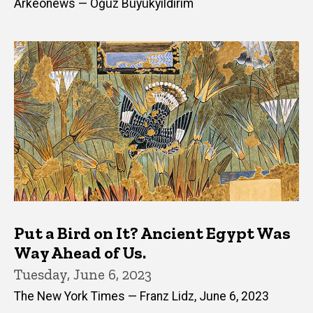
Arkeonews — Oğuz Büyükyıldırım
Put a Bird on It? Ancient Egypt Was
Way Ahead of Us.
Tuesday, June 6, 2023
The New York Times — Franz Lidz, June 6, 2023