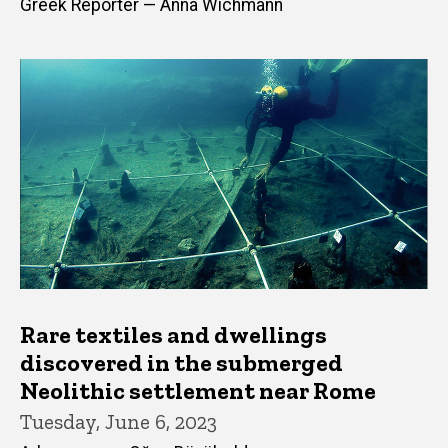
Greek Reporter — Anna Wichmann
Rare textiles and dwellings
discovered in the submerged
Neolithic settlement near Rome
Tuesday, June 6, 2023