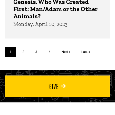
Genesis, Who Was Created
First: Man/Adam or the Other
Animals?
Monday, April 10, 2023
Pagination
Current
1
Page
2
Page
3
Page
4
Next
Next ›
Last
Last »
page
page
page
GIVE