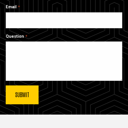
Email
Question