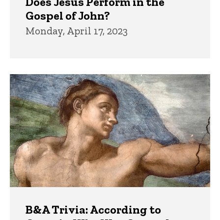
Does Jesus Perform in the
Gospel of John?
Monday, April 17, 2023
B&A Trivia: According to