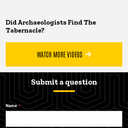
Did Archaeologists Find The
Tabernacle?
WATCH MORE VIDEOS
Submit a question
Name