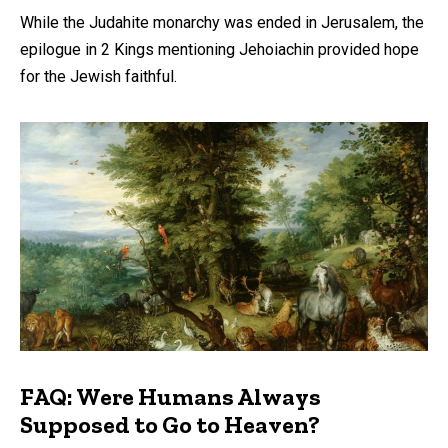
While the Judahite monarchy was ended in Jerusalem, the
epilogue in 2 Kings mentioning Jehoiachin provided hope
for the Jewish faithful.
FAQ: Were Humans Always
Supposed to Go to Heaven?