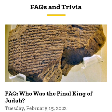
FAQs and Trivia
FAQs and Trivia
FAQ: Who Was the Final King of
Judah?
Tuesday, February 15, 2022