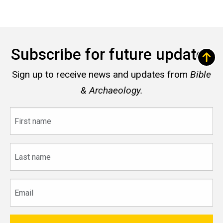
Subscribe for future updates
Sign up to receive news and updates from
Bible
& Archaeology.
First
name
Last
name
Email