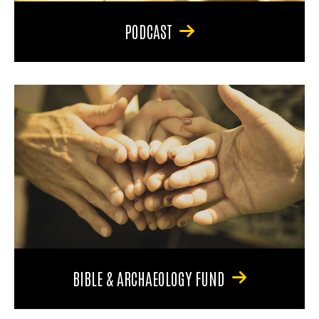
PODCAST
BIBLE & ARCHAEOLOGY FUND