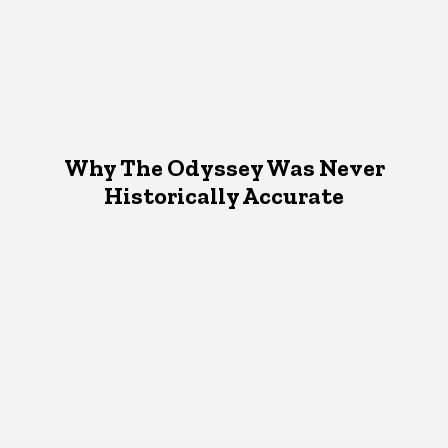
Why The Odyssey Was Never
Historically Accurate