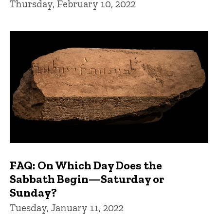
Thursday, February 10, 2022
FAQ: On Which Day Does the
Sabbath Begin—Saturday or
Sunday?
Tuesday, January 11, 2022