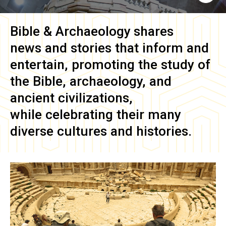
Bible & Archaeology
shares
news and stories that inform and
entertain, promoting the study of
the Bible, archaeology, and
ancient civilizations,
while celebrating their many
diverse cultures and histories.