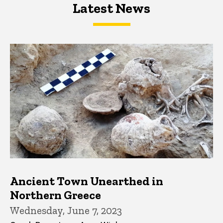
Latest News
Latest News
Latest News
Ancient Town Unearthed in
Northern Greece
Wednesday, June 7, 2023