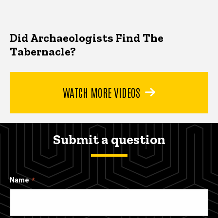
Did Archaeologists Find The
Tabernacle?
WATCH MORE VIDEOS
Submit a question
Name