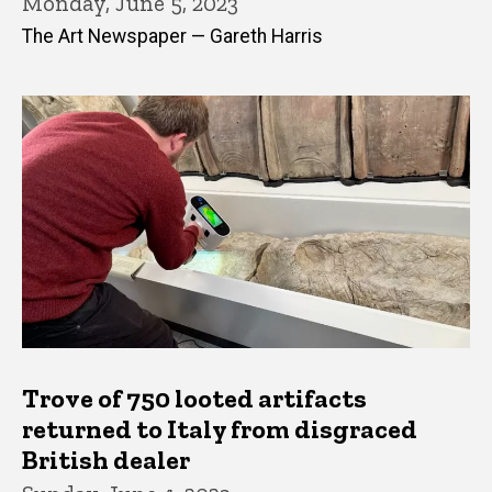
Monday, June 5, 2023
The Art Newspaper — Gareth Harris
Trove of 750 looted artifacts
returned to Italy from disgraced
British dealer