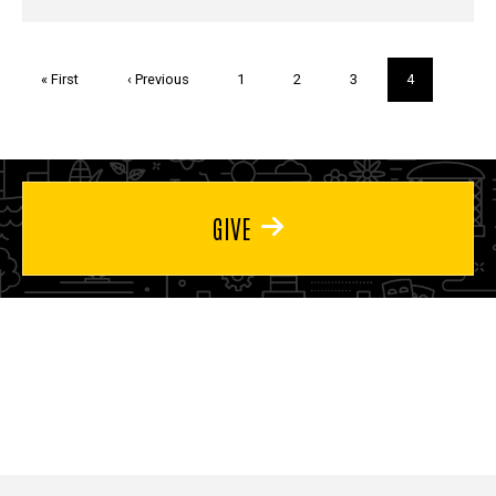
Pagination
First
« First
Previous
‹ Previous
Page
1
Page
2
Page
3
Current
4
page
page
page
GIVE