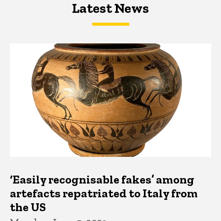
Latest News
Latest News
Latest News
‘Easily recognisable fakes’ among
artefacts repatriated to Italy from
the US