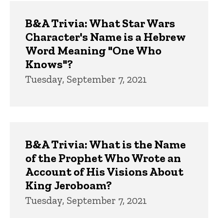
B&A Trivia: What Star Wars
Character's Name is a Hebrew
Word Meaning "One Who
Knows"?
Tuesday, September 7, 2021
B&A Trivia: What is the Name
of the Prophet Who Wrote an
Account of His Visions About
King Jeroboam?
Tuesday, September 7, 2021