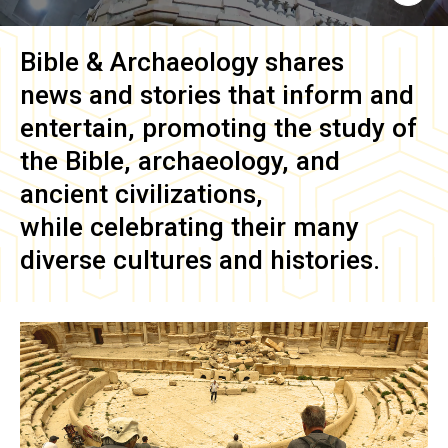
Bible & Archaeology
shares
news and stories that inform and
entertain, promoting the study of
the Bible, archaeology, and
ancient civilizations,
while celebrating their many
diverse cultures and histories.