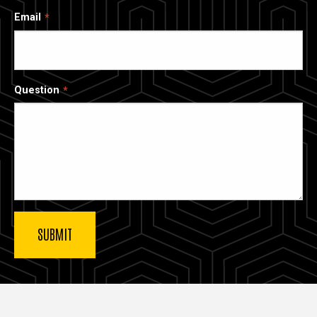
Email
Question