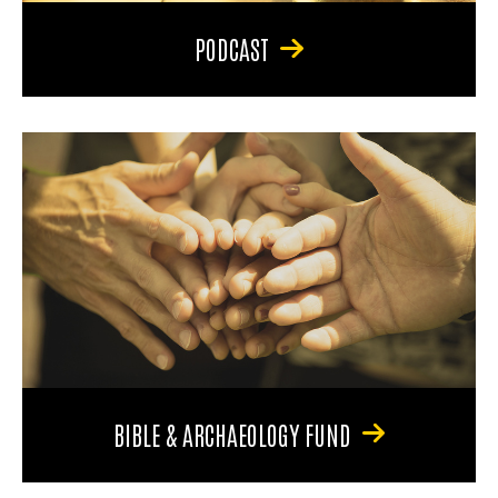
PODCAST
BIBLE & ARCHAEOLOGY FUND