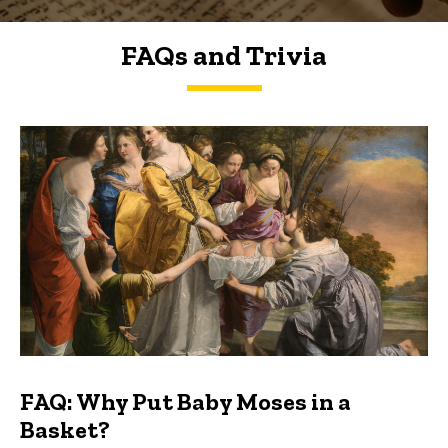
FAQs and Trivia
FAQs and Trivia
FAQ: Why Put Baby Moses in a
Basket?