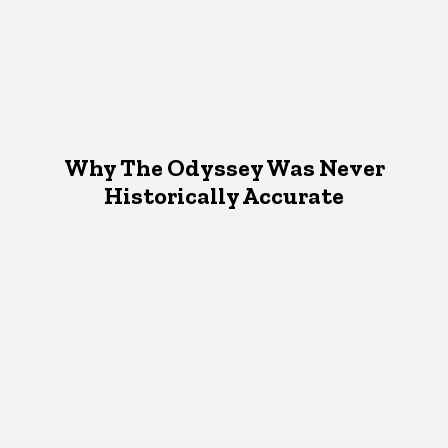
Why The Odyssey Was Never
Historically Accurate