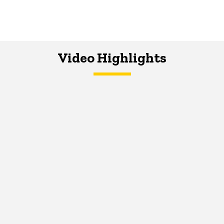
Video Highlights