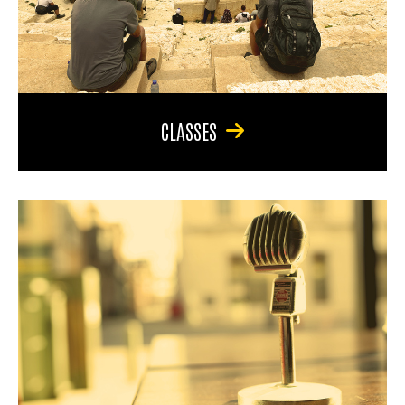
CLASSES