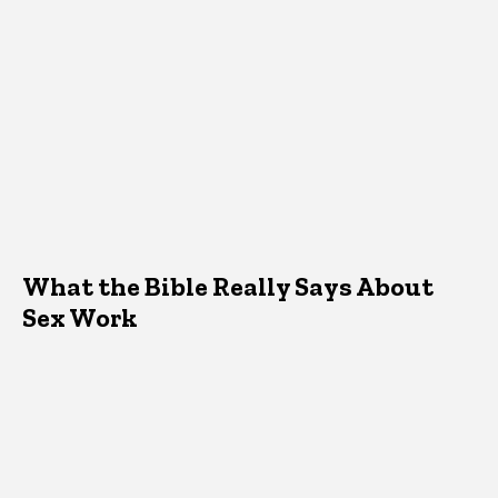
What the Bible Really Says About
Sex Work