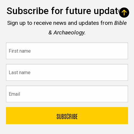
Subscribe for future updates
Sign up to receive news and updates from
Bible
& Archaeology.
First
name
Last
name
Email