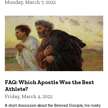
Monday, March 7, 2022
FAQ: Which Apostle Was the Best
Athlete?
Friday, March 4, 2022
A short discussion about the Beloved Disciple, his rivalry