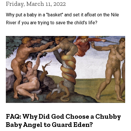
Friday, March 11, 2022
Why put a baby in a "basket" and set it afloat on the Nile
River if you are trying to save the child's life?
FAQ: Why Did God Choose a Chubby
Baby Angel to Guard Eden?