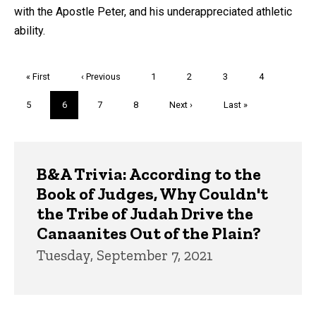
with the Apostle Peter, and his underappreciated athletic
ability.
Pagination
First
« First
Previous
‹ Previous
Page
1
Page
2
Page
3
Page
4
page
page
Page
5
Current
6
Page
7
Page
8
Next
Next ›
Last
Last »
page
page
page
Trivia
B&A Trivia: According to the
Book of Judges, Why Couldn't
the Tribe of Judah Drive the
Canaanites Out of the Plain?
Tuesday, September 7, 2021