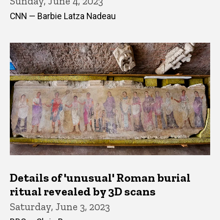
Sunday, June 4, 2023
CNN — Barbie Latza Nadeau
Details of 'unusual' Roman burial
ritual revealed by 3D scans
Saturday, June 3, 2023