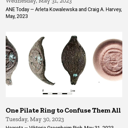
Wednesday, May 31, 2023
ANE Today — Arleta Kowalewska and Craig A. Harvey,
May, 2023
One Pilate Ring to Confuse Them All
Tuesday, May 30, 2023
Haaretz — Viktoria Greenboim Rich, May 31, 2023