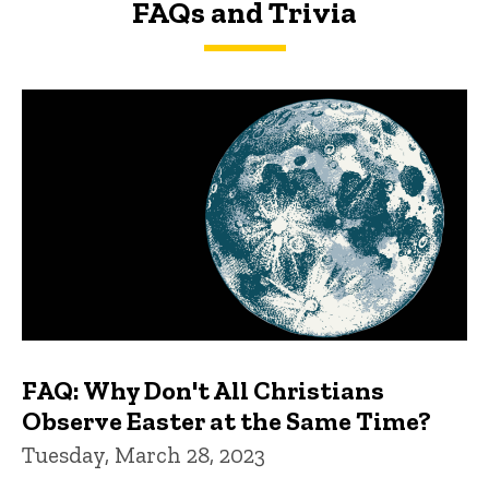
FAQs and Trivia
FAQs and Trivia
FAQ: Why Don't All Christians
Observe Easter at the Same Time?
Tuesday, March 28, 2023