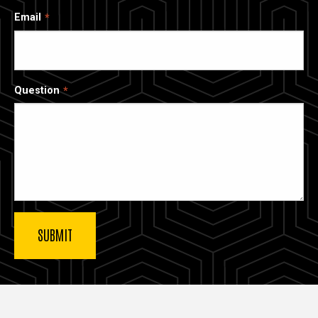
Email
Question