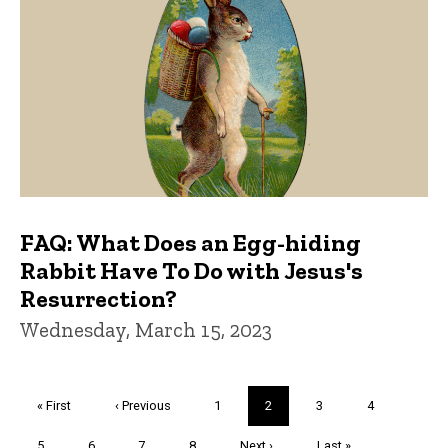
FAQ: What Does an Egg-hiding
Rabbit Have To Do with Jesus's
Resurrection?
Wednesday, March 15, 2023
Pagination
First
« First
Previous
‹ Previous
Page
1
Current
2
Page
3
Page
4
page
page
page
Page
5
Page
6
Page
7
Page
8
Next
Next ›
Last
Last »