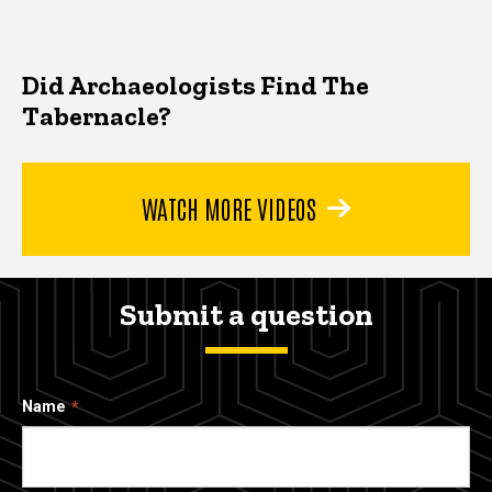
Did Archaeologists Find The
Tabernacle?
WATCH MORE VIDEOS
Submit a question
Name