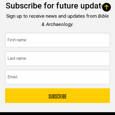
Subscribe for future updates
Sign up to receive news and updates from
Bible
& Archaeology.
First
name
Last
name
Email