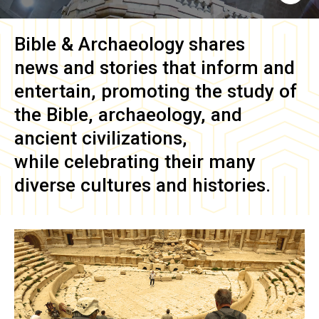
Bible & Archaeology
shares
news and stories that inform and
entertain, promoting the study of
the Bible, archaeology, and
ancient civilizations,
while celebrating their many
diverse cultures and histories.