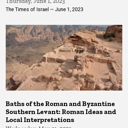
Thursday, June 1, 2023
The Times of Israel — June 1, 2023
Baths of the Roman and Byzantine
Southern Levant: Roman Ideas and
Local Interpretations