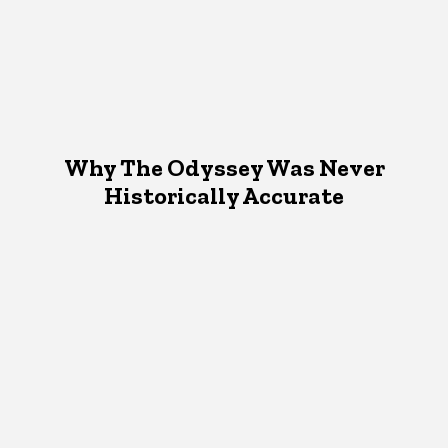
Why The Odyssey Was Never
Historically Accurate