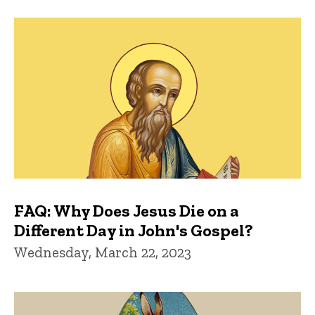
FAQ: Why Does Jesus Die on a
Different Day in John's Gospel?
Wednesday, March 22, 2023