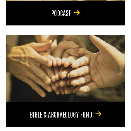
PODCAST
BIBLE & ARCHAEOLOGY FUND