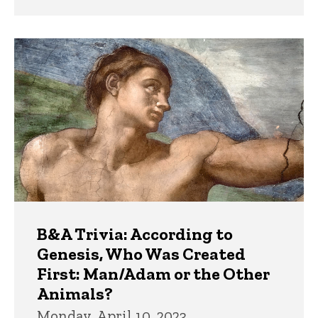
B&A Trivia: According to
Genesis, Who Was Created
First: Man/Adam or the Other
Animals?
Monday, April 10, 2023