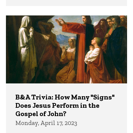
B&A Trivia: How Many "Signs"
Does Jesus Perform in the
Gospel of John?
Monday, April 17, 2023