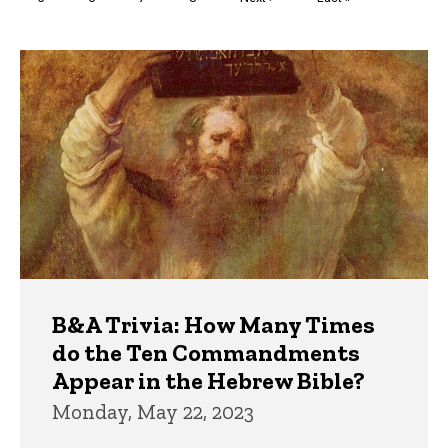
page
page
Trivia
B&A Trivia: How Many Times
do the Ten Commandments
Appear in the Hebrew Bible?
Monday, May 22, 2023