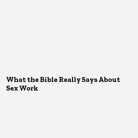
What the Bible Really Says About
Sex Work