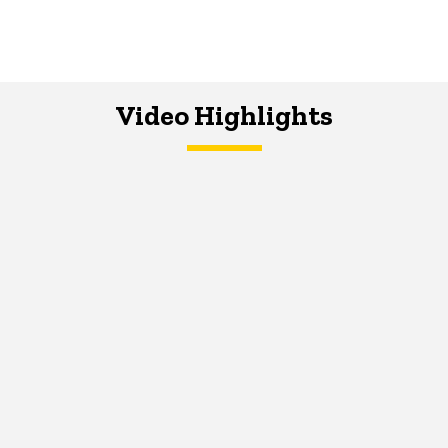
Video Highlights