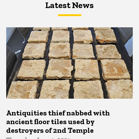
Latest News
Latest News
Latest News
Antiquities thief nabbed with
ancient floor tiles used by
destroyers of 2nd Temple