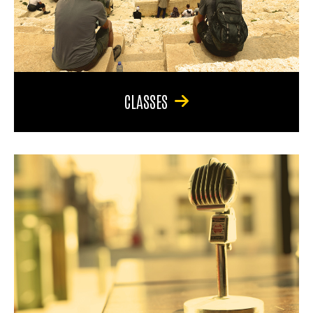
CLASSES