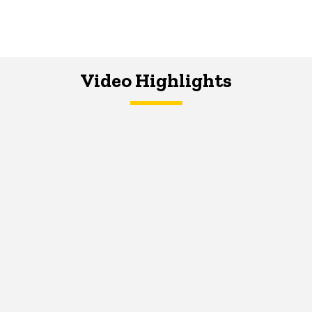
Video Highlights