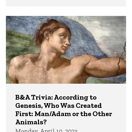
B&A Trivia: According to
Genesis, Who Was Created
First: Man/Adam or the Other
Animals?
Monday, April 10, 2023