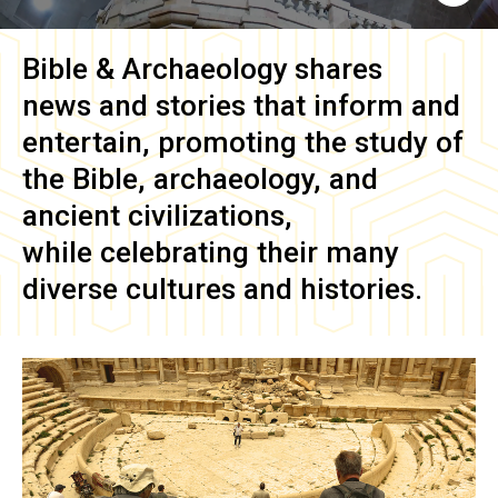
Bible & Archaeology
shares
news and stories that inform and
entertain, promoting the study of
the Bible, archaeology, and
ancient civilizations,
while celebrating their many
diverse cultures and histories.