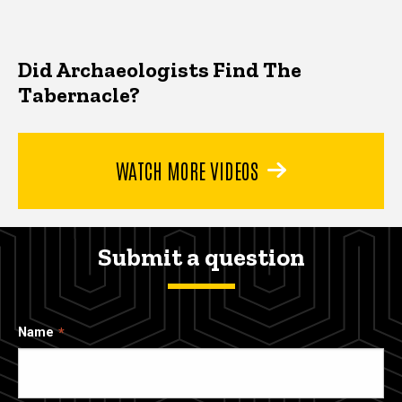
Did Archaeologists Find The
Tabernacle?
WATCH MORE VIDEOS
Submit a question
Name