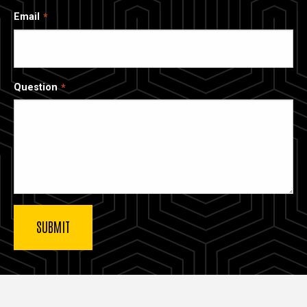
Email
Question