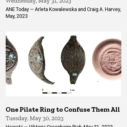
Wednesday, May 31, 2023
ANE Today — Arleta Kowalewska and Craig A. Harvey,
May, 2023
One Pilate Ring to Confuse Them All
Tuesday, May 30, 2023
Haaretz — Viktoria Greenboim Rich, May 31, 2023