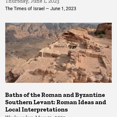
Thursday, June 1, 2023
The Times of Israel — June 1, 2023
Baths of the Roman and Byzantine
Southern Levant: Roman Ideas and
Local Interpretations