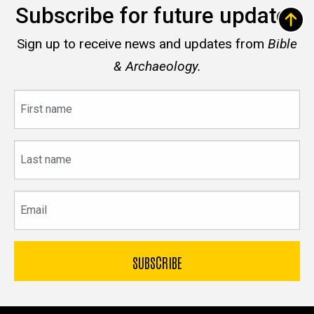
Subscribe for future updates
Sign up to receive news and updates from
Bible
& Archaeology.
First
name
Last
name
Email