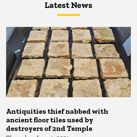
Latest News
Latest News
Latest News
Antiquities thief nabbed with
ancient floor tiles used by
destroyers of 2nd Temple