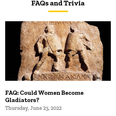
FAQs and Trivia
FAQs and Trivia
FAQ: Could Women Become
Gladiators?
Thursday, June 23, 2022