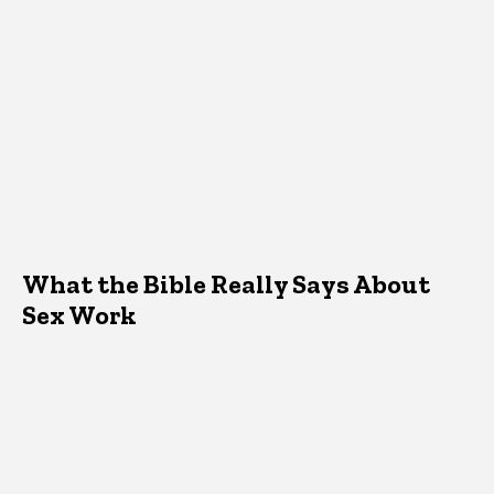
What the Bible Really Says About
Sex Work