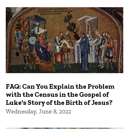
FAQ: Can You Explain the Problem
with the Census in the Gospel of
Luke's Story of the Birth of Jesus?
Wednesday, June 8, 2022