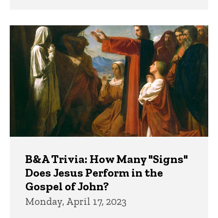
B&A Trivia: How Many "Signs"
Does Jesus Perform in the
Gospel of John?
Monday, April 17, 2023