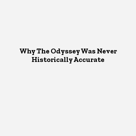
Why The Odyssey Was Never
Historically Accurate