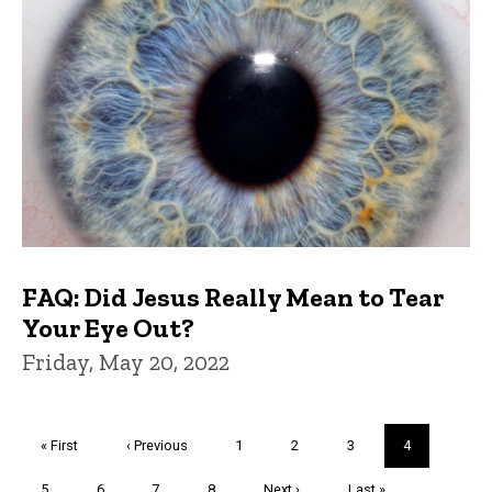
FAQ: Did Jesus Really Mean to Tear
Your Eye Out?
Friday, May 20, 2022
Pagination
First
« First
Previous
‹ Previous
Page
1
Page
2
Page
3
Current
4
page
page
page
Page
5
Page
6
Page
7
Page
8
Next
Next ›
Last
Last »