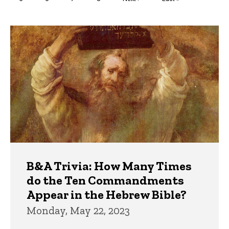
page
page
Trivia
B&A Trivia: How Many Times
do the Ten Commandments
Appear in the Hebrew Bible?
Monday, May 22, 2023