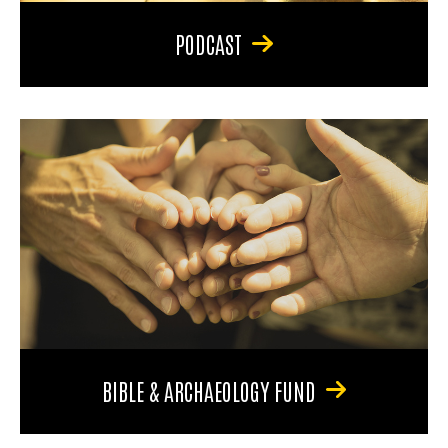
PODCAST
BIBLE & ARCHAEOLOGY FUND