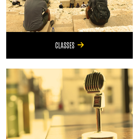
CLASSES