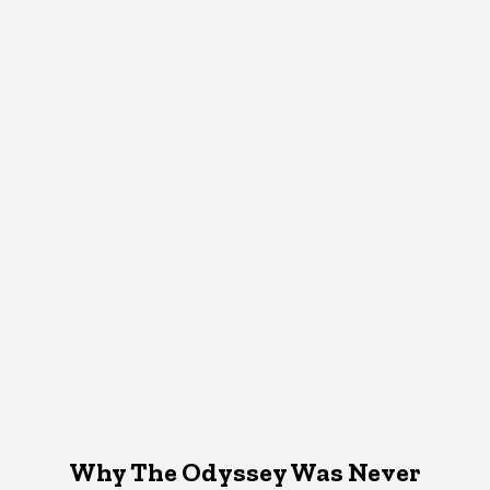
Why The Odyssey Was Never