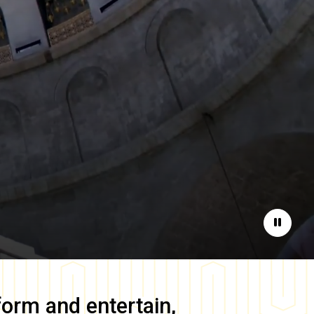
Pause
form and entertain,