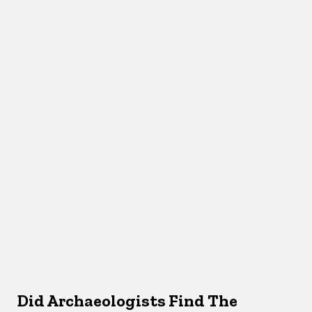
Did Archaeologists Find The