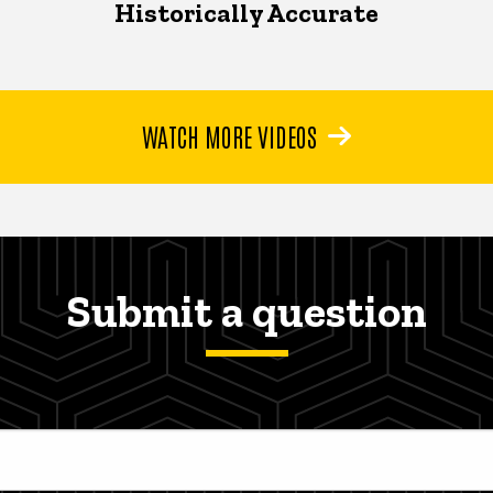
Historically Accurate
WATCH MORE VIDEOS
Submit a question