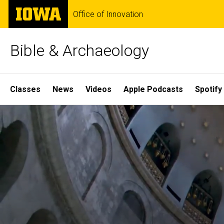
Skip
The
Office of Innovation
to
University
main
of
content
Iowa
Bible & Archaeology
Site
Classes
News
Videos
Apple Podcasts
Spotify
Main
Home
Navigation