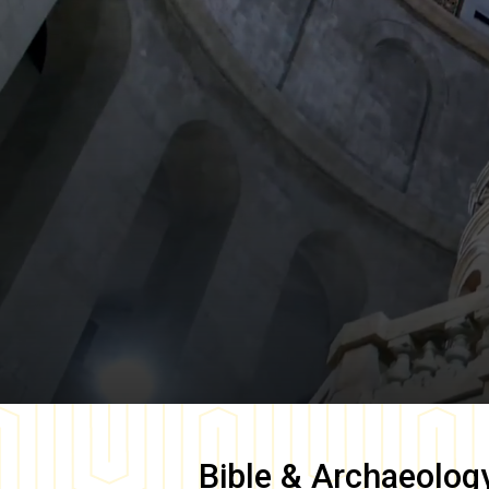
Bible & Archaeolog