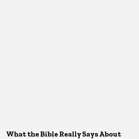
What the Bible Really Says About