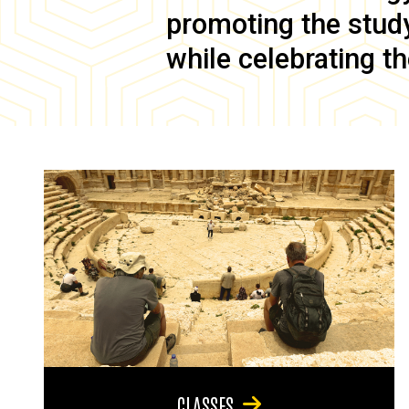
promoting the study 
while celebrating th
CLASSES