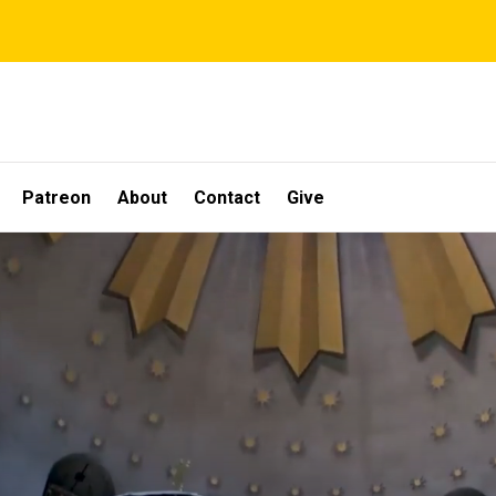
Patreon
About
Contact
Give