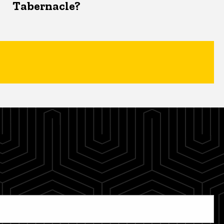
Tabernacle?