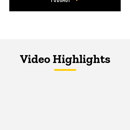
Video Highlights