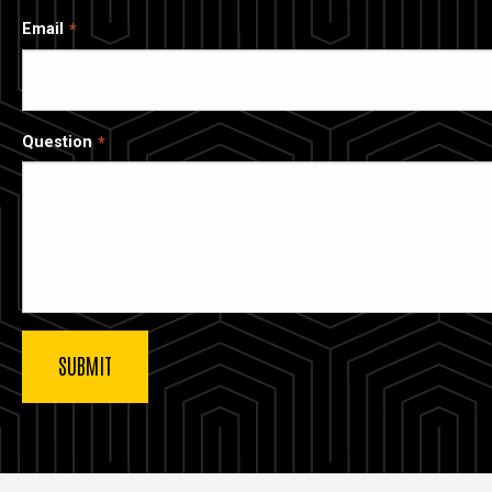
Email
Question