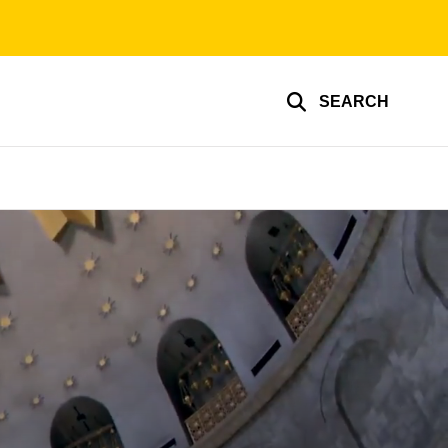
SEARCH