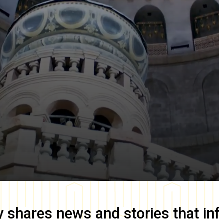
y
shares news and stories that in