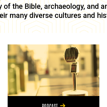
of the Bible, archaeology, and anc
eir many diverse cultures and his
PODCAST