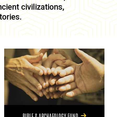
ient civilizations,
tories.
BIBLE & ARCHAEOLOGY FUND