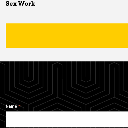
Sex Work
Name