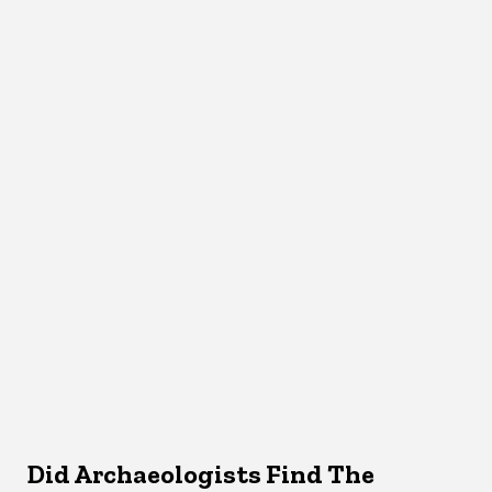
Did Archaeologists Find The