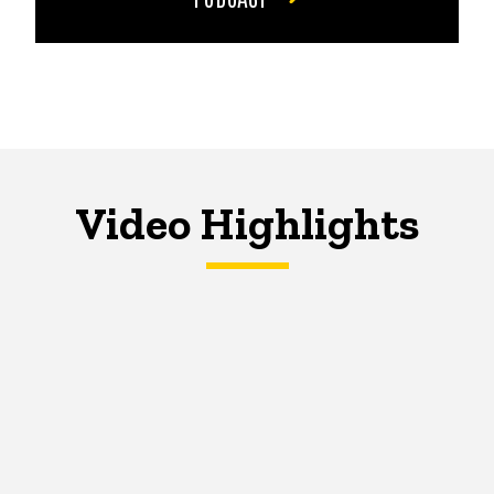
Video Highlights