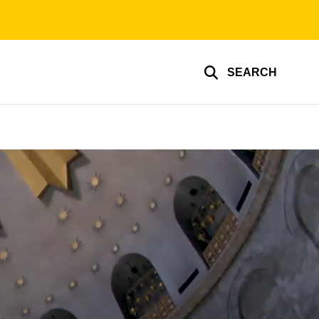
SEARCH