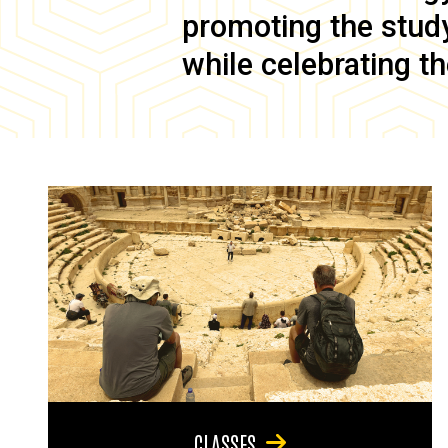
promoting the study 
while celebrating th
CLASSES