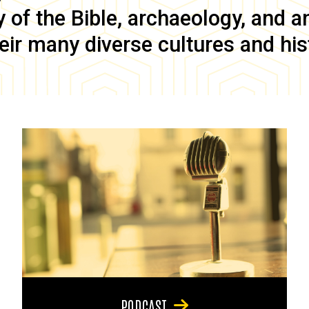
of the Bible, archaeology, and anc
eir many diverse cultures and his
PODCAST