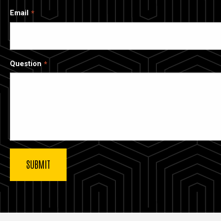
Email
Question