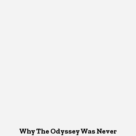
Why The Odyssey Was Never