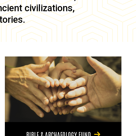
ient civilizations,
tories.
BIBLE & ARCHAEOLOGY FUND