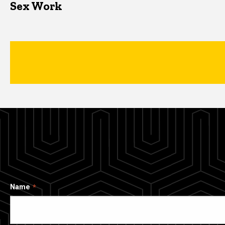
Sex Work
Name