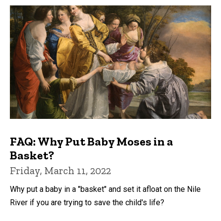
FAQ: Why Put Baby Moses in a
Basket?
Friday, March 11, 2022
Why put a baby in a "basket" and set it afloat on the Nile
River if you are trying to save the child's life?