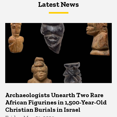
Latest News
Latest News
Latest News
Archaeologists Unearth Two Rare
African Figurines in 1,500-Year-Old
Christian Burials in Israel