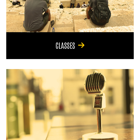
CLASSES