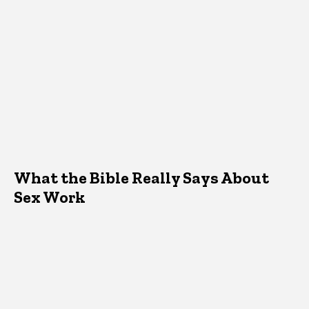
What the Bible Really Says About
Sex Work