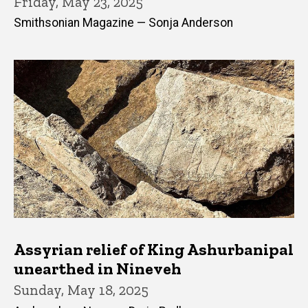
Friday, May 23, 2025
Smithsonian Magazine — Sonja Anderson
Assyrian relief of King Ashurbanipal
unearthed in Nineveh
Sunday, May 18, 2025