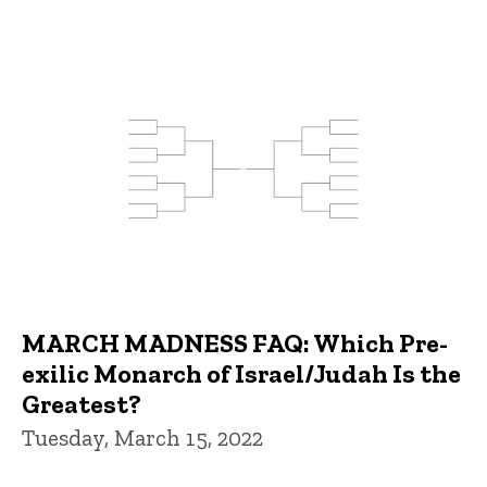
MARCH MADNESS FAQ: Which Pre-
exilic Monarch of Israel/Judah Is the
Greatest?
Tuesday, March 15, 2022