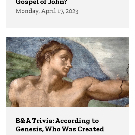
Gospel of John?
Monday, April 17, 2023
B&A Trivia: According to
Genesis, Who Was Created