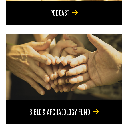
PODCAST
BIBLE & ARCHAEOLOGY FUND