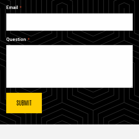
Email
Question