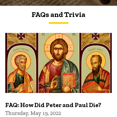
FAQs and Trivia
FAQs and Trivia
FAQ: How Did Peter and Paul Die?
Thursday, May 19, 2022