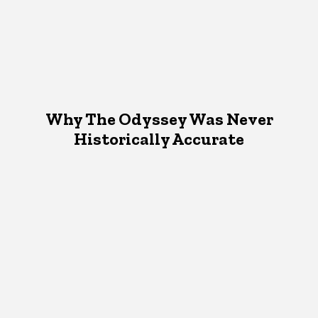
Why The Odyssey Was Never
Historically Accurate