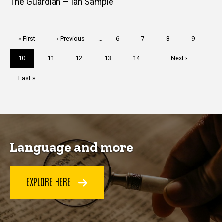
The Guardian — Ian Sample
Pagination
First
« First
Previous
‹ Previous
…
Page
6
Page
7
Page
8
Page
9
page
page
Current
10
Page
11
Page
12
Page
13
Page
14
…
Next
Next ›
page
page
Last
Last »
page
Language and more
EXPLORE HERE