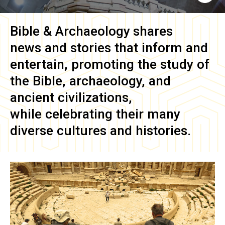
Bible & Archaeology
shares
news and stories that inform and
entertain, promoting the study of
the Bible, archaeology, and
ancient civilizations,
while celebrating their many
diverse cultures and histories.