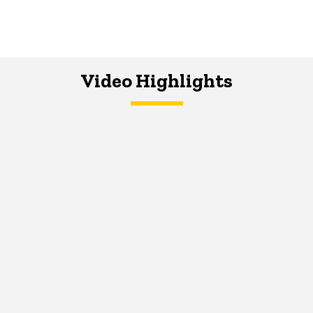
Video Highlights