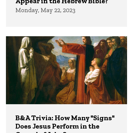
Appear in the Hebrew Bible?
Monday, May 22, 2023
B&A Trivia: How Many "Signs"
Does Jesus Perform in the