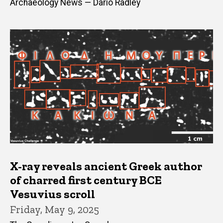
Archaeology News — Dario Radley
X-ray reveals ancient Greek author
of charred first century BCE
Vesuvius scroll
Friday, May 9, 2025