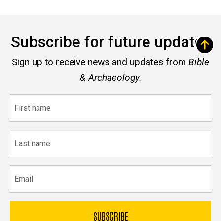
Subscribe for future updates
Sign up to receive news and updates from
Bible
& Archaeology.
First
name
Last
name
Email