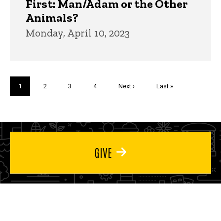
First: Man/Adam or the Other
Animals?
Monday, April 10, 2023
Pagination
Current
1
Page
2
Page
3
Page
4
Next
Next ›
Last
Last »
page
page
page
GIVE