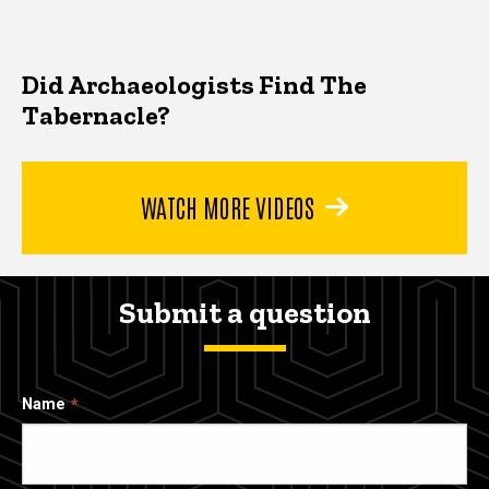
Did Archaeologists Find The
Tabernacle?
WATCH MORE VIDEOS
Submit a question
Name