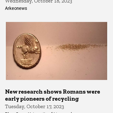
Wednesday, October 18, 2023
Arkeonews
New research shows Romans were
early pioneers of recycling
Tuesday, October 17, 2023