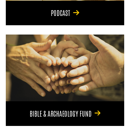
PODCAST
BIBLE & ARCHAEOLOGY FUND