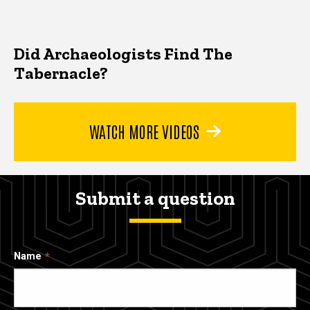
Did Archaeologists Find The
Tabernacle?
WATCH MORE VIDEOS
Submit a question
Name