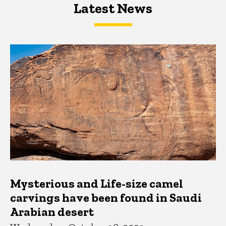
Latest News
Latest News
Latest News
Mysterious and Life-size camel
carvings have been found in Saudi
Arabian desert