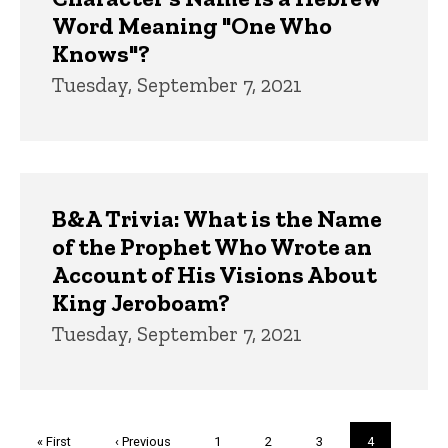
Word Meaning "One Who
Knows"?
Tuesday, September 7, 2021
B&A Trivia: What is the Name
of the Prophet Who Wrote an
Account of His Visions About
King Jeroboam?
Tuesday, September 7, 2021
Pagination
First
« First
Previous
‹ Previous
Page
1
Page
2
Page
3
Current
4