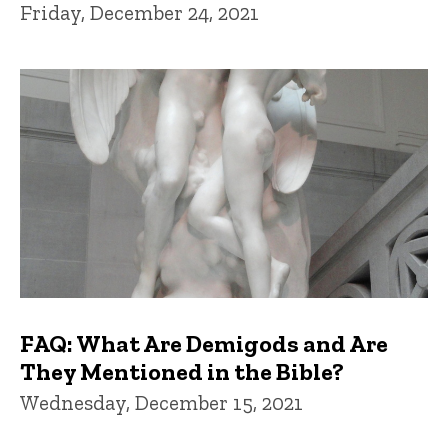
Friday, December 24, 2021
FAQ: What Are Demigods and Are
They Mentioned in the Bible?
Wednesday, December 15, 2021