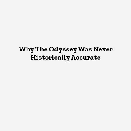
Why The Odyssey Was Never
Historically Accurate