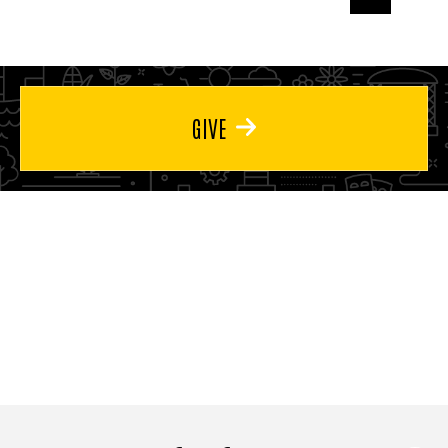
page
page
page
GIVE