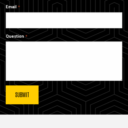
Email
Question