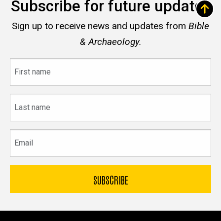
Subscribe for future updates
Sign up to receive news and updates from
Bible
& Archaeology.
First
name
Last
name
Email