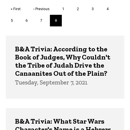
Pagination
First
« First
Previous
‹ Previous
Page
1
Page
2
Page
3
Page
4
page
page
Page
5
Page
6
Page
7
Current
8
page
Trivia
B&A Trivia: According to the
Book of Judges, Why Couldn't
the Tribe of Judah Drive the
Canaanites Out of the Plain?
Tuesday, September 7, 2021
B&A Trivia: What Star Wars
Character's Name is a Hebrew