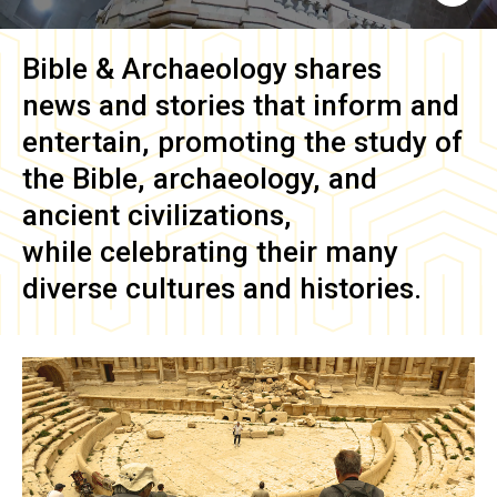
Bible & Archaeology
shares
news and stories that inform and
entertain, promoting the study of
the Bible, archaeology, and
ancient civilizations,
while celebrating their many
diverse cultures and histories.