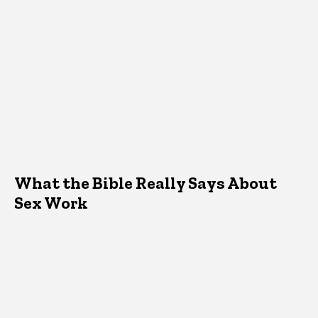
What the Bible Really Says About
Sex Work