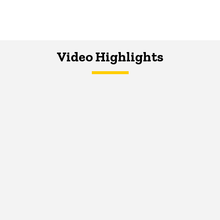
Video Highlights