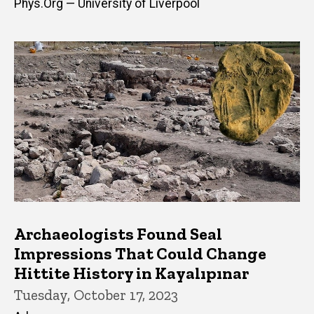
Phys.Org — University of Liverpool
Archaeologists Found Seal
Impressions That Could Change
Hittite History in Kayalıpınar
Tuesday, October 17, 2023