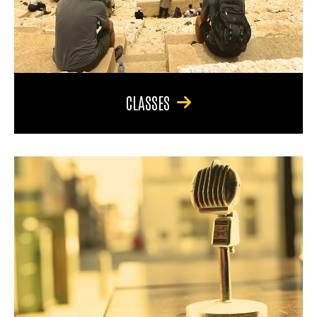
CLASSES