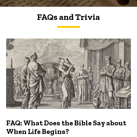
FAQs and Trivia
FAQs and Trivia
FAQ: What Does the Bible Say about
When Life Begins?