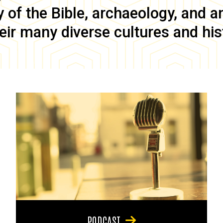
of the Bible, archaeology, and anc
eir many diverse cultures and his
PODCAST