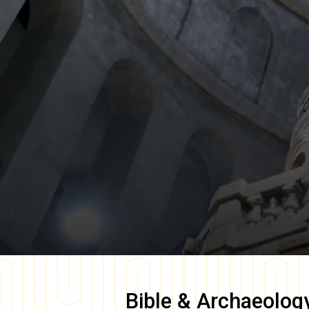
Bible & Archaeolog