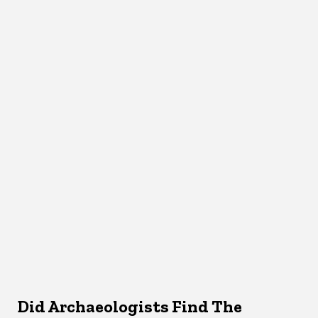
Did Archaeologists Find The