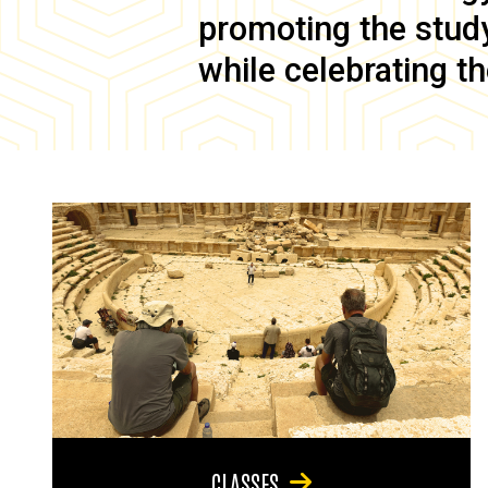
promoting the study 
while celebrating th
CLASSES