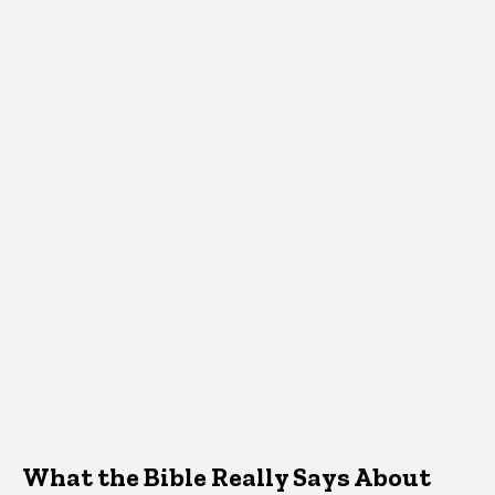
What the Bible Really Says About