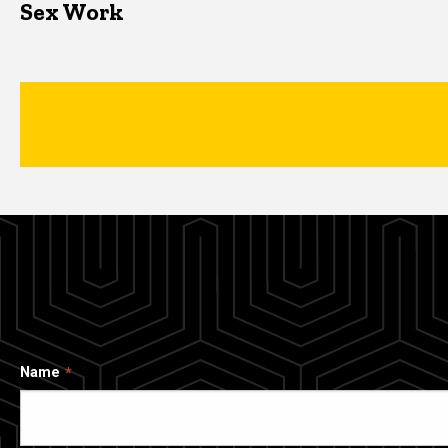
Sex Work
Name