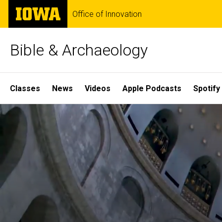
Skip
The
Office of Innovation
to
University
main
of
content
Iowa
Bible & Archaeology
Site
Classes
News
Videos
Apple Podcasts
Spotify
Main
Home
Navigation