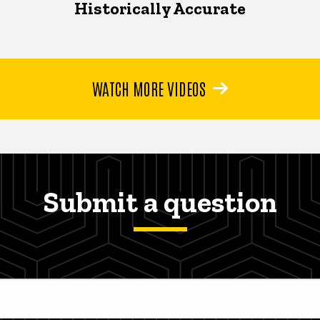
Historically Accurate
WATCH MORE VIDEOS
Submit a question