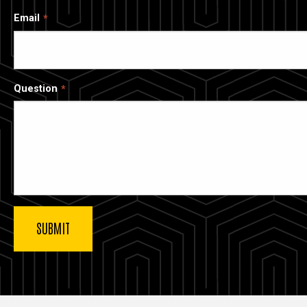
Email
Question