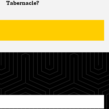
Tabernacle?