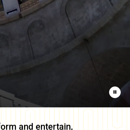
Pause
form and entertain,