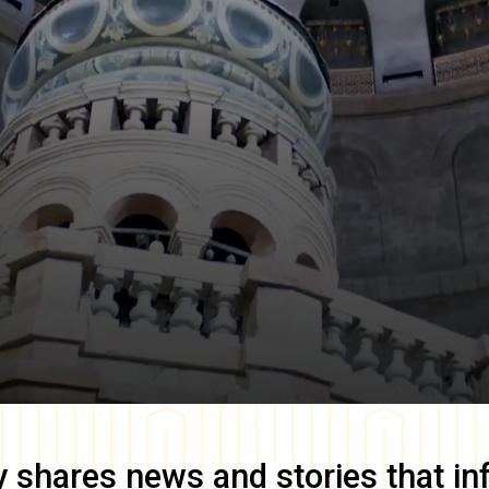
y
shares news and stories that in