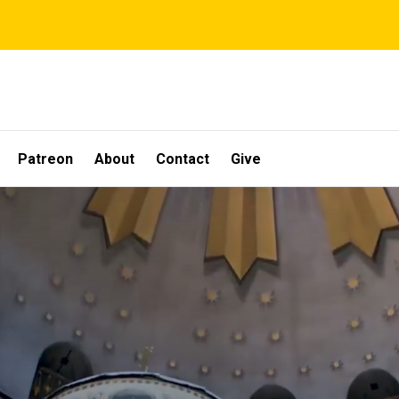
Patreon
About
Contact
Give