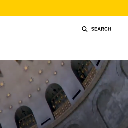
SEARCH