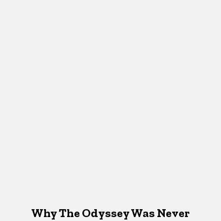
Why The Odyssey Was Never