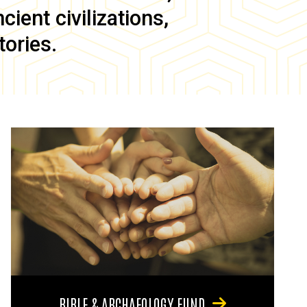
ient civilizations,
tories.
BIBLE & ARCHAEOLOGY FUND