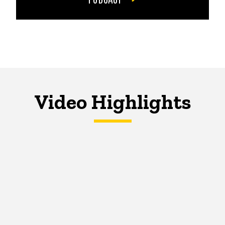
Video Highlights