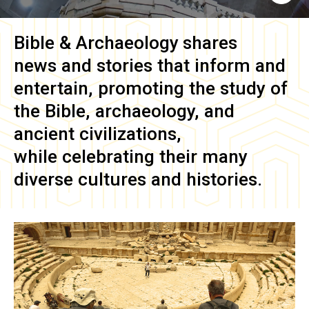
Bible & Archaeology
shares
news and stories that inform and
entertain, promoting the study of
the Bible, archaeology, and
ancient civilizations,
while celebrating their many
diverse cultures and histories.