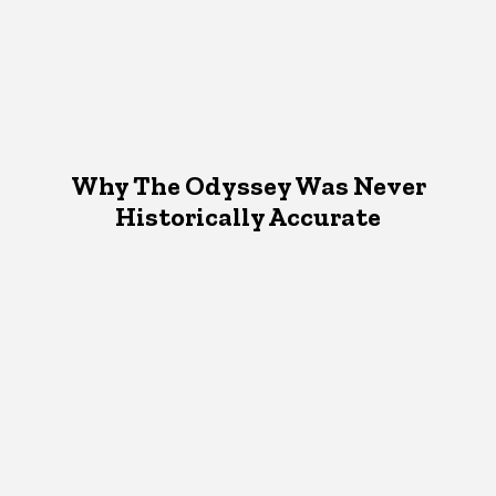
Why The Odyssey Was Never
Historically Accurate