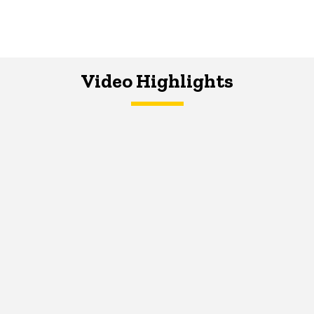
Video Highlights