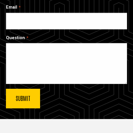
Email
Question