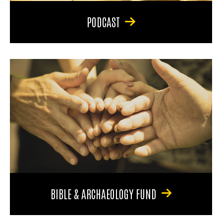
PODCAST
BIBLE & ARCHAEOLOGY FUND