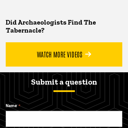
Did Archaeologists Find The
Tabernacle?
WATCH MORE VIDEOS
Submit a question
Name