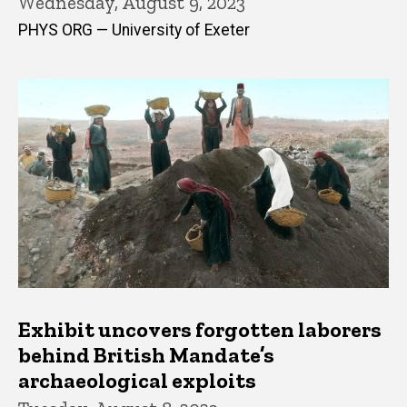
Wednesday, August 9, 2023
PHYS ORG — University of Exeter
Exhibit uncovers forgotten laborers
behind British Mandate’s
archaeological exploits