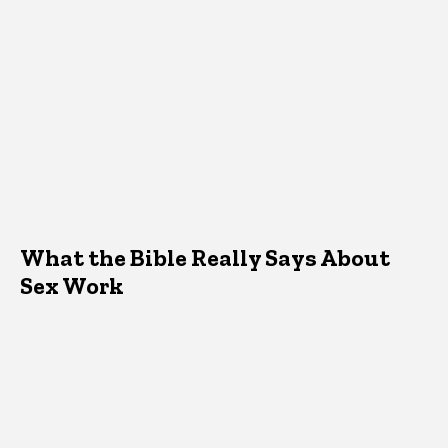
What the Bible Really Says About
Sex Work