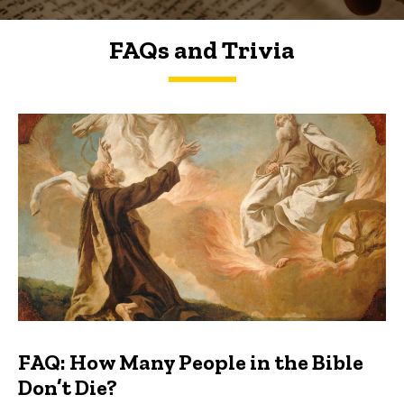
FAQs and Trivia
FAQs and Trivia
FAQ: How Many People in the Bible
Don’t Die?