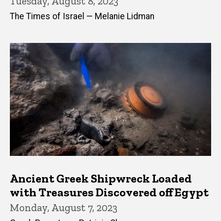
Tuesday, August 8, 2023
The Times of Israel — Melanie Lidman
Ancient Greek Shipwreck Loaded
with Treasures Discovered off Egypt
Monday, August 7, 2023