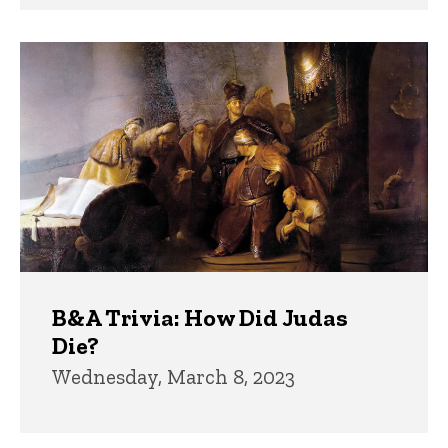
B&A Trivia: How Did Judas
Die?
Wednesday, March 8, 2023