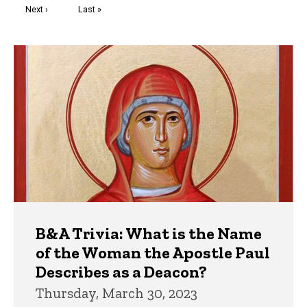
Next
Next ›
Last
Last »
page
page
Trivia
B&A Trivia: What is the Name
of the Woman the Apostle Paul
Describes as a Deacon?
Thursday, March 30, 2023