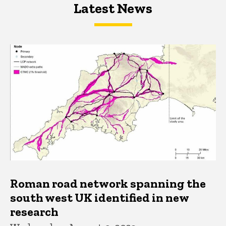
Latest News
Latest News
Latest News
Roman road network spanning the
south west UK identified in new
research