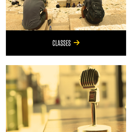
CLASSES