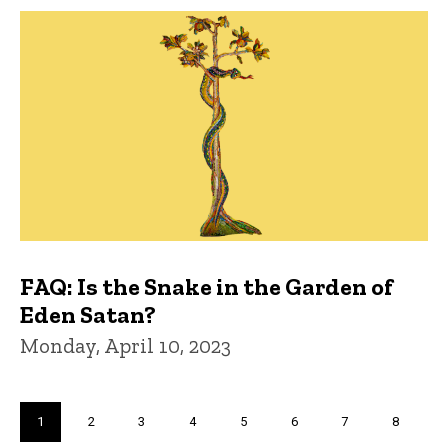
FAQ: Is the Snake in the Garden of
Eden Satan?
Monday, April 10, 2023
Pagination
Current
1
Page
2
Page
3
Page
4
Page
5
Page
6
Page
7
Page
8
page