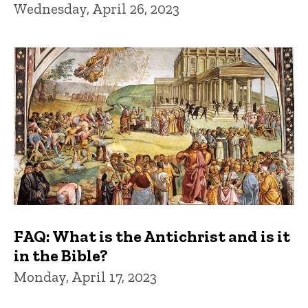
Wednesday, April 26, 2023
FAQ: What is the Antichrist and is it
in the Bible?
Monday, April 17, 2023