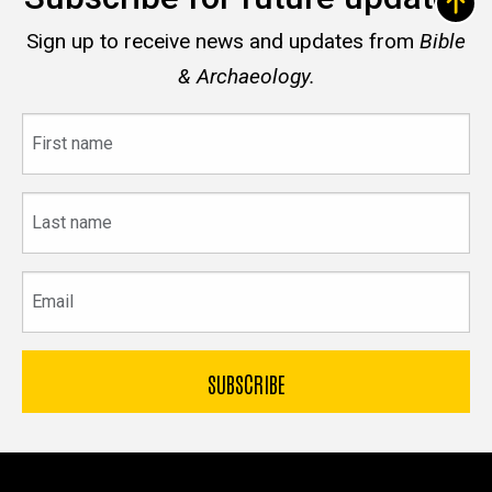
Sign up to receive news and updates from
Bible
& Archaeology.
First
name
Last
name
Email