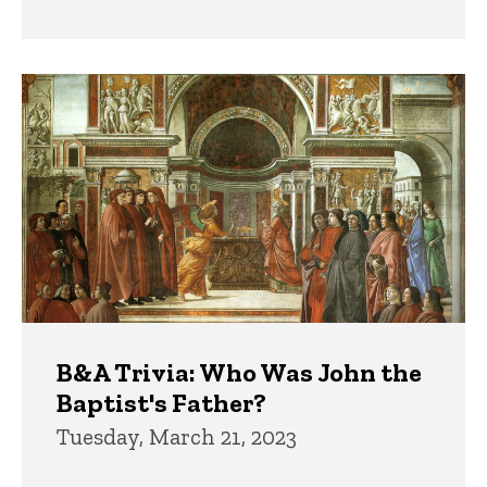
B&A Trivia: Who Was John the
Baptist's Father?
Tuesday, March 21, 2023