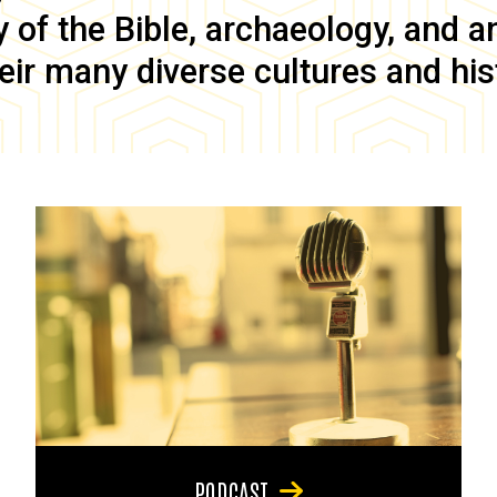
of the Bible, archaeology, and anc
eir many diverse cultures and his
PODCAST