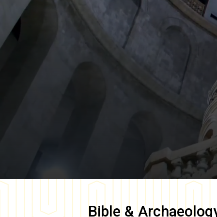
Bible & Archaeolog