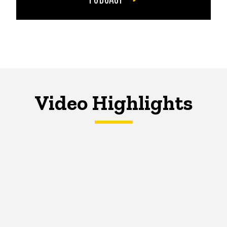
Video Highlights