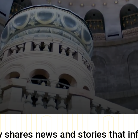
y
shares news and stories that in