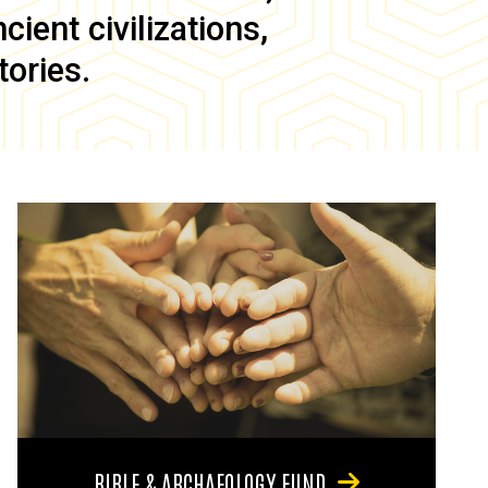
ient civilizations,
tories.
BIBLE & ARCHAEOLOGY FUND