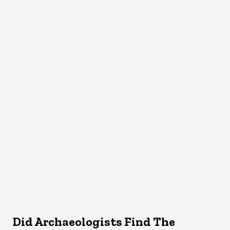
Did Archaeologists Find The