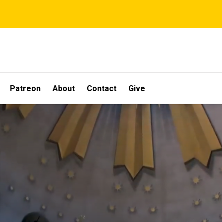
Patreon
About
Contact
Give