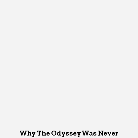
Why The Odyssey Was Never