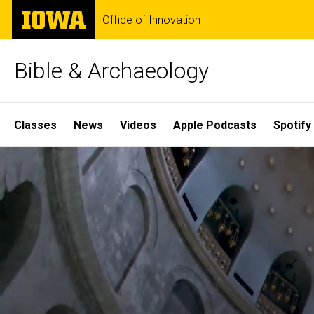
Skip
The
Office of Innovation
to
University
main
of
content
Iowa
Bible & Archaeology
Site
Classes
News
Videos
Apple Podcasts
Spotify
Main
Home
Navigation