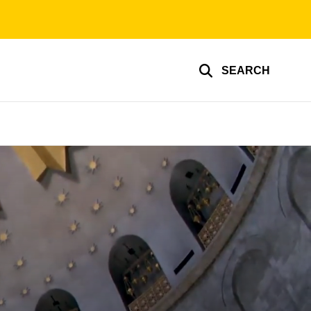
SEARCH