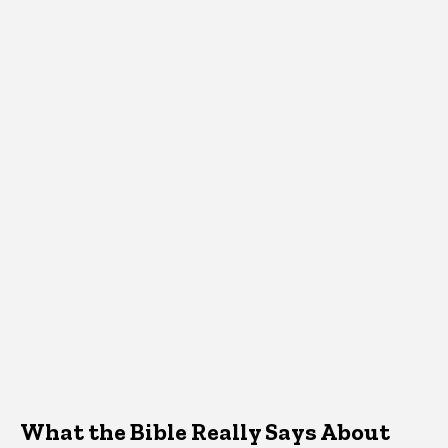
What the Bible Really Says About