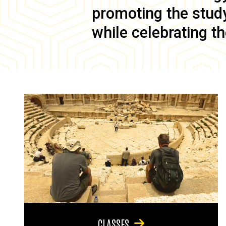
promoting the study 
while celebrating th
CLASSES