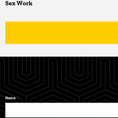
Sex Work
Name