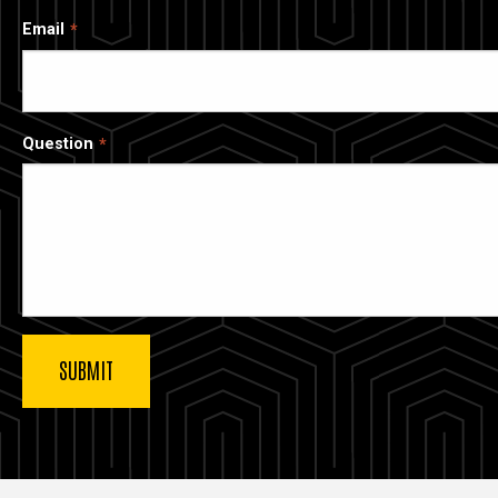
Email
Question