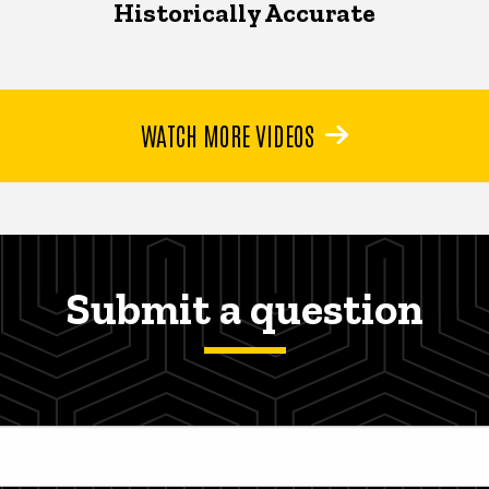
Historically Accurate
WATCH MORE VIDEOS
Submit a question