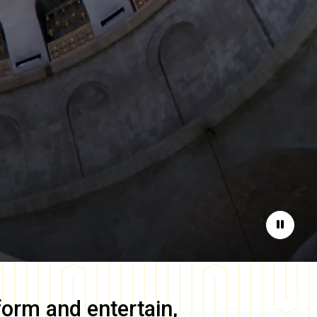
Pause
form and entertain,