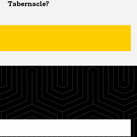
Tabernacle?