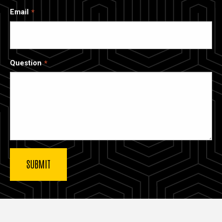
Email
Question