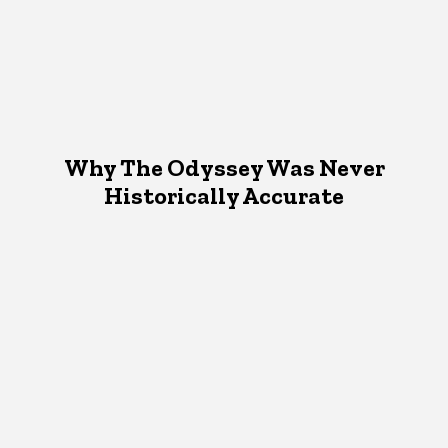
Why The Odyssey Was Never
Historically Accurate