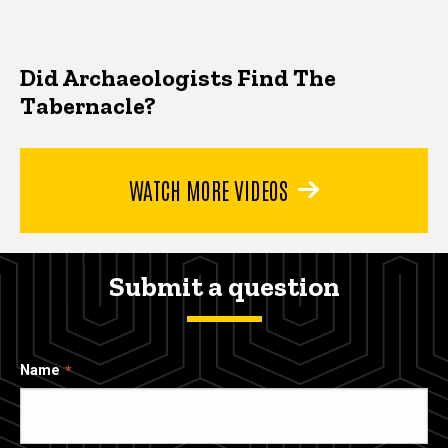
Did Archaeologists Find The
Tabernacle?
WATCH MORE VIDEOS
Submit a question
Name