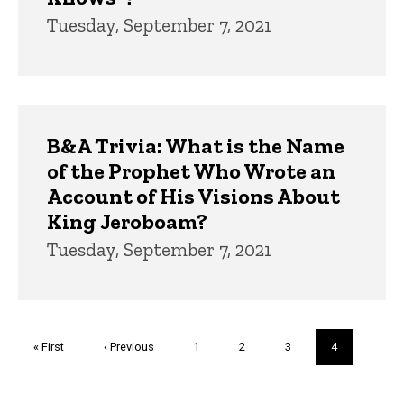
Tuesday, September 7, 2021
B&A Trivia: What is the Name
of the Prophet Who Wrote an
Account of His Visions About
King Jeroboam?
Tuesday, September 7, 2021
Pagination
First
« First
Previous
‹ Previous
Page
1
Page
2
Page
3
Current
4
page
page
page