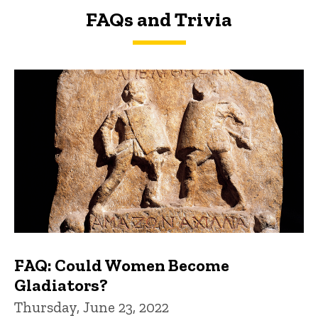
FAQs and Trivia
FAQs and Trivia
FAQ: Could Women Become
Gladiators?
Thursday, June 23, 2022