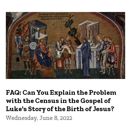
FAQ: Can You Explain the Problem
with the Census in the Gospel of
Luke's Story of the Birth of Jesus?
Wednesday, June 8, 2022