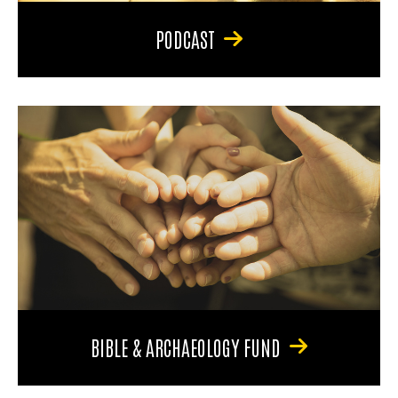
PODCAST
BIBLE & ARCHAEOLOGY FUND