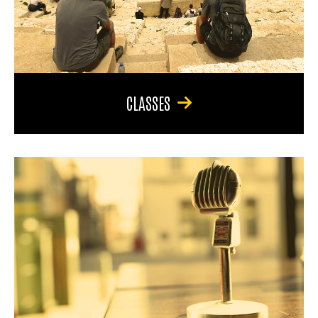
CLASSES