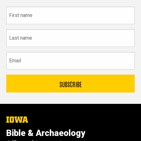
First
name
Last
name
Email
The
University
of
Bible & Archaeology
Iowa