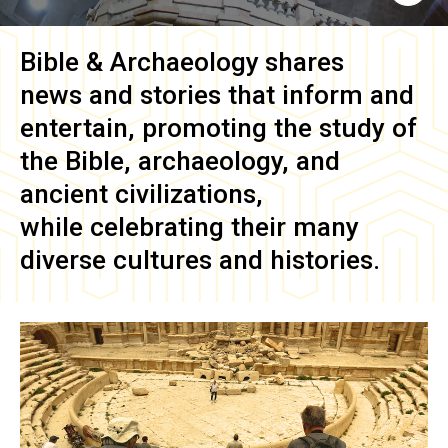
Bible & Archaeology
shares
news and stories that inform and
entertain, promoting the study of
the Bible, archaeology, and
ancient civilizations,
while celebrating their many
diverse cultures and histories.