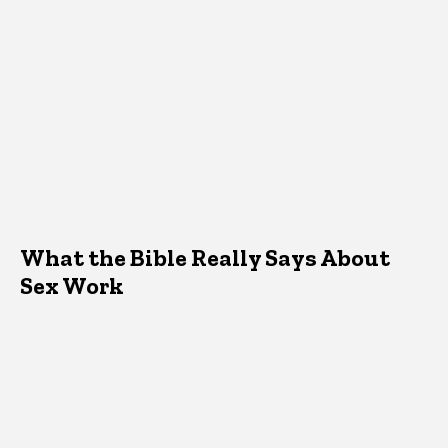
What the Bible Really Says About
Sex Work