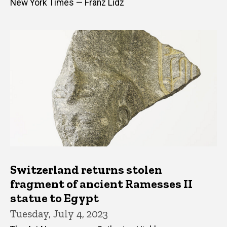
New York Times — Franz Lidz
Switzerland returns stolen
fragment of ancient Ramesses II
statue to Egypt
Tuesday, July 4, 2023