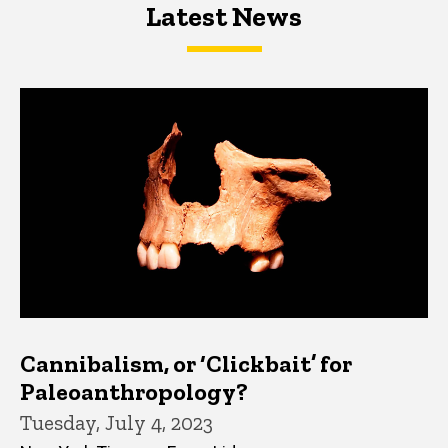
Latest News
Latest News
Latest News
Cannibalism, or ‘Clickbait’ for
Paleoanthropology?
Tuesday, July 4, 2023