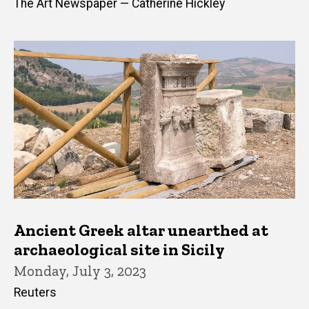
The Art Newspaper — Catherine Hickley
Ancient Greek altar unearthed at
archaeological site in Sicily
Monday, July 3, 2023
Reuters