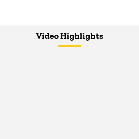
Video Highlights