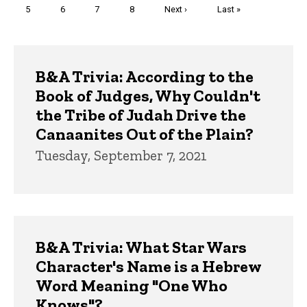
Page
5
Page
6
Page
7
Page
8
Next
Next ›
Last
Last »
page
page
Trivia
B&A Trivia: According to the
Book of Judges, Why Couldn't
the Tribe of Judah Drive the
Canaanites Out of the Plain?
Tuesday, September 7, 2021
B&A Trivia: What Star Wars
Character's Name is a Hebrew
Word Meaning "One Who
Knows"?