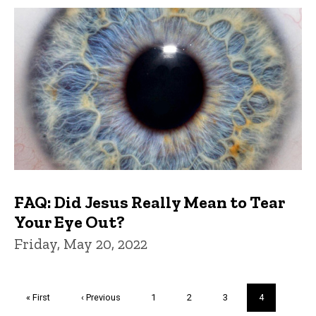
FAQ: Did Jesus Really Mean to Tear
Your Eye Out?
Friday, May 20, 2022
Pagination
First
« First
Previous
‹ Previous
Page
1
Page
2
Page
3
Current
4
page
page
page