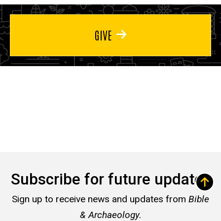
GIVE
Subscribe for future updates
Sign up to receive news and updates from
Bible
& Archaeology.