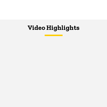
Video Highlights