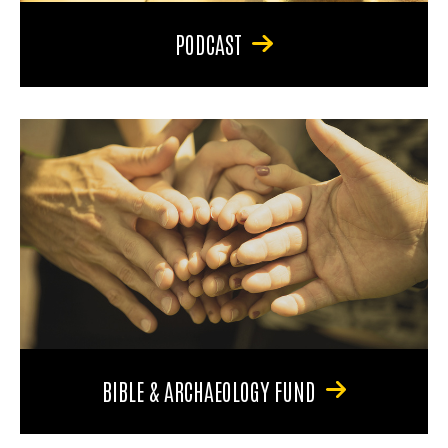
PODCAST
BIBLE & ARCHAEOLOGY FUND