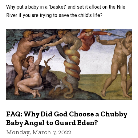
Why put a baby in a "basket" and set it afloat on the Nile
River if you are trying to save the child's life?
FAQ: Why Did God Choose a Chubby
Baby Angel to Guard Eden?
Monday, March 7, 2022