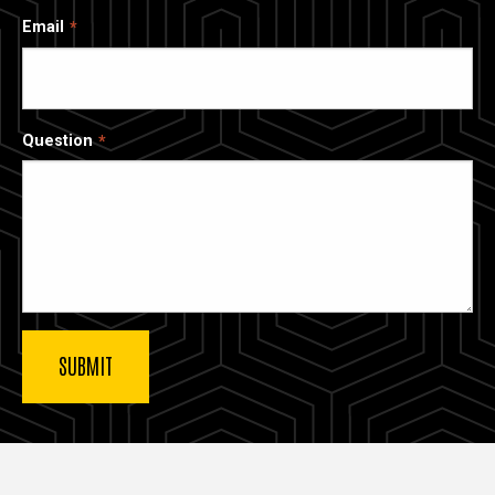
Email
Question