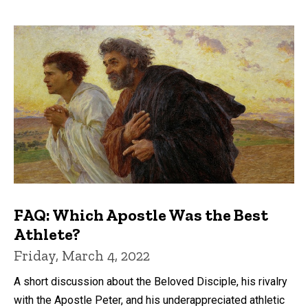
FAQ: Which Apostle Was the Best
Athlete?
Friday, March 4, 2022
A short discussion about the Beloved Disciple, his rivalry
with the Apostle Peter, and his underappreciated athletic