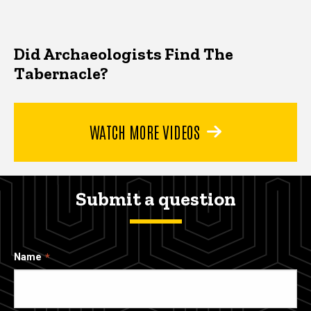
Did Archaeologists Find The
Tabernacle?
WATCH MORE VIDEOS
Submit a question
Name