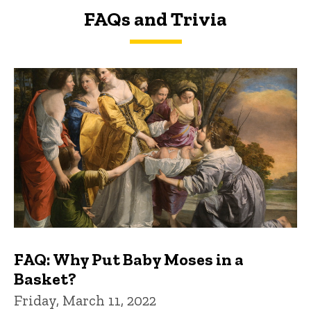
FAQs and Trivia
FAQs and Trivia
FAQ: Why Put Baby Moses in a
Basket?
Friday, March 11, 2022