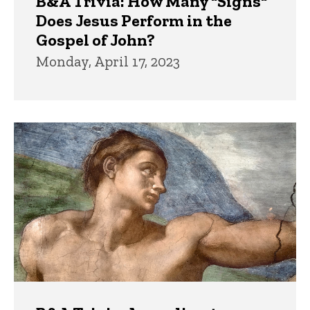
B&A Trivia: How Many "Signs"
Does Jesus Perform in the
Gospel of John?
Monday, April 17, 2023