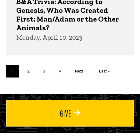
B&A Trivia: According to
Genesis, Who Was Created
First: Man/Adam or the Other
Animals?
Monday, April 10, 2023
Pagination
Current
1
Page
2
Page
3
Page
4
Next
Next ›
Last
Last »
page
page
page
GIVE