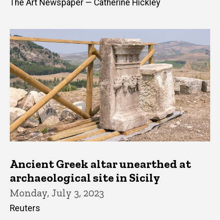
The Art Newspaper — Catherine Hickley
Ancient Greek altar unearthed at
archaeological site in Sicily
Monday, July 3, 2023
Reuters