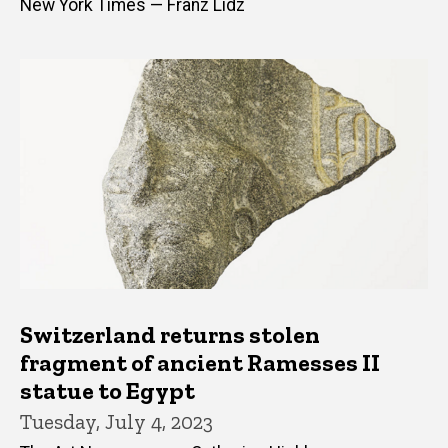
New York Times — Franz Lidz
Switzerland returns stolen
fragment of ancient Ramesses II
statue to Egypt
Tuesday, July 4, 2023