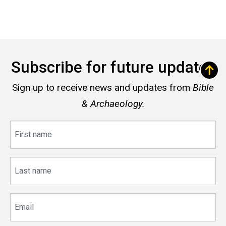
Subscribe for future updates
Sign up to receive news and updates from
Bible
& Archaeology.
First
name
Last
name
Email