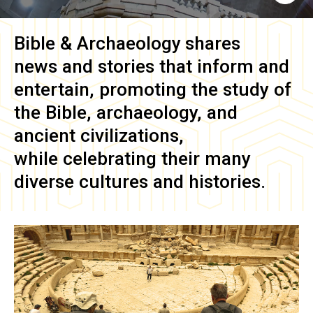
Bible & Archaeology
shares
news and stories that inform and
entertain, promoting the study of
the Bible, archaeology, and
ancient civilizations,
while celebrating their many
diverse cultures and histories.