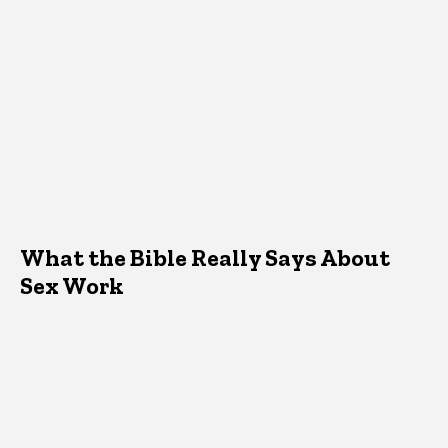
What the Bible Really Says About
Sex Work