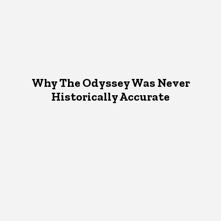
Why The Odyssey Was Never
Historically Accurate