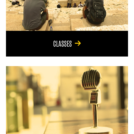
CLASSES