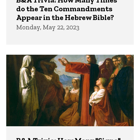
do the Ten Commandments
Appear in the Hebrew Bible?
Monday, May 22, 2023