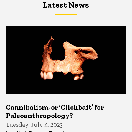
Latest News
Latest News
Latest News
Cannibalism, or ‘Clickbait’ for
Paleoanthropology?
Tuesday, July 4, 2023