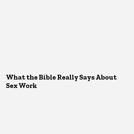
What the Bible Really Says About
Sex Work