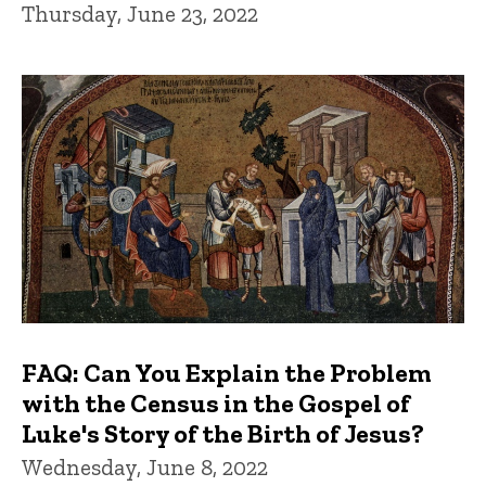
Thursday, June 23, 2022
FAQ: Can You Explain the Problem
with the Census in the Gospel of
Luke's Story of the Birth of Jesus?
Wednesday, June 8, 2022