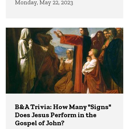
Monday, May 22, 2023
B&A Trivia: How Many "Signs"
Does Jesus Perform in the
Gospel of John?