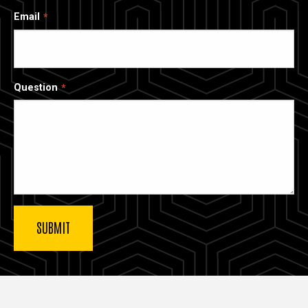
Email
Question