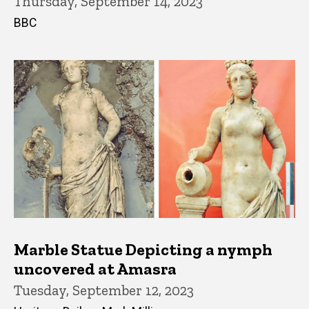
Thursday, September 14, 2023
BBC
Marble Statue Depicting a nymph
uncovered at Amasra
Tuesday, September 12, 2023