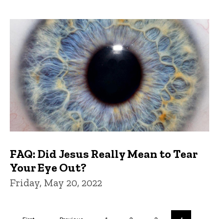
FAQ: Did Jesus Really Mean to Tear
Your Eye Out?
Friday, May 20, 2022
Pagination