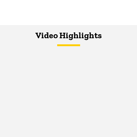
Video Highlights