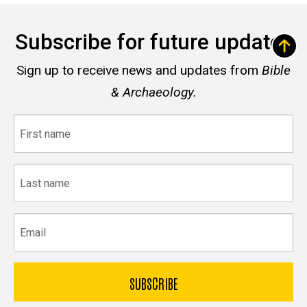
Subscribe for future updates
Sign up to receive news and updates from
Bible
& Archaeology.
First
name
Last
name
Email