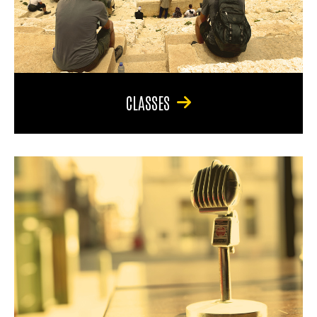
CLASSES