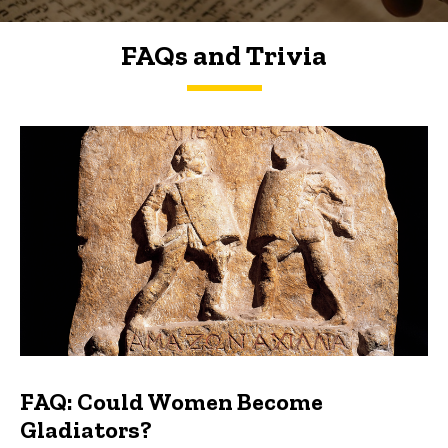
FAQs and Trivia
FAQs and Trivia
FAQ: Could Women Become
Gladiators?