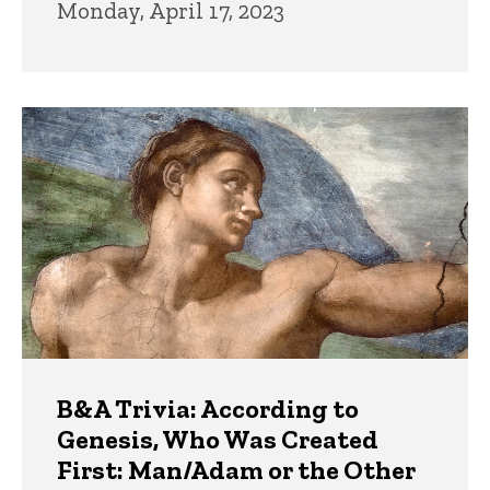
Monday, April 17, 2023
B&A Trivia: According to
Genesis, Who Was Created
First: Man/Adam or the Other