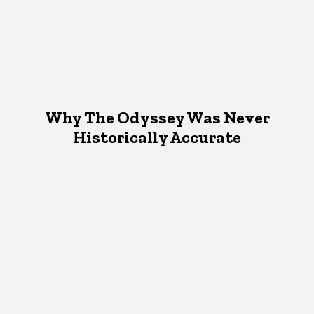
Why The Odyssey Was Never
Historically Accurate