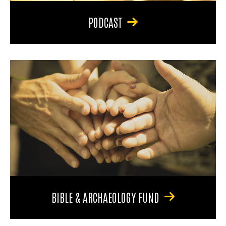
PODCAST
BIBLE & ARCHAEOLOGY FUND