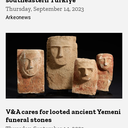
Thursday, September 14, 2023
Arkeonews
V&A cares for looted ancient Yemeni
funeral stones