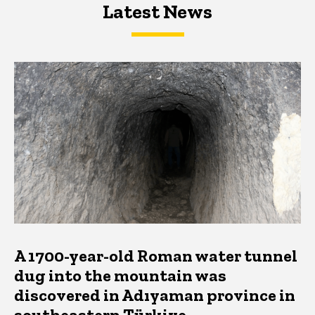
Latest News
Latest News
Latest News
A 1700-year-old Roman water tunnel
dug into the mountain was
discovered in Adıyaman province in
southeastern Türkiye