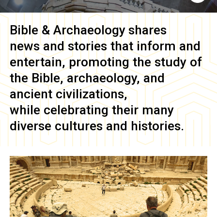
Bible & Archaeology
shares
news and stories that inform and
entertain, promoting the study of
the Bible, archaeology, and
ancient civilizations,
while celebrating their many
diverse cultures and histories.