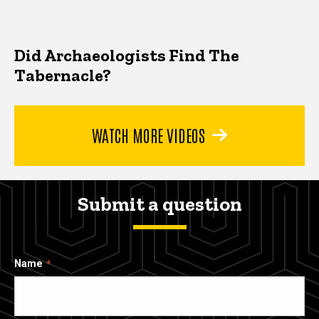
Did Archaeologists Find The
Tabernacle?
WATCH MORE VIDEOS
Submit a question
Name