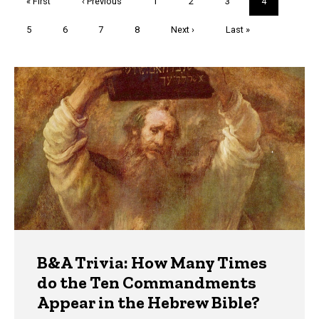
First
« First
Previous
‹ Previous
Page
1
Page
2
Page
3
Current
4
page
page
page
Page
5
Page
6
Page
7
Page
8
Next
Next ›
Last
Last »
page
page
Trivia
B&A Trivia: How Many Times
do the Ten Commandments
Appear in the Hebrew Bible?