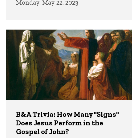
Monday, May 22, 2023
B&A Trivia: How Many "Signs"
Does Jesus Perform in the
Gospel of John?