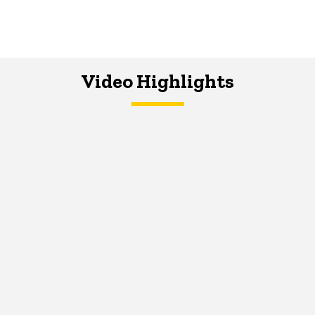
Video Highlights