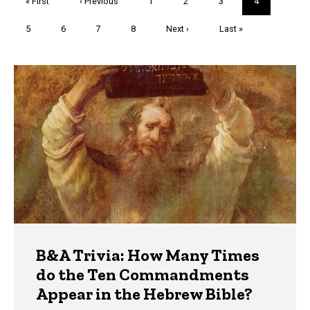
First
« First
Previous
‹ Previous
Page
1
Page
2
Page
3
Current
4
page
page
page
Page
5
Page
6
Page
7
Page
8
Next
Next ›
Last
Last »
page
page
Trivia
B&A Trivia: How Many Times
do the Ten Commandments
Appear in the Hebrew Bible?