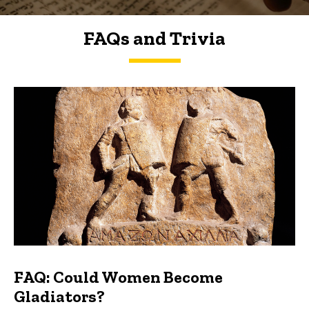
FAQs and Trivia
FAQs and Trivia
FAQ: Could Women Become
Gladiators?