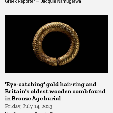
Greek Reporter — Jacquie Namugerwa
'Eye-catching' gold hair ring and
Britain's oldest wooden comb found
in Bronze Age burial
Friday, July 14, 2023