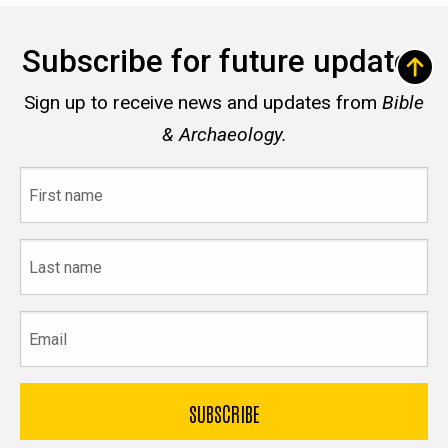
Subscribe for future updates
Sign up to receive news and updates from
Bible
& Archaeology.
First
name
Last
name
Email