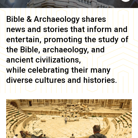
Bible & Archaeology
shares
news and stories that inform and
entertain, promoting the study of
the Bible, archaeology, and
ancient civilizations,
while celebrating their many
diverse cultures and histories.