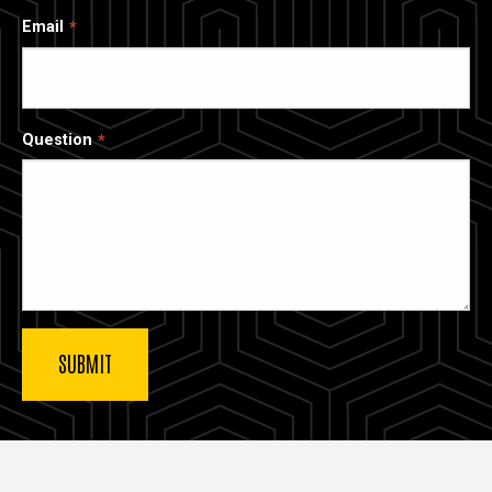
Email
Question