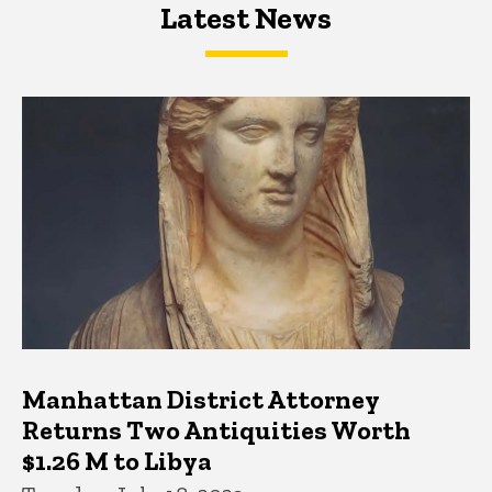
Latest News
Latest News
Latest News
Manhattan District Attorney
Returns Two Antiquities Worth
$1.26 M to Libya