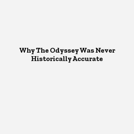
Why The Odyssey Was Never
Historically Accurate