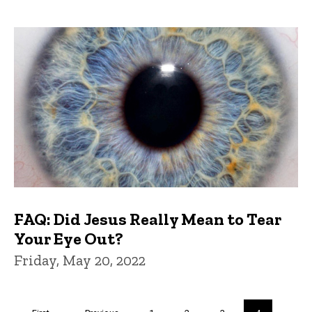
FAQ: Did Jesus Really Mean to Tear
Your Eye Out?
Friday, May 20, 2022
Pagination