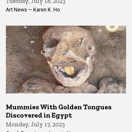
Tuesday, July 18, 2023
Art News — Karen K. Ho
Mummies With Golden Tongues
Discovered in Egypt
Monday, July 17, 2023