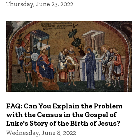
Thursday, June 23, 2022
FAQ: Can You Explain the Problem
with the Census in the Gospel of
Luke's Story of the Birth of Jesus?
Wednesday, June 8, 2022