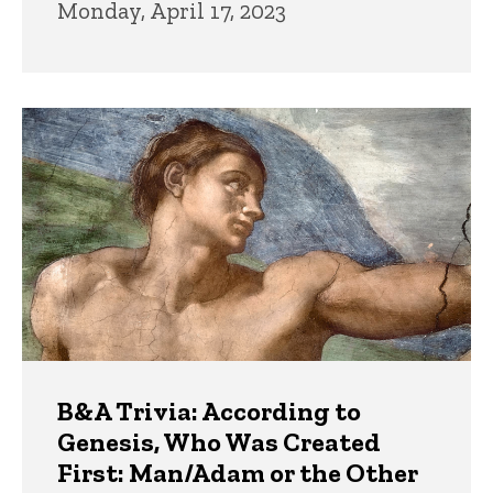
Monday, April 17, 2023
B&A Trivia: According to
Genesis, Who Was Created
First: Man/Adam or the Other