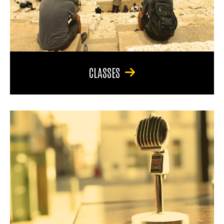
CLASSES