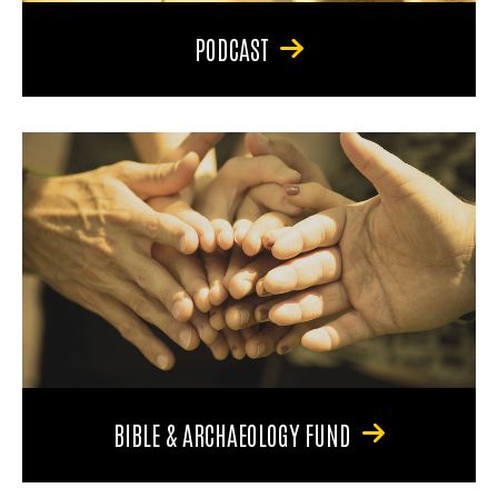
PODCAST
BIBLE & ARCHAEOLOGY FUND