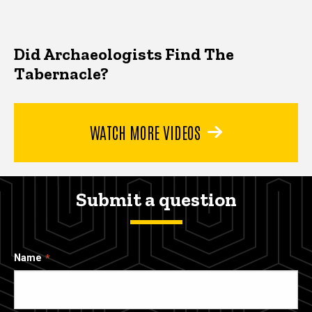
Did Archaeologists Find The
Tabernacle?
WATCH MORE VIDEOS
Submit a question
Name