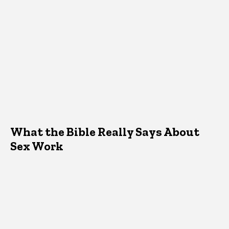
What the Bible Really Says About
Sex Work