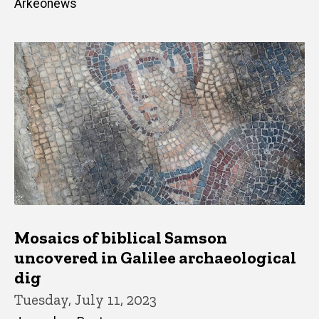
Arkeonews
Mosaics of biblical Samson
uncovered in Galilee archaeological
dig
Tuesday, July 11, 2023