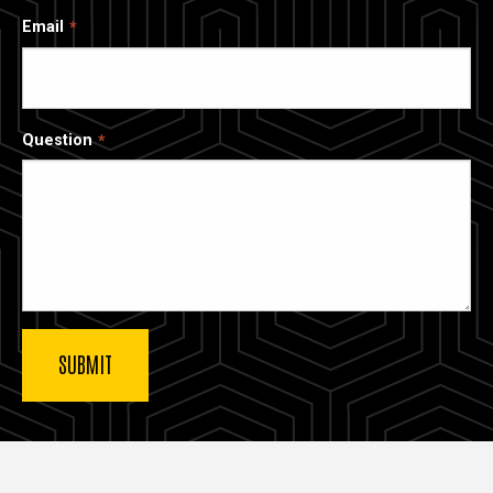
Email
Question