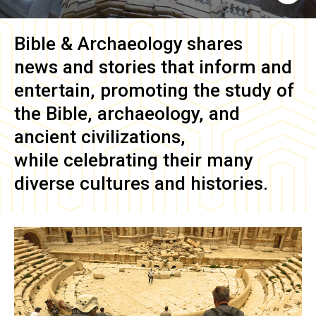
Bible & Archaeology
shares
news and stories that inform and
entertain, promoting the study of
the Bible, archaeology, and
ancient civilizations,
while celebrating their many
diverse cultures and histories.