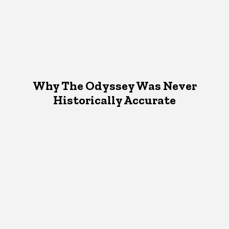
Why The Odyssey Was Never
Historically Accurate