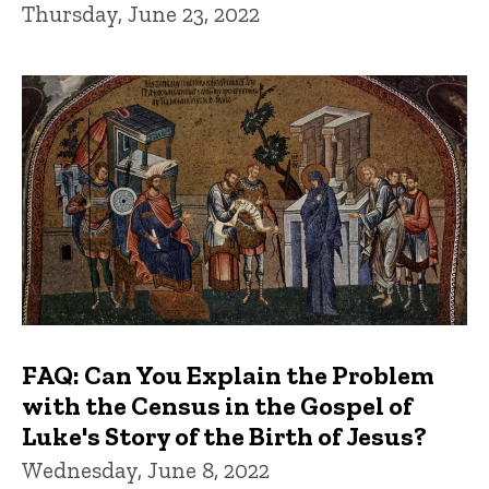
Thursday, June 23, 2022
FAQ: Can You Explain the Problem
with the Census in the Gospel of
Luke's Story of the Birth of Jesus?
Wednesday, June 8, 2022