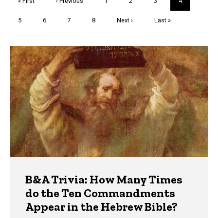
First
« First
Previous
‹ Previous
Page
1
Page
2
Page
3
Current
4
page
page
page
Page
5
Page
6
Page
7
Page
8
Next
Next ›
Last
Last »
page
page
Trivia
B&A Trivia: How Many Times
do the Ten Commandments
Appear in the Hebrew Bible?