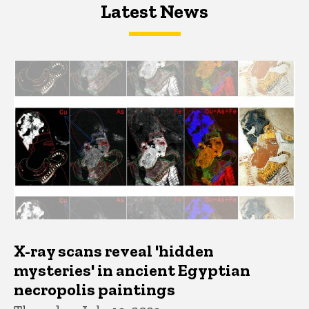
Latest News
Latest News
Latest News
X-ray scans reveal 'hidden
mysteries' in ancient Egyptian
necropolis paintings