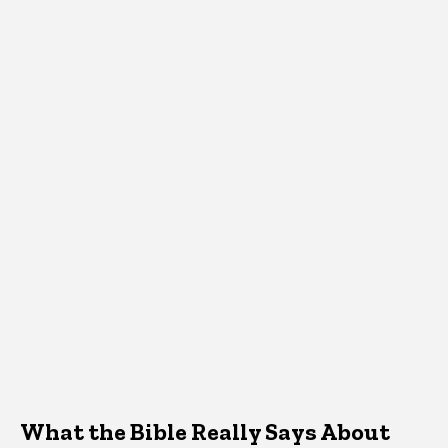
What the Bible Really Says About