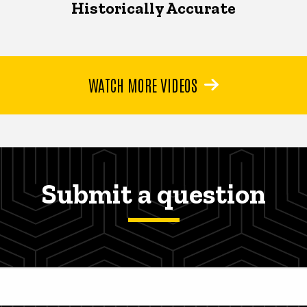
Historically Accurate
WATCH MORE VIDEOS
Submit a question