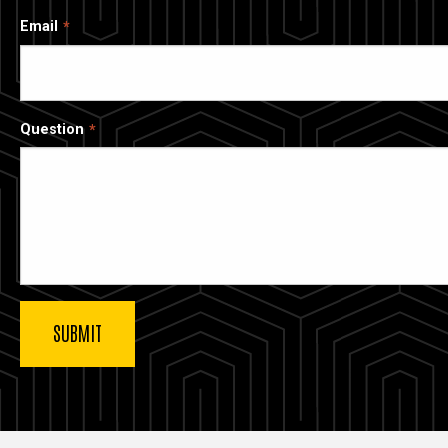
Email
Question