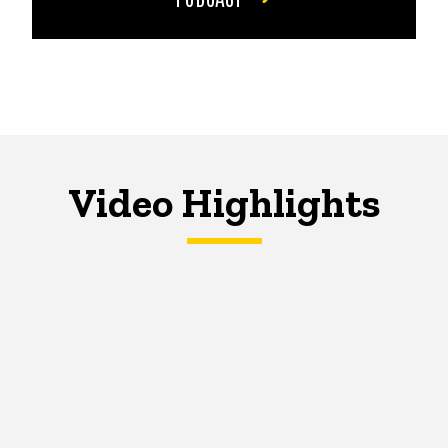
Video Highlights