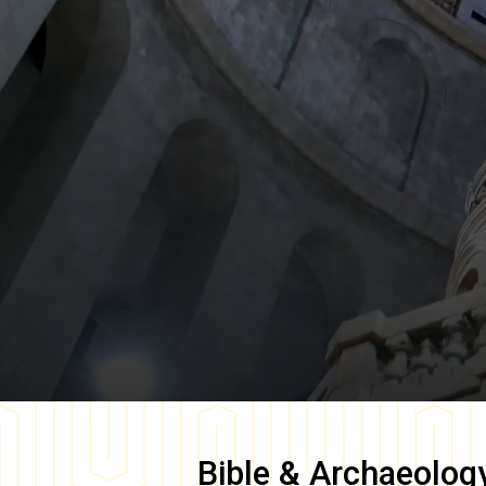
Bible & Archaeolog