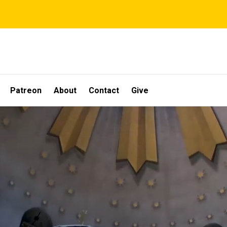
Patreon
About
Contact
Give