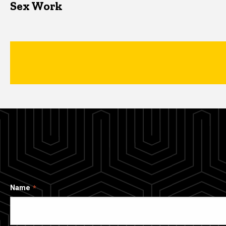
Sex Work
Name