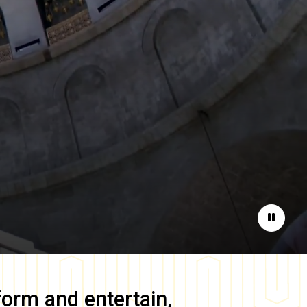
Pause
form and entertain,