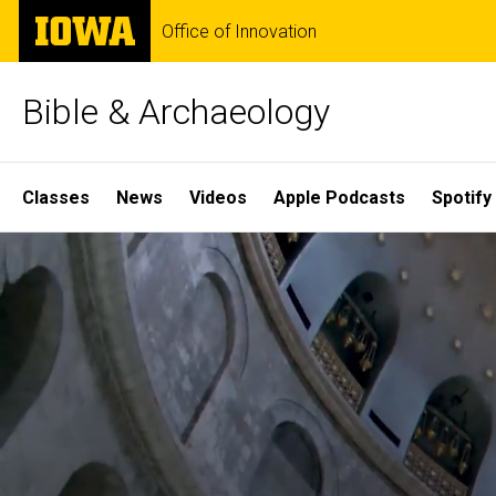
Skip
The
Office of Innovation
to
University
main
of
content
Iowa
Bible & Archaeology
Site
Classes
News
Videos
Apple Podcasts
Spotify
Main
Home
Navigation