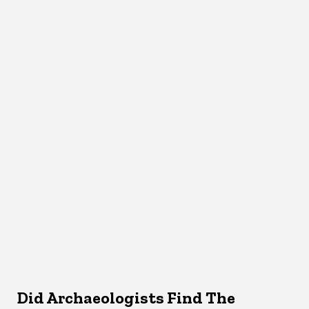
Did Archaeologists Find The