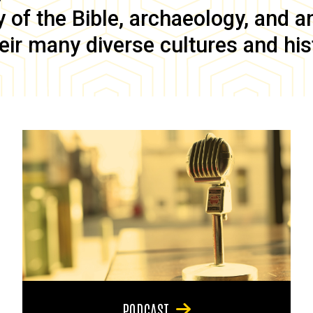
of the Bible, archaeology, and anc
eir many diverse cultures and his
PODCAST