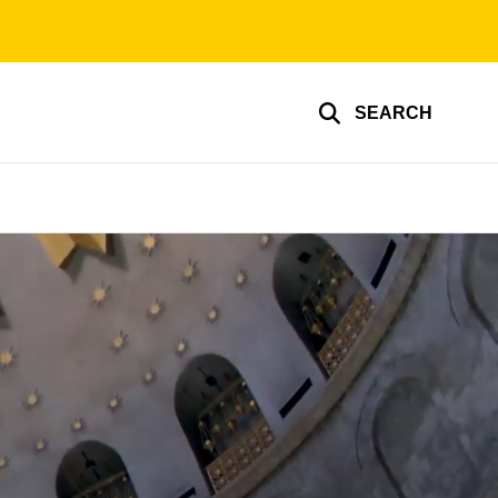
SEARCH