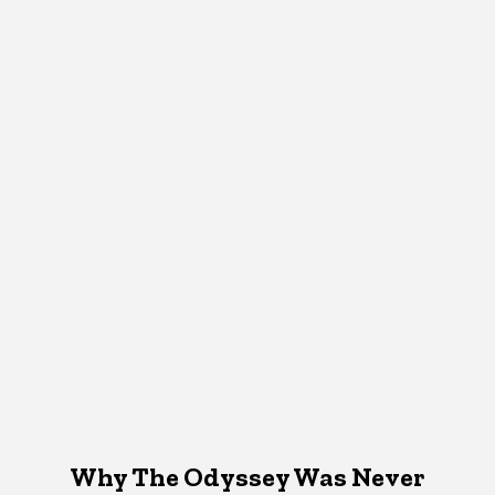
Why The Odyssey Was Never