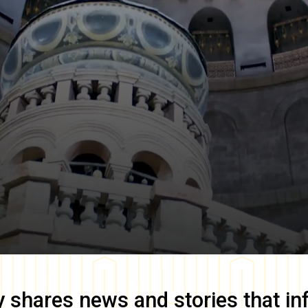
y
shares news and stories that in