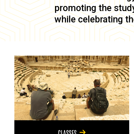
promoting the study 
while celebrating th
CLASSES