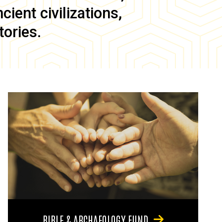
ient civilizations,
tories.
BIBLE & ARCHAEOLOGY FUND