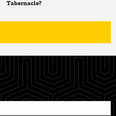
Tabernacle?