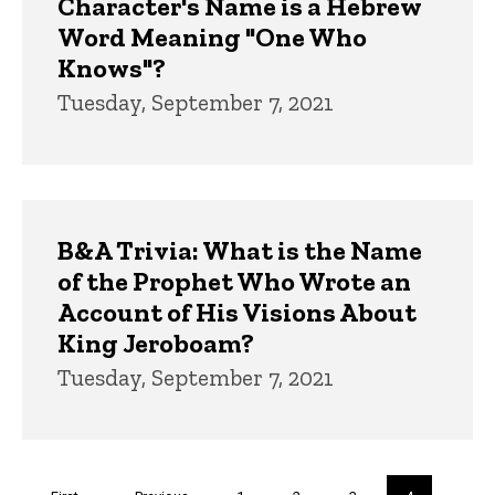
Character's Name is a Hebrew
Word Meaning "One Who
Knows"?
Tuesday, September 7, 2021
B&A Trivia: What is the Name
of the Prophet Who Wrote an
Account of His Visions About
King Jeroboam?
Tuesday, September 7, 2021
Pagination