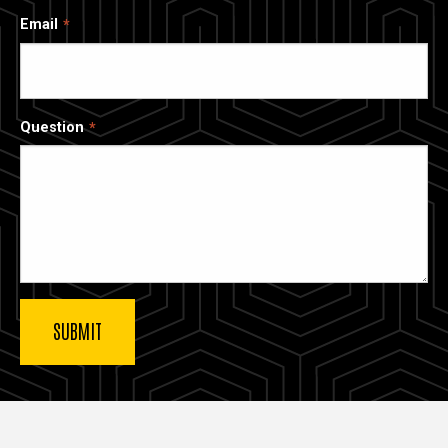
Email
Question