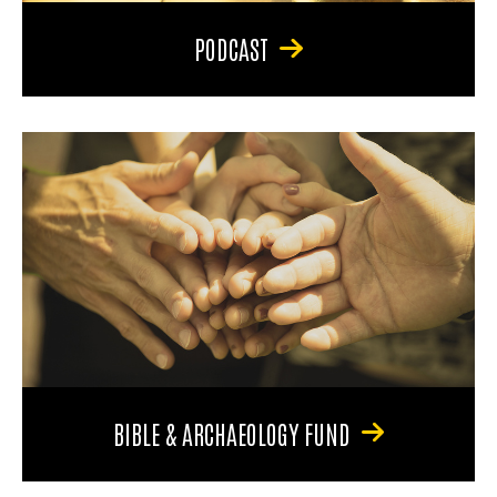
PODCAST
BIBLE & ARCHAEOLOGY FUND