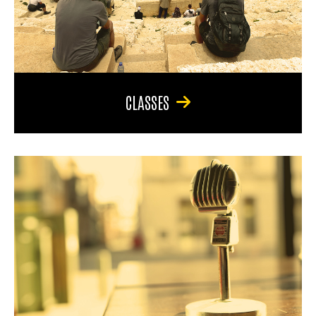
CLASSES