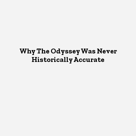
Why The Odyssey Was Never
Historically Accurate