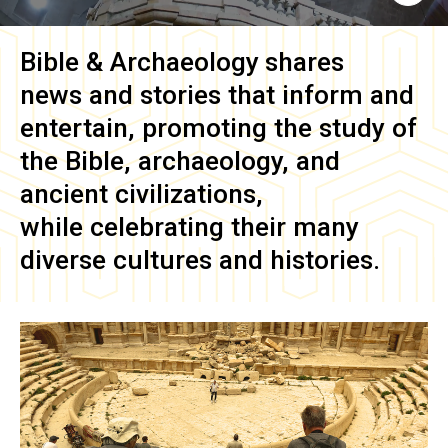
Bible & Archaeology
shares
news and stories that inform and
entertain, promoting the study of
the Bible, archaeology, and
ancient civilizations,
while celebrating their many
diverse cultures and histories.