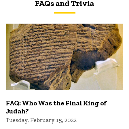
FAQs and Trivia
FAQs and Trivia
FAQ: Who Was the Final King of
Judah?
Tuesday, February 15, 2022