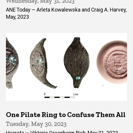
Wednesday, May 31, 2023
ANE Today — Arleta Kowalewska and Craig A. Harvey,
May, 2023
One Pilate Ring to Confuse Them All
Tuesday, May 30, 2023
Haaretz — Viktoria Greenboim Rich, May 31, 2023