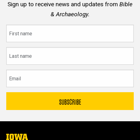
Sign up to receive news and updates from
Bible
& Archaeology.
First
name
Last
name
Email
The