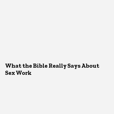
What the Bible Really Says About
Sex Work