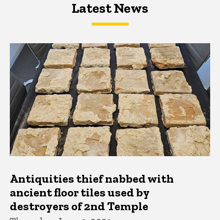
Latest News
Latest News
Latest News
Antiquities thief nabbed with
ancient floor tiles used by
destroyers of 2nd Temple