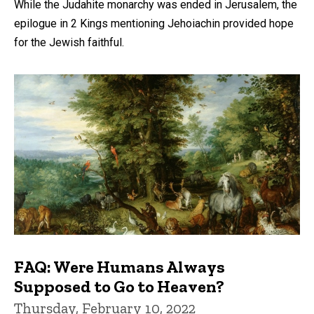
While the Judahite monarchy was ended in Jerusalem, the
epilogue in 2 Kings mentioning Jehoiachin provided hope
for the Jewish faithful.
FAQ: Were Humans Always
Supposed to Go to Heaven?
Thursday, February 10, 2022