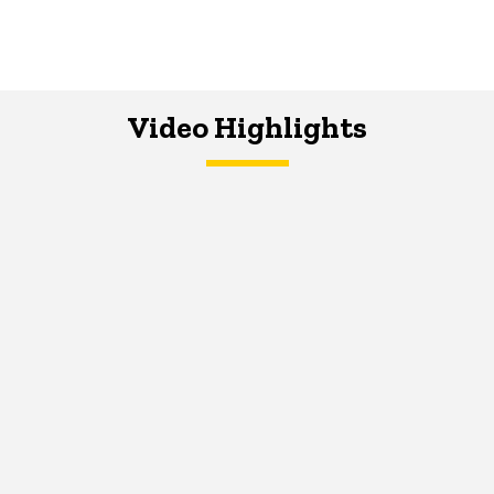
Video Highlights