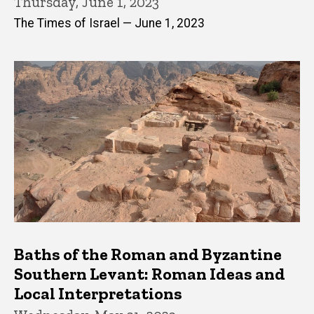
Thursday, June 1, 2023
The Times of Israel — June 1, 2023
Baths of the Roman and Byzantine
Southern Levant: Roman Ideas and
Local Interpretations