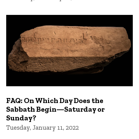
FAQ: On Which Day Does the
Sabbath Begin—Saturday or
Sunday?
Tuesday, January 11, 2022