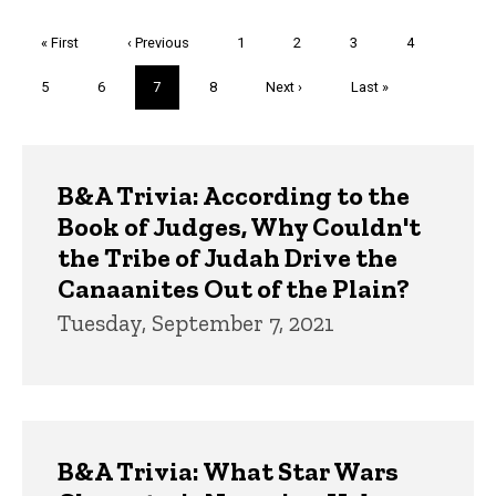
Pagination
First
« First
Previous
‹ Previous
Page
1
Page
2
Page
3
Page
4
page
page
Page
5
Page
6
Current
7
Page
8
Next
Next ›
Last
Last »
page
page
page
Trivia
B&A Trivia: According to the
Book of Judges, Why Couldn't
the Tribe of Judah Drive the
Canaanites Out of the Plain?
Tuesday, September 7, 2021
B&A Trivia: What Star Wars