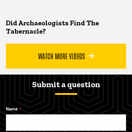
Did Archaeologists Find The
Tabernacle?
WATCH MORE VIDEOS
Submit a question
Name