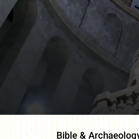
Bible & Archaeolog