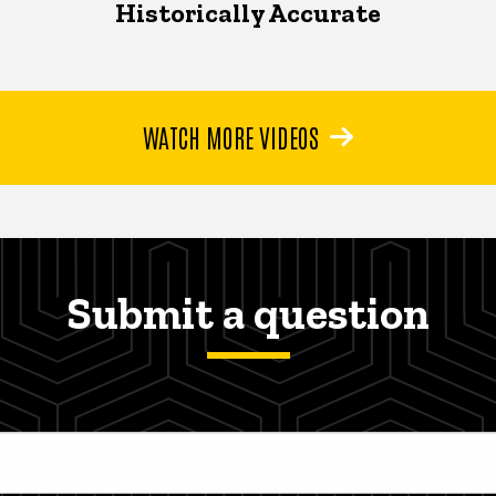
Historically Accurate
WATCH MORE VIDEOS
Submit a question