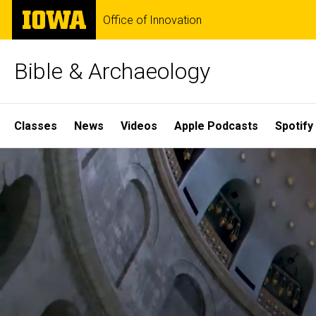
Skip
The
Office of Innovation
to
University
main
of
content
Iowa
Bible & Archaeology
Site
Classes
News
Videos
Apple Podcasts
Spotify
Main
Home
Navigation