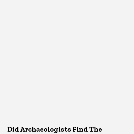
Did Archaeologists Find The