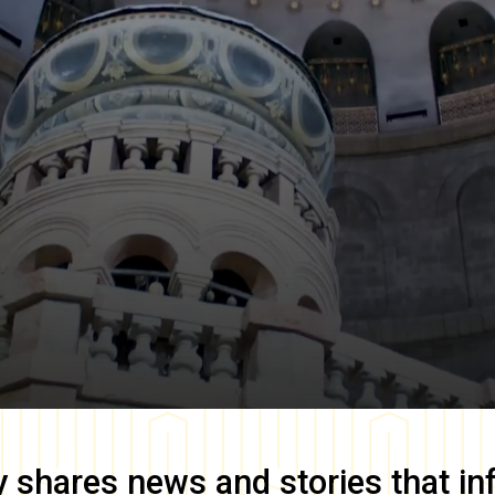
y
shares news and stories that in