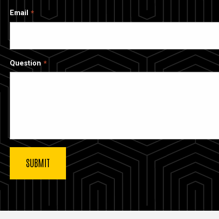
Email
Question