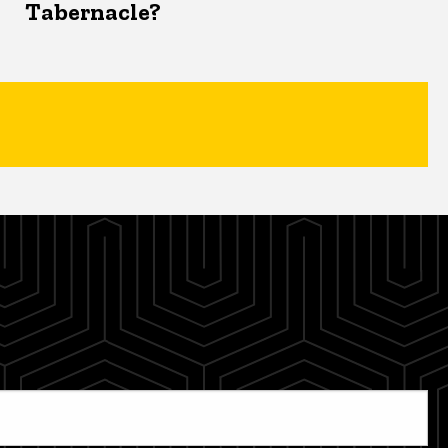
Tabernacle?