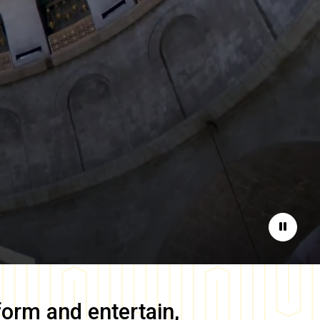
Pause
form and entertain,