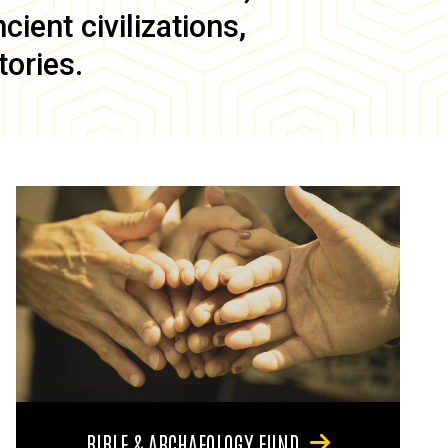
ient civilizations,
tories.
BIBLE & ARCHAEOLOGY FUND