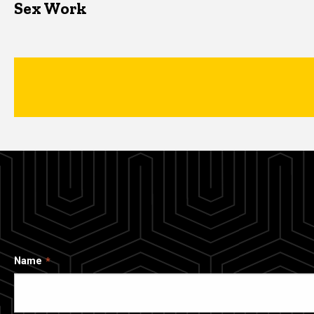
Sex Work
Name