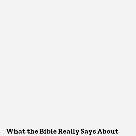
What the Bible Really Says About