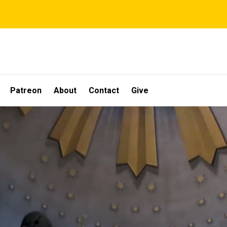
Patreon
About
Contact
Give