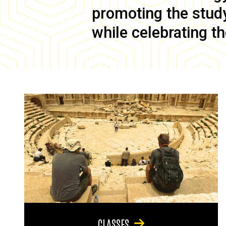
promoting the study 
while celebrating th
CLASSES