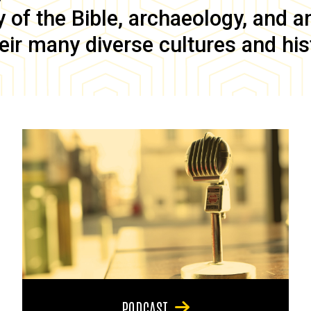
of the Bible, archaeology, and anc
eir many diverse cultures and his
PODCAST