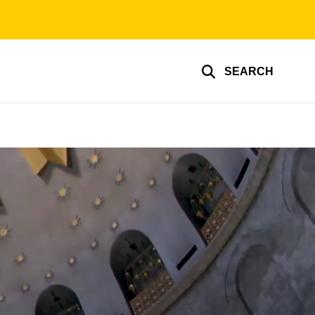
SEARCH