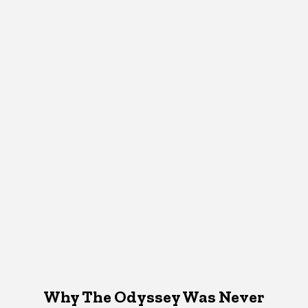
Why The Odyssey Was Never