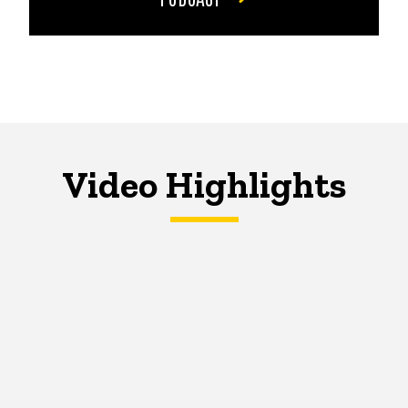
Video Highlights