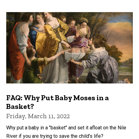
FAQ: Why Put Baby Moses in a
Basket?
Friday, March 11, 2022
Why put a baby in a "basket" and set it afloat on the Nile
River if you are trying to save the child's life?