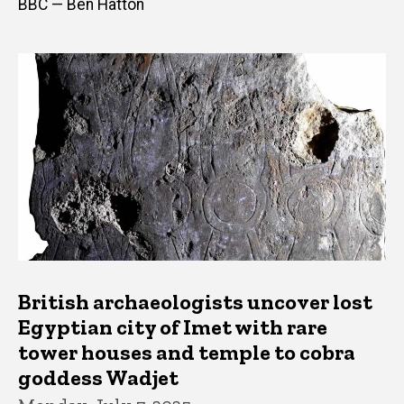
BBC — Ben Hatton
British archaeologists uncover lost
Egyptian city of Imet with rare
tower houses and temple to cobra
goddess Wadjet