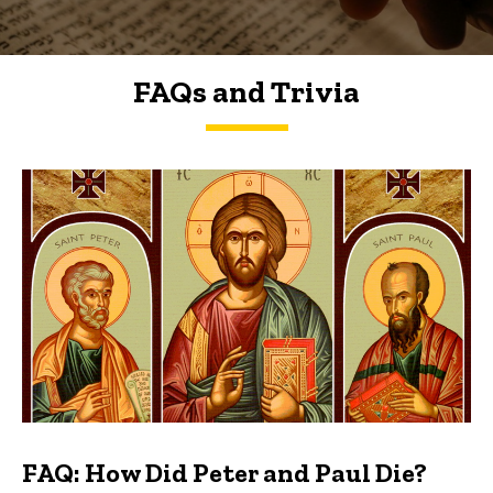
FAQs and Trivia
FAQs and Trivia
FAQ: How Did Peter and Paul Die?