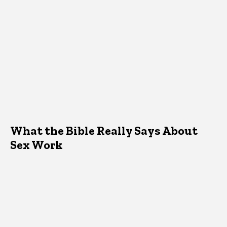
What the Bible Really Says About
Sex Work