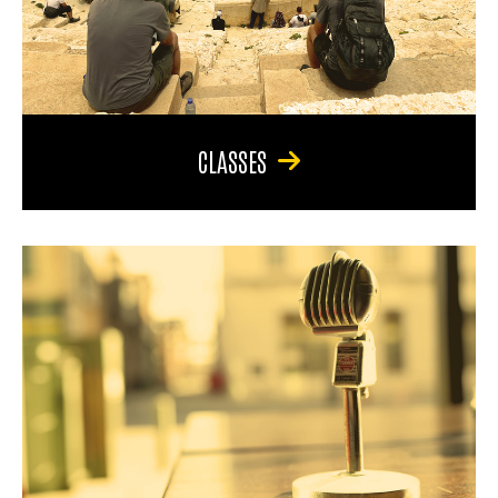
CLASSES