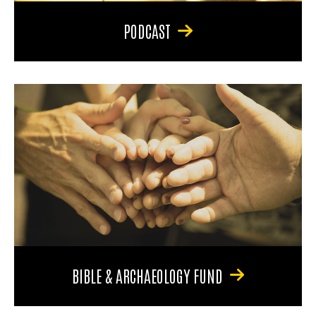
PODCAST
BIBLE & ARCHAEOLOGY FUND