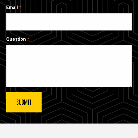
Email
Question