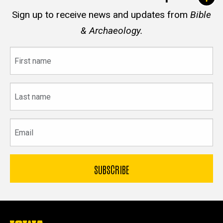
Sign up to receive news and updates from
Bible
& Archaeology.
First
name
Last
name
Email