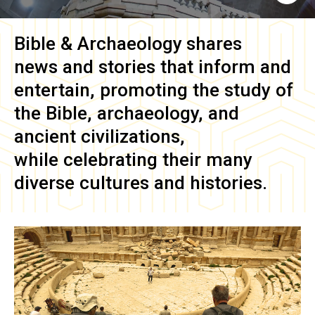
Bible & Archaeology
shares
news and stories that inform and
entertain, promoting the study of
the Bible, archaeology, and
ancient civilizations,
while celebrating their many
diverse cultures and histories.