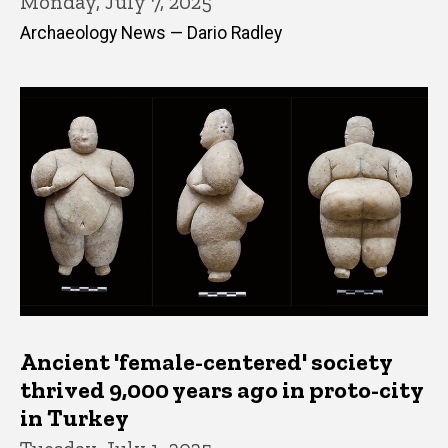
Monday, July 7, 2025
Archaeology News — Dario Radley
Ancient 'female-centered' society
thrived 9,000 years ago in proto-city
in Turkey