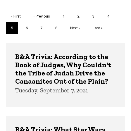
Pagination
First
« First
Previous
‹ Previous
Page
1
Page
2
Page
3
Page
4
page
page
Current
5
Page
6
Page
7
Page
8
Next
Next ›
Last
Last »
page
page
page
Trivia
B&A Trivia: According to the
Book of Judges, Why Couldn't
the Tribe of Judah Drive the
Canaanites Out of the Plain?
Tuesday, September 7, 2021
B&A Trivia: What Star Wars