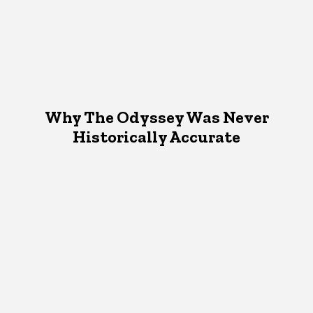
Why The Odyssey Was Never
Historically Accurate