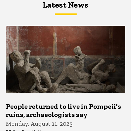
Latest News
Latest News
Latest News
People returned to live in Pompeii's
ruins, archaeologists say
Monday, August 11, 2025