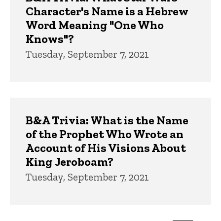
Character's Name is a Hebrew
Word Meaning "One Who
Knows"?
Tuesday, September 7, 2021
B&A Trivia: What is the Name
of the Prophet Who Wrote an
Account of His Visions About
King Jeroboam?
Tuesday, September 7, 2021