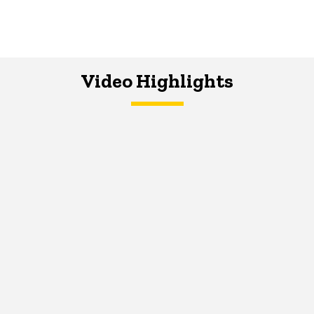
Video Highlights