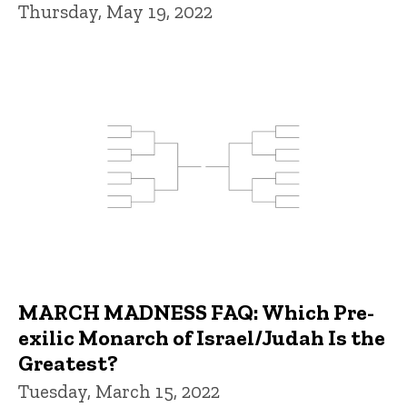
Thursday, May 19, 2022
MARCH MADNESS FAQ: Which Pre-
exilic Monarch of Israel/Judah Is the
Greatest?
Tuesday, March 15, 2022