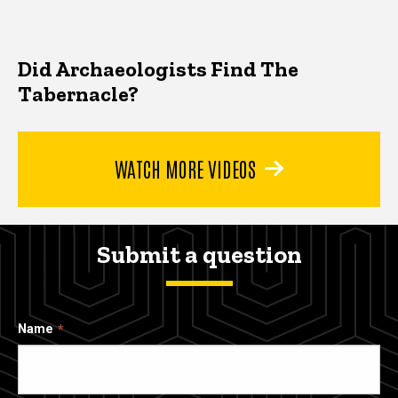
Did Archaeologists Find The
Tabernacle?
WATCH MORE VIDEOS
Submit a question
Name