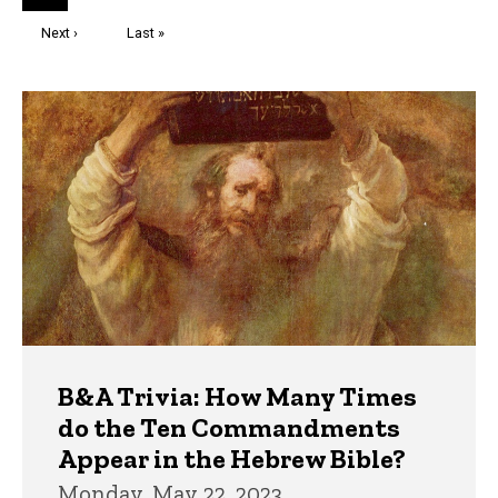
page
Next
Next ›
Last
Last »
page
page
Trivia
B&A Trivia: How Many Times
do the Ten Commandments
Appear in the Hebrew Bible?
Monday, May 22, 2023