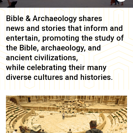
Bible & Archaeology
shares
news and stories that inform and
entertain, promoting the study of
the Bible, archaeology, and
ancient civilizations,
while celebrating their many
diverse cultures and histories.