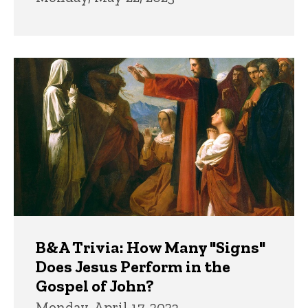
B&A Trivia: How Many "Signs"
Does Jesus Perform in the
Gospel of John?
Monday, April 17, 2023