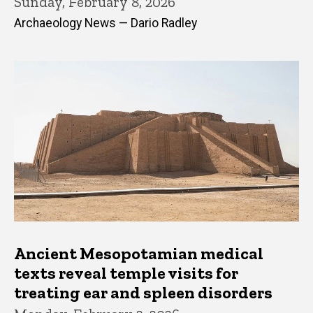
Sunday, February 8, 2026
Archaeology News — Dario Radley
Ancient Mesopotamian medical
texts reveal temple visits for
treating ear and spleen disorders