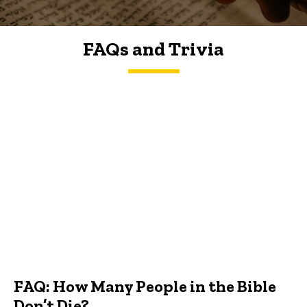
FAQs and Trivia
FAQs and Trivia
FAQ: How Many People in the Bible
Don’t Die?