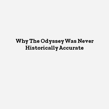
Why The Odyssey Was Never
Historically Accurate