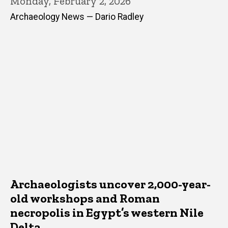
Monday, February 2, 2026
Archaeology News — Dario Radley
Archaeologists uncover 2,000-year-
old workshops and Roman
necropolis in Egypt’s western Nile
Delta