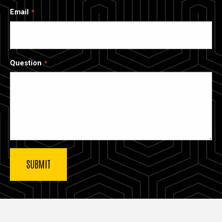
Email
Question