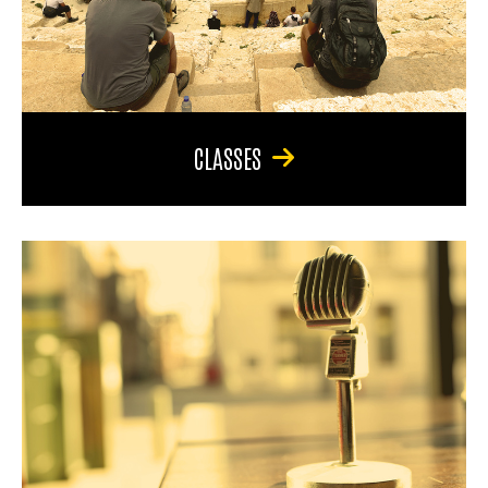
CLASSES