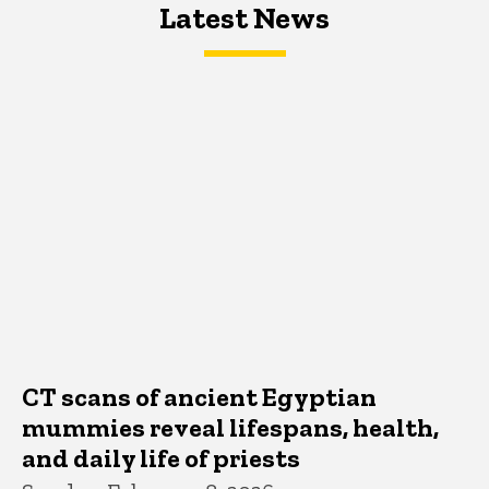
Latest News
Latest News
Latest News
CT scans of ancient Egyptian
mummies reveal lifespans, health,
and daily life of priests