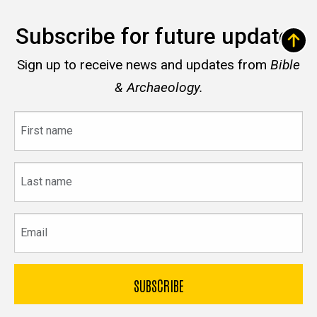
Subscribe for future updates
Sign up to receive news and updates from
Bible
& Archaeology.
First
name
Last
name
Email