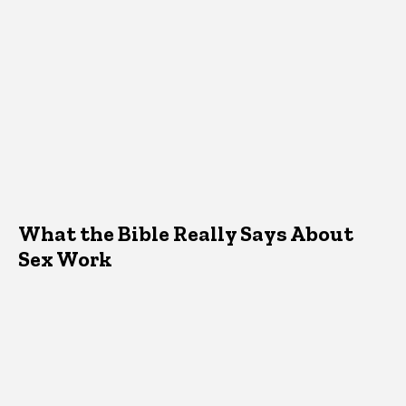
What the Bible Really Says About
Sex Work