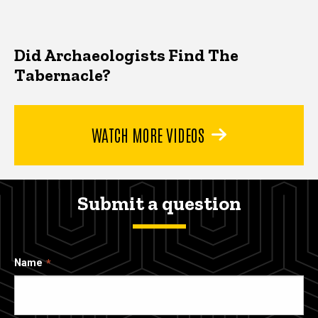
Did Archaeologists Find The
Tabernacle?
WATCH MORE VIDEOS
Submit a question
Name