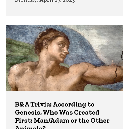
B&A Trivia: According to
Genesis, Who Was Created
First: Man/Adam or the Other
Animals?