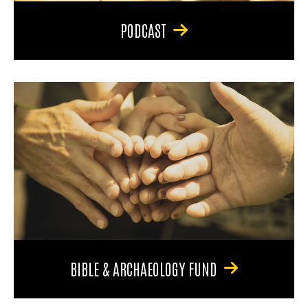
PODCAST
BIBLE & ARCHAEOLOGY FUND