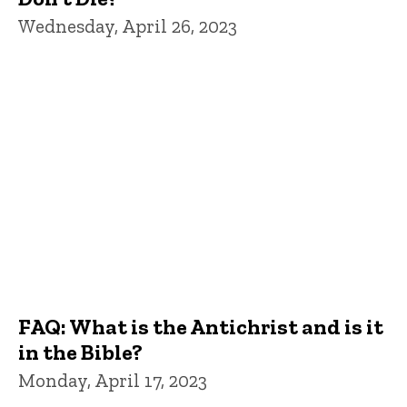
Wednesday, April 26, 2023
FAQ: What is the Antichrist and is it
in the Bible?
Monday, April 17, 2023