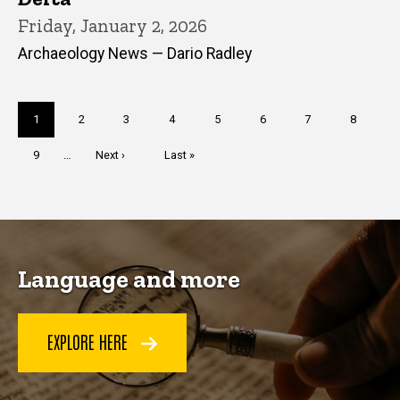
Friday, January 2, 2026
Archaeology News — Dario Radley
Pagination
Current
1
Page
2
Page
3
Page
4
Page
5
Page
6
Page
7
Page
8
page
Page
9
…
Next
Next ›
Last
Last »
page
page
Language and more
EXPLORE HERE