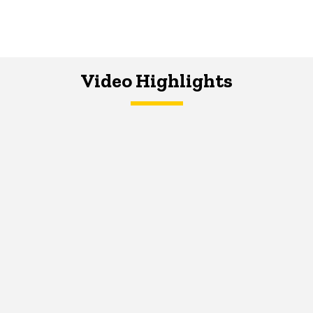
Video Highlights