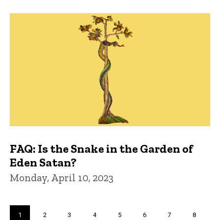
FAQ: Is the Snake in the Garden of
Eden Satan?
Monday, April 10, 2023
Pagination
Current
1
Page
2
Page
3
Page
4
Page
5
Page
6
Page
7
Page
8