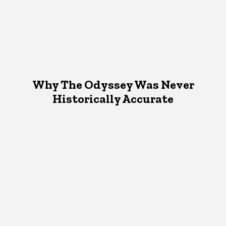
Why The Odyssey Was Never
Historically Accurate