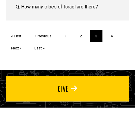
Q: How many tribes of Israel are there?
Pagination
First
« First
Previous
‹ Previous
Page
1
Page
2
Current
3
Page
4
page
page
page
Next
Next ›
Last
Last »
page
page
GIVE