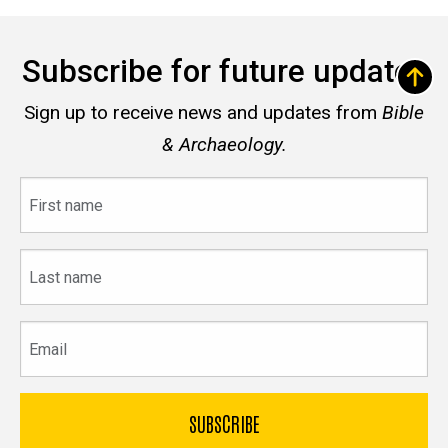
Subscribe for future updates
Sign up to receive news and updates from
Bible
& Archaeology.
First
name
Last
name
Email