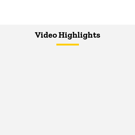
Video Highlights