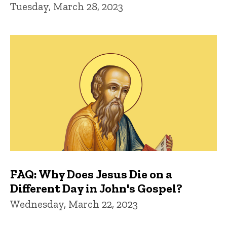
Tuesday, March 28, 2023
FAQ: Why Does Jesus Die on a
Different Day in John's Gospel?
Wednesday, March 22, 2023