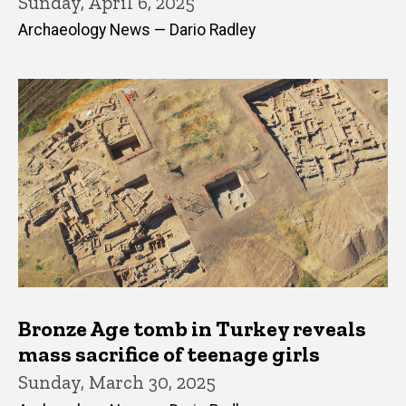
Sunday, April 6, 2025
Archaeology News — Dario Radley
Bronze Age tomb in Turkey reveals
mass sacrifice of teenage girls
Sunday, March 30, 2025