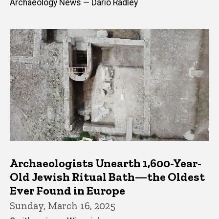
Archaeology News — Dario Radley
Archaeologists Unearth 1,600-Year-
Old Jewish Ritual Bath—the Oldest
Ever Found in Europe
Sunday, March 16, 2025