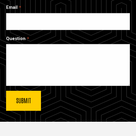
Email
Question