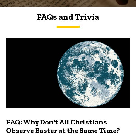
FAQs and Trivia
FAQs and Trivia
FAQ: Why Don't All Christians
Observe Easter at the Same Time?