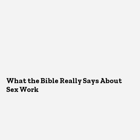
What the Bible Really Says About
Sex Work