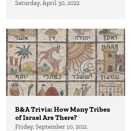
Saturday, April 30, 2022
B&A Trivia: How Many Tribes
of Israel Are There?
Friday, September 10, 2021