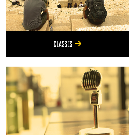
CLASSES