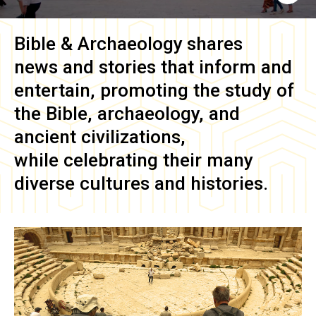
Bible & Archaeology
shares
news and stories that inform and
entertain, promoting the study of
the Bible, archaeology, and
ancient civilizations,
while celebrating their many
diverse cultures and histories.