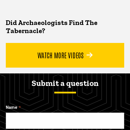
Did Archaeologists Find The
Tabernacle?
WATCH MORE VIDEOS
Submit a question
Name