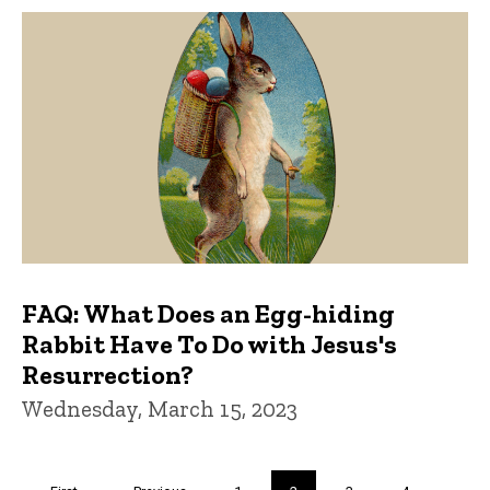
FAQ: What Does an Egg-hiding
Rabbit Have To Do with Jesus's
Resurrection?
Wednesday, March 15, 2023
Pagination