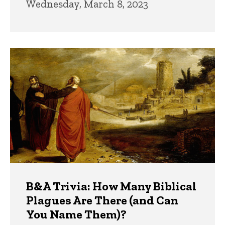
Wednesday, March 8, 2023
B&A Trivia: How Many Biblical
Plagues Are There (and Can
You Name Them)?