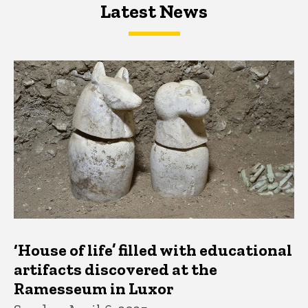
Latest News
Latest News
Latest News
‘House of life’ filled with educational
artifacts discovered at the
Ramesseum in Luxor