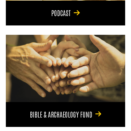
PODCAST
BIBLE & ARCHAEOLOGY FUND