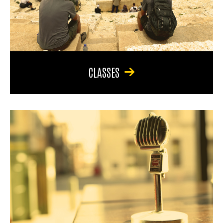
CLASSES