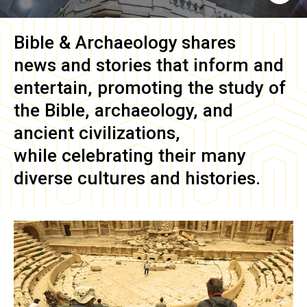
Bible & Archaeology
shares
news and stories that inform and
entertain, promoting the study of
the Bible, archaeology, and
ancient civilizations,
while celebrating their many
diverse cultures and histories.