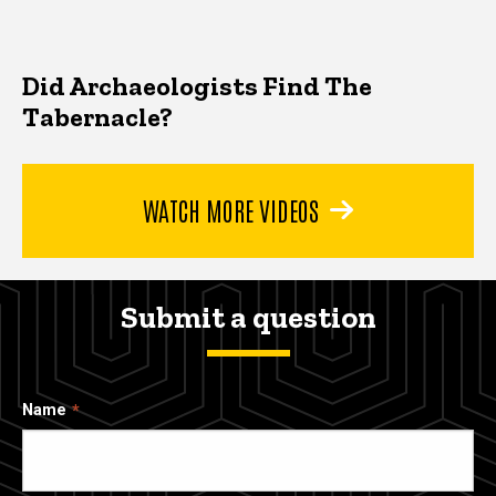
Did Archaeologists Find The
Tabernacle?
WATCH MORE VIDEOS
Submit a question
Name