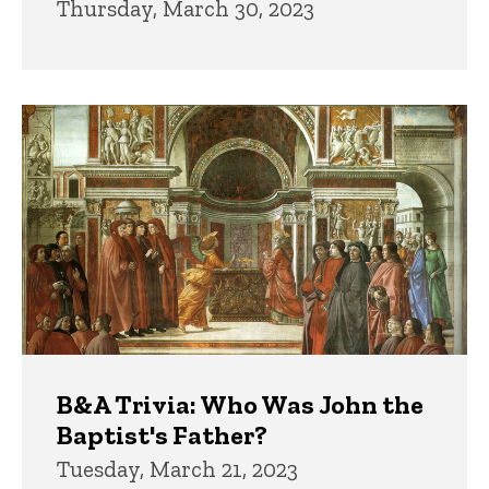
Thursday, March 30, 2023
B&A Trivia: Who Was John the
Baptist's Father?
Tuesday, March 21, 2023