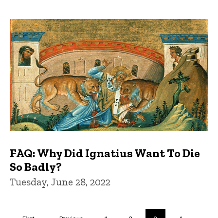
FAQ: Why Did Ignatius Want To Die
So Badly?
Tuesday, June 28, 2022
Pagination