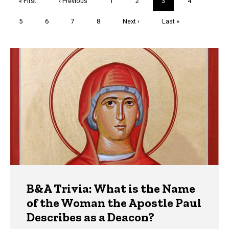
First
« First
Previous
‹ Previous
Page
1
Page
2
Current
3
Page
4
page
page
page
Page
5
Page
6
Page
7
Page
8
Next
Next ›
Last
Last »
page
page
Trivia
B&A Trivia: What is the Name
of the Woman the Apostle Paul
Describes as a Deacon?