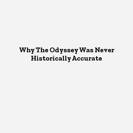
Why The Odyssey Was Never
Historically Accurate