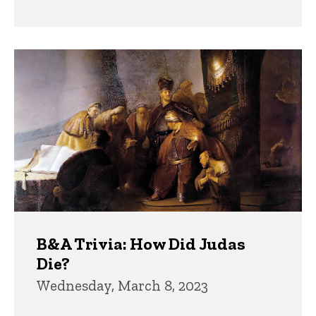
B&A Trivia: How Did Judas
Die?
Wednesday, March 8, 2023