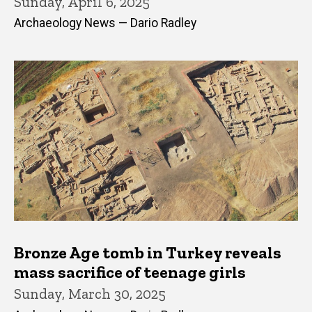
Sunday, April 6, 2025
Archaeology News — Dario Radley
Bronze Age tomb in Turkey reveals
mass sacrifice of teenage girls
Sunday, March 30, 2025