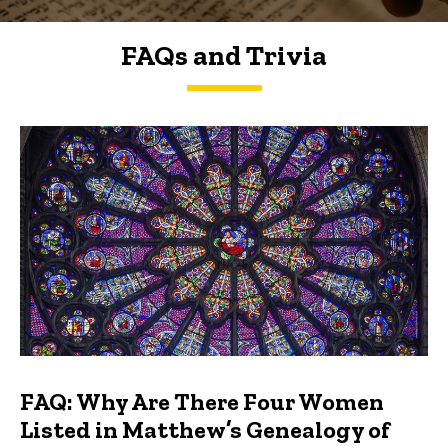
FAQs and Trivia
FAQs and Trivia
FAQ: Why Are There Four Women
Listed in Matthew’s Genealogy of