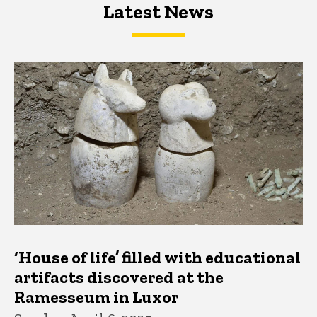
Latest News
Latest News
Latest News
‘House of life’ filled with educational
artifacts discovered at the
Ramesseum in Luxor