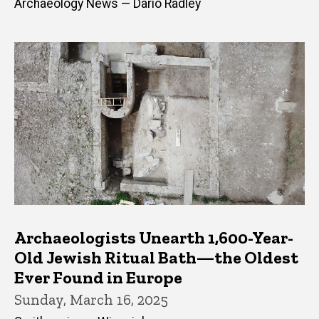
Archaeology News — Dario Radley
Archaeologists Unearth 1,600-Year-
Old Jewish Ritual Bath—the Oldest
Ever Found in Europe
Sunday, March 16, 2025