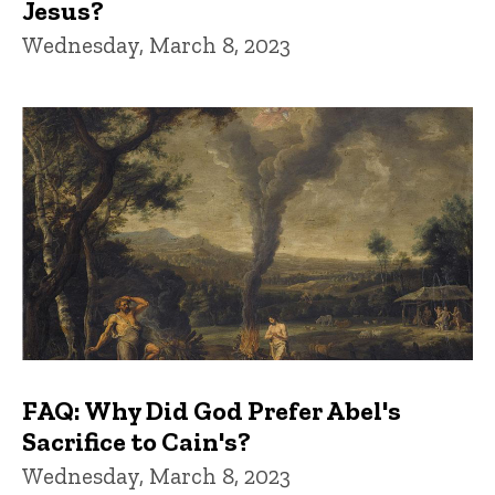
Jesus?
Wednesday, March 8, 2023
FAQ: Why Did God Prefer Abel's
Sacrifice to Cain's?
Wednesday, March 8, 2023