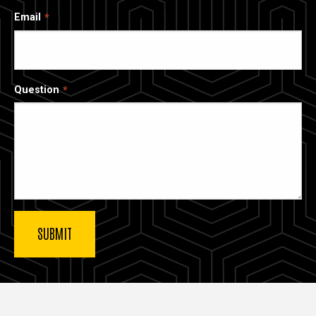
Email
Question