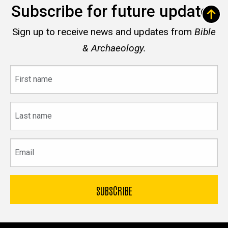
Subscribe for future updates
Sign up to receive news and updates from
Bible
& Archaeology.
First
name
Last
name
Email