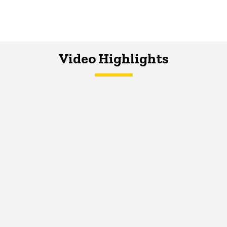
Video Highlights