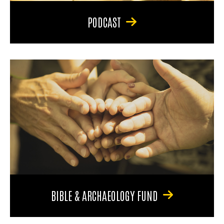
PODCAST
BIBLE & ARCHAEOLOGY FUND