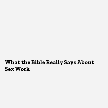
What the Bible Really Says About
Sex Work