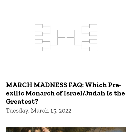
MARCH MADNESS FAQ: Which Pre-
exilic Monarch of Israel/Judah Is the
Greatest?
Tuesday, March 15, 2022