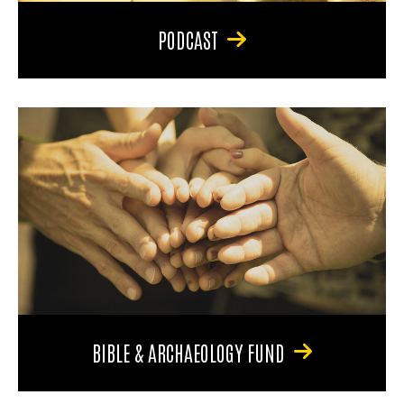
PODCAST
BIBLE & ARCHAEOLOGY FUND