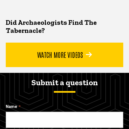
Did Archaeologists Find The
Tabernacle?
WATCH MORE VIDEOS
Submit a question
Name