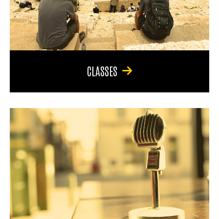
CLASSES