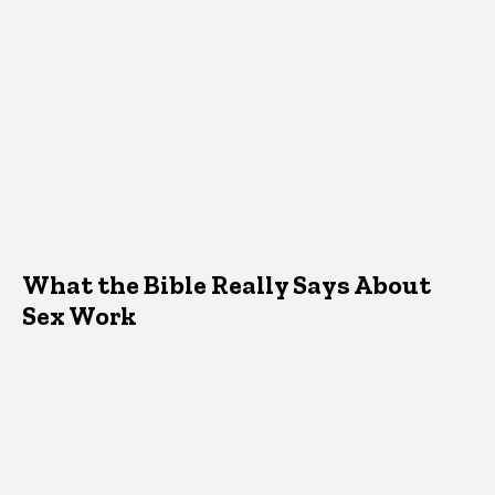
What the Bible Really Says About
Sex Work