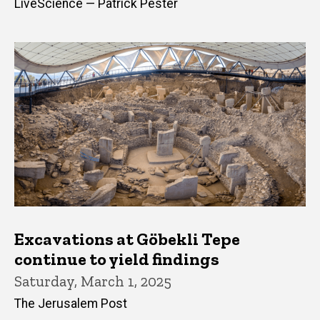
LiveScience — Patrick Pester
Excavations at Göbekli Tepe
continue to yield findings
Saturday, March 1, 2025
The Jerusalem Post