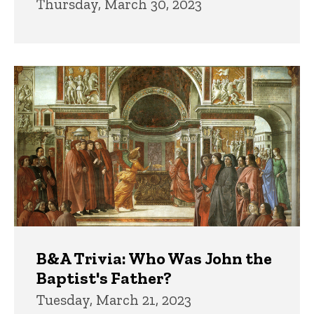
Thursday, March 30, 2023
B&A Trivia: Who Was John the
Baptist's Father?
Tuesday, March 21, 2023