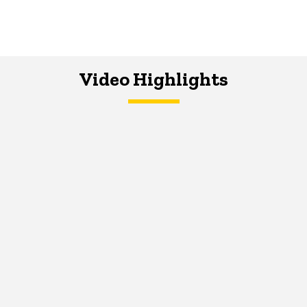
Video Highlights