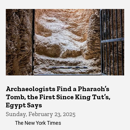
Archaeologists Find a Pharaoh’s
Tomb, the First Since King Tut’s,
Egypt Says
Sunday, February 23, 2025
The New York Times