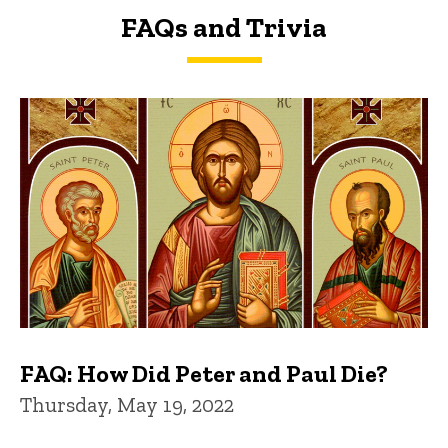
FAQs and Trivia
FAQs and Trivia
FAQ: How Did Peter and Paul Die?
Thursday, May 19, 2022