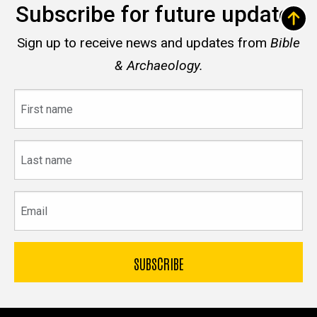
Subscribe for future updates
Sign up to receive news and updates from
Bible
& Archaeology.
First
name
Last
name
Email