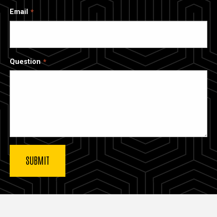
Email
Question