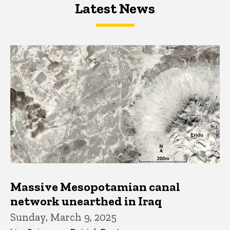
Latest News
Latest News
Latest News
Massive Mesopotamian canal
network unearthed in Iraq
Sunday, March 9, 2025