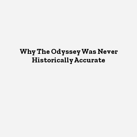
Why The Odyssey Was Never
Historically Accurate