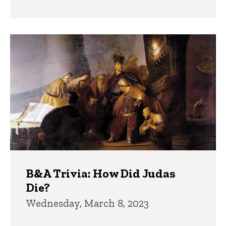
B&A Trivia: How Did Judas
Die?
Wednesday, March 8, 2023