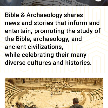
Bible & Archaeology
shares
news and stories that inform and
entertain, promoting the study of
the Bible, archaeology, and
ancient civilizations,
while celebrating their many
diverse cultures and histories.