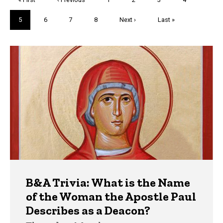
page
page
Current
5
Page
6
Page
7
Page
8
Next
Next ›
Last
Last »
page
page
page
Trivia
B&A Trivia: What is the Name
of the Woman the Apostle Paul
Describes as a Deacon?