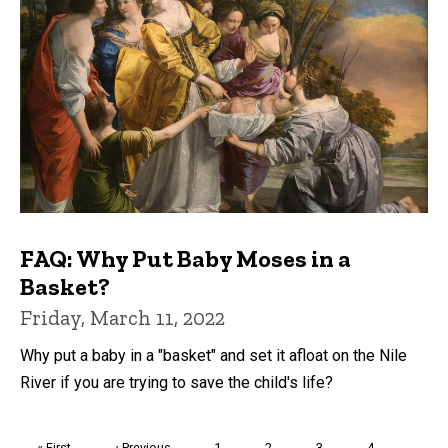
FAQ: Why Put Baby Moses in a
Basket?
Friday, March 11, 2022
Why put a baby in a "basket" and set it afloat on the Nile
River if you are trying to save the child's life?
Pagination
First
« First
Previous
‹ Previous
Page
1
Page
2
Page
3
Page
4