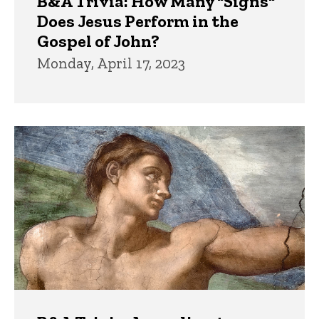
B&A Trivia: How Many "Signs"
Does Jesus Perform in the
Gospel of John?
Monday, April 17, 2023