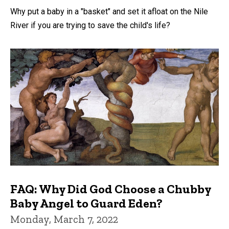
Why put a baby in a "basket" and set it afloat on the Nile
River if you are trying to save the child's life?
FAQ: Why Did God Choose a Chubby
Baby Angel to Guard Eden?
Monday, March 7, 2022