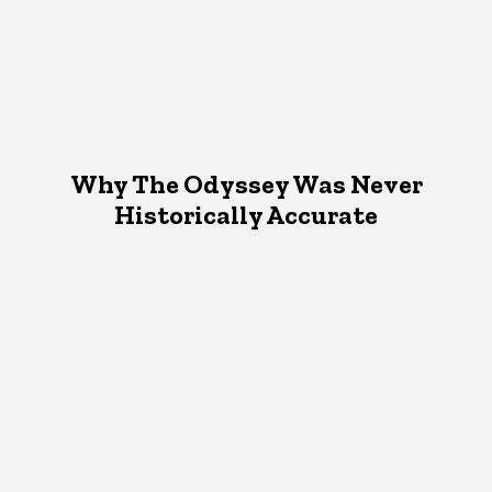
Why The Odyssey Was Never
Historically Accurate