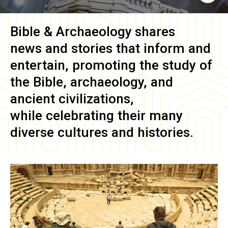
Bible & Archaeology
shares
news and stories that inform and
entertain, promoting the study of
the Bible, archaeology, and
ancient civilizations,
while celebrating their many
diverse cultures and histories.