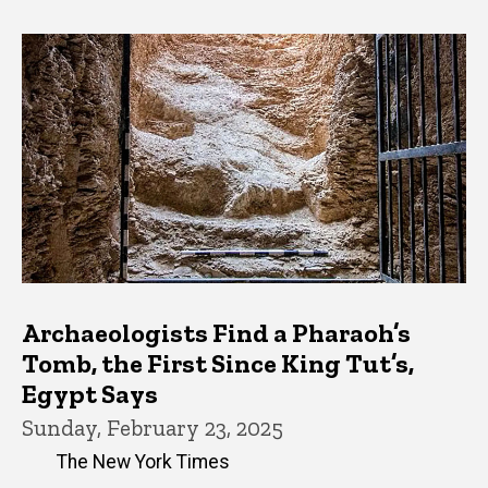
Archaeologists Find a Pharaoh’s
Tomb, the First Since King Tut’s,
Egypt Says
Sunday, February 23, 2025
The New York Times