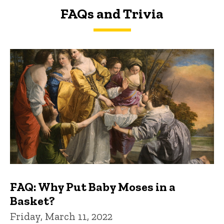
FAQs and Trivia
FAQs and Trivia
FAQ: Why Put Baby Moses in a
Basket?
Friday, March 11, 2022