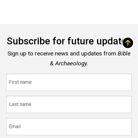
Subscribe for future updates
Sign up to receive news and updates from
Bible
& Archaeology.
First
name
Last
name
Email