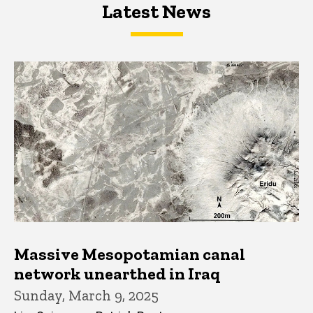
Latest News
Latest News
Latest News
Massive Mesopotamian canal
network unearthed in Iraq
Sunday, March 9, 2025