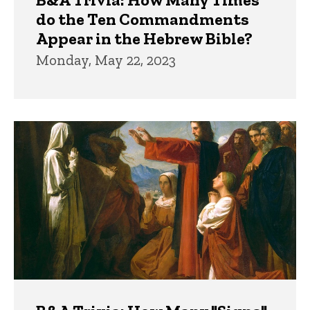
do the Ten Commandments
Appear in the Hebrew Bible?
Monday, May 22, 2023