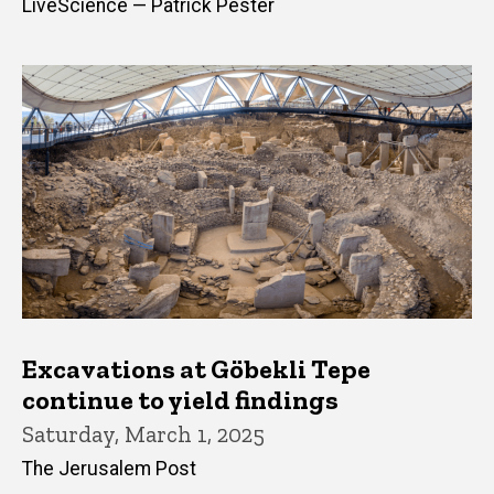
LiveScience — Patrick Pester
Excavations at Göbekli Tepe
continue to yield findings
Saturday, March 1, 2025
The Jerusalem Post