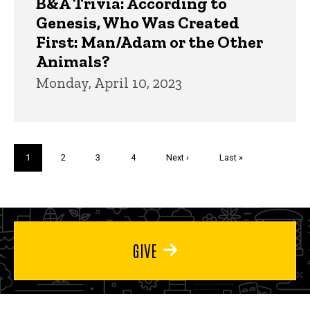
B&A Trivia: According to
Genesis, Who Was Created
First: Man/Adam or the Other
Animals?
Monday, April 10, 2023
Pagination
Current
1
Page
2
Page
3
Page
4
Next
Next ›
Last
Last »
page
page
page
GIVE