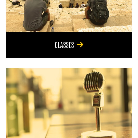
CLASSES