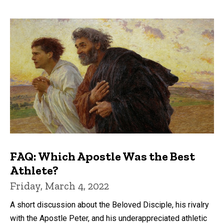
FAQ: Which Apostle Was the Best
Athlete?
Friday, March 4, 2022
A short discussion about the Beloved Disciple, his rivalry
with the Apostle Peter, and his underappreciated athletic