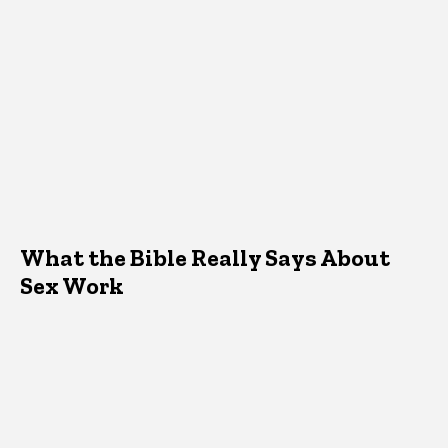
What the Bible Really Says About
Sex Work