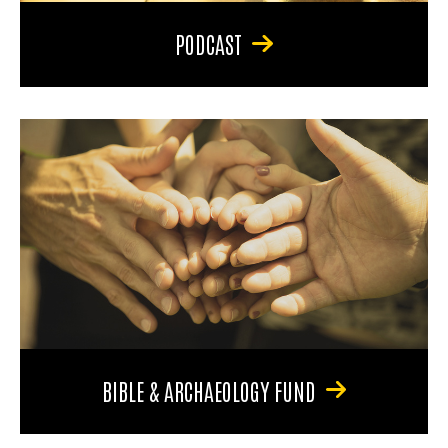
PODCAST
BIBLE & ARCHAEOLOGY FUND