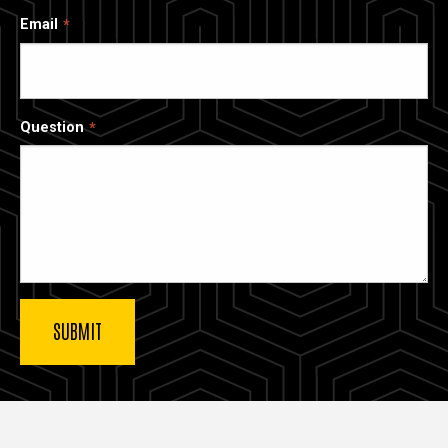
Email
Question