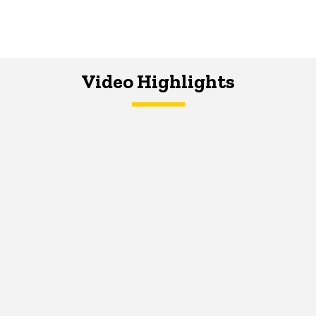
Video Highlights