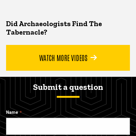
Did Archaeologists Find The
Tabernacle?
WATCH MORE VIDEOS
Submit a question
Name