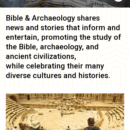
Bible & Archaeology
shares
news and stories that inform and
entertain, promoting the study of
the Bible, archaeology, and
ancient civilizations,
while celebrating their many
diverse cultures and histories.