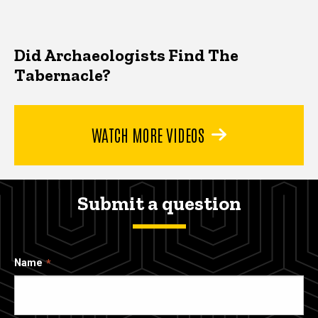
Did Archaeologists Find The
Tabernacle?
WATCH MORE VIDEOS
Submit a question
Name