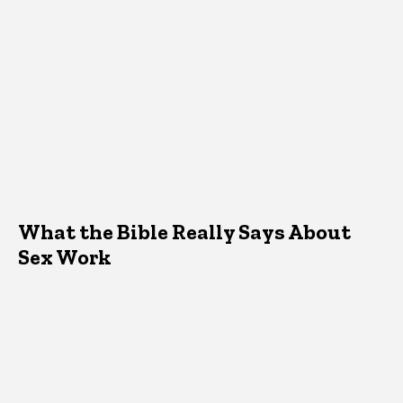
What the Bible Really Says About
Sex Work