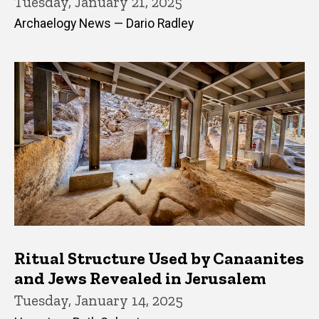
Tuesday, January 21, 2025
Archaelogy News — Dario Radley
Ritual Structure Used by Canaanites
and Jews Revealed in Jerusalem
Tuesday, January 14, 2025