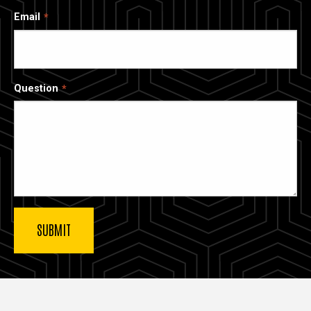
Email
Question