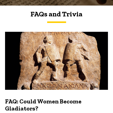
FAQs and Trivia
FAQs and Trivia
FAQ: Could Women Become
Gladiators?