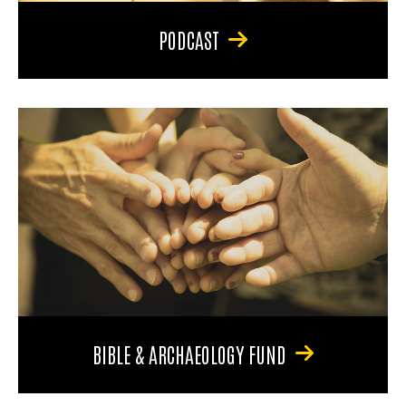
PODCAST
BIBLE & ARCHAEOLOGY FUND