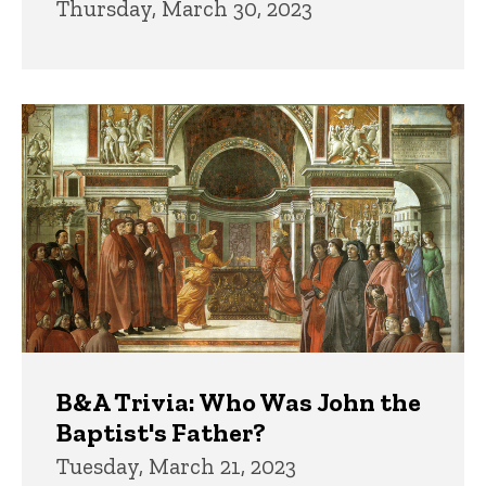
Thursday, March 30, 2023
B&A Trivia: Who Was John the
Baptist's Father?
Tuesday, March 21, 2023