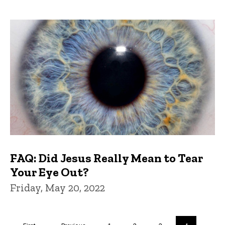
FAQ: Did Jesus Really Mean to Tear
Your Eye Out?
Friday, May 20, 2022
Pagination