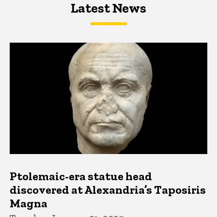
Latest News
Latest News
Latest News
Ptolemaic-era statue head
discovered at Alexandria’s Taposiris
Magna