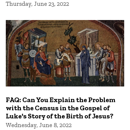
Thursday, June 23, 2022
FAQ: Can You Explain the Problem
with the Census in the Gospel of
Luke's Story of the Birth of Jesus?
Wednesday, June 8, 2022