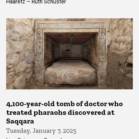
Haaretz — Ruth Schuster
4,100-year-old tomb of doctor who
treated pharaohs discovered at
Saqqara
Tuesday, January 7, 2025