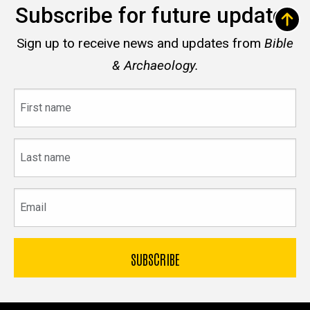
Subscribe for future updates
Sign up to receive news and updates from
Bible
& Archaeology.
First
name
Last
name
Email