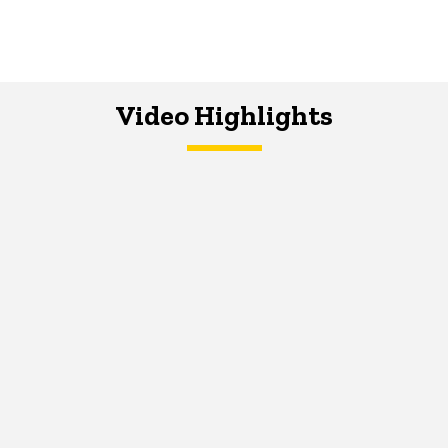
Video Highlights