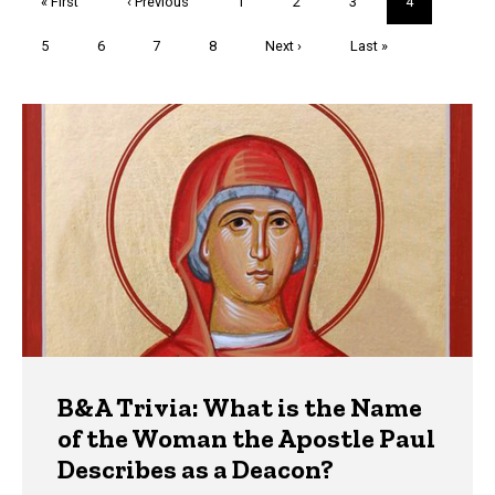
First
« First
Previous
‹ Previous
Page
1
Page
2
Page
3
Current
4
page
page
page
Page
5
Page
6
Page
7
Page
8
Next
Next ›
Last
Last »
page
page
Trivia
B&A Trivia: What is the Name
of the Woman the Apostle Paul
Describes as a Deacon?