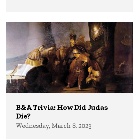
B&A Trivia: How Did Judas
Die?
Wednesday, March 8, 2023