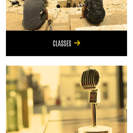
CLASSES