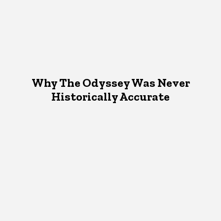
Why The Odyssey Was Never
Historically Accurate