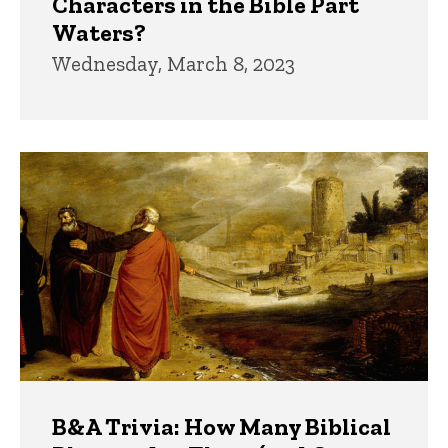
Characters in the Bible Part
Waters?
Wednesday, March 8, 2023
B&A Trivia: How Many Biblical