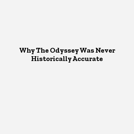
Why The Odyssey Was Never
Historically Accurate