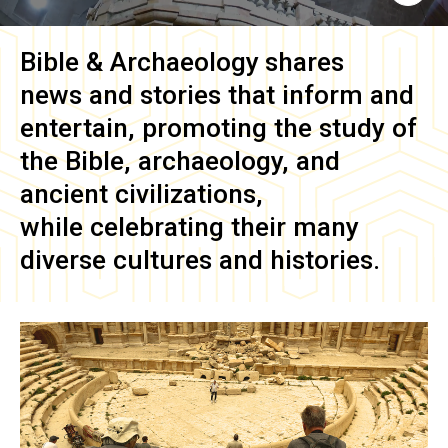
Bible & Archaeology
shares
news and stories that inform and
entertain, promoting the study of
the Bible, archaeology, and
ancient civilizations,
while celebrating their many
diverse cultures and histories.