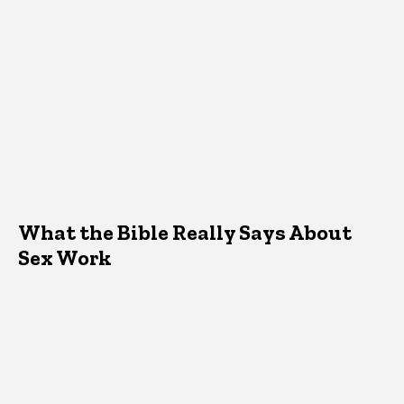
What the Bible Really Says About
Sex Work