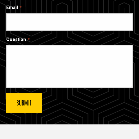
Email
Question