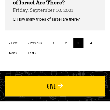
of Israel Are There?
Friday, September 10, 2021
Q: How many tribes of Israel are there?
Pagination
First
« First
Previous
‹ Previous
Page
1
Page
2
Current
3
Page
4
page
page
page
Next
Next ›
Last
Last »
page
page
GIVE