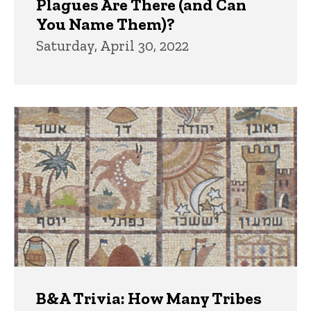
Plagues Are There (and Can
You Name Them)?
Saturday, April 30, 2022
B&A Trivia: How Many Tribes