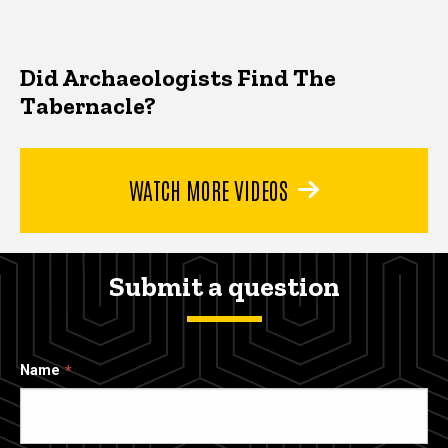
Did Archaeologists Find The
Tabernacle?
WATCH MORE VIDEOS
Submit a question
Name