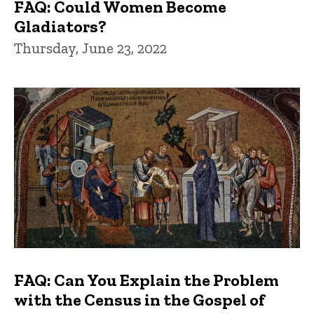
FAQ: Could Women Become
Gladiators?
Thursday, June 23, 2022
FAQ: Can You Explain the Problem
with the Census in the Gospel of