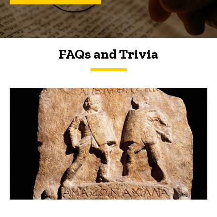
FAQs and Trivia
FAQs and Trivia