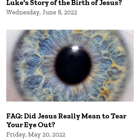
Luke's Story of the Birth of Jesus?
Wednesday, June 8, 2022
FAQ: Did Jesus Really Mean to Tear
Your Eye Out?
Friday, May 20, 2022