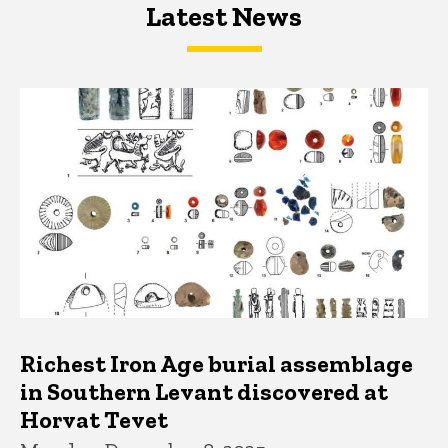
Latest News
Latest News
Latest News
Richest Iron Age burial assemblage
in Southern Levant discovered at
Horvat Tevet