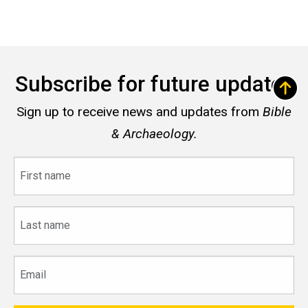
Subscribe for future updates
Sign up to receive news and updates from
Bible
& Archaeology.
First
name
Last
name
Email