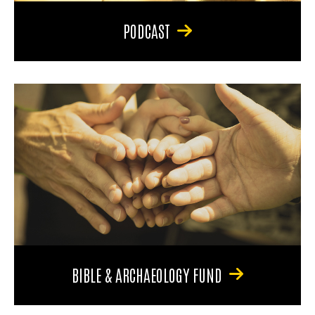
PODCAST
BIBLE & ARCHAEOLOGY FUND