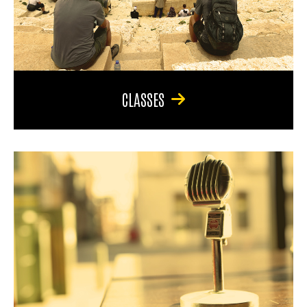
CLASSES