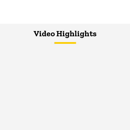
Video Highlights