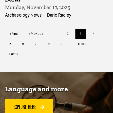
Monday, November 17, 2025
Archaeology News — Dario Radley
Pagination
First
« First
Previous
‹ Previous
Page
1
Page
2
Current
3
Page
4
page
page
page
Page
5
Page
6
Page
7
Page
8
Page
9
…
Next
Next ›
page
Last
Last »
page
Language and more
EXPLORE HERE