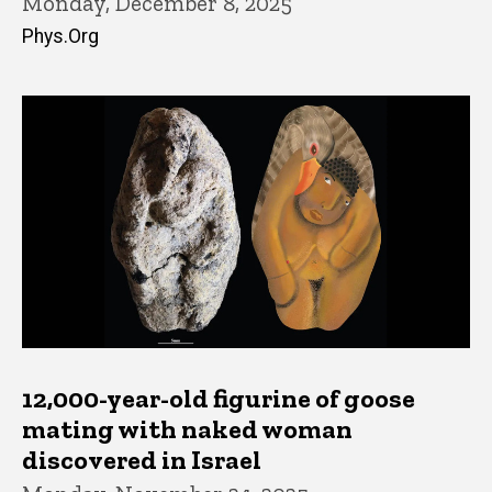
Monday, December 8, 2025
Phys.Org
12,000-year-old figurine of goose
mating with naked woman
discovered in Israel