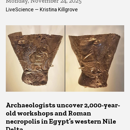
Monday, November 24, 2025
LiveScience — Kristina Killgrove
Archaeologists uncover 2,000-year-
old workshops and Roman
necropolis in Egypt’s western Nile
Delta