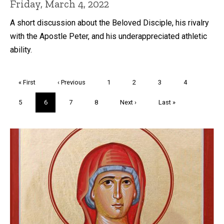
Friday, March 4, 2022
A short discussion about the Beloved Disciple, his rivalry
with the Apostle Peter, and his underappreciated athletic
ability.
Pagination
First
« First
Previous
‹ Previous
Page
1
Page
2
Page
3
Page
4
page
page
Page
5
Current
6
Page
7
Page
8
Next
Next ›
Last
Last »
page
page
page
Trivia