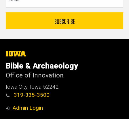
The
University
of
Bible & Archaeology
Iowa
Office of Innovation
Iowa City, Iowa 52242
319-335-3500
Admin Login
© 2026 The University of Iowa