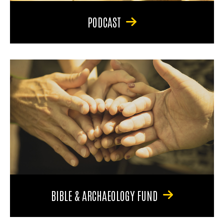
PODCAST
BIBLE & ARCHAEOLOGY FUND