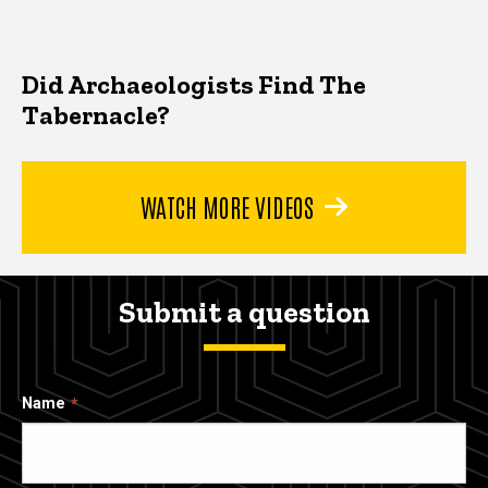
Did Archaeologists Find The
Tabernacle?
WATCH MORE VIDEOS
Submit a question
Name