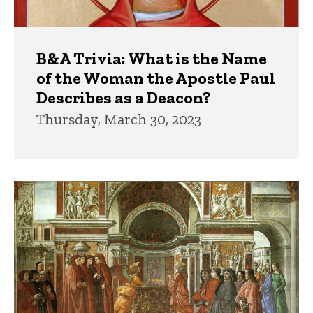
B&A Trivia: What is the Name
of the Woman the Apostle Paul
Describes as a Deacon?
Thursday, March 30, 2023