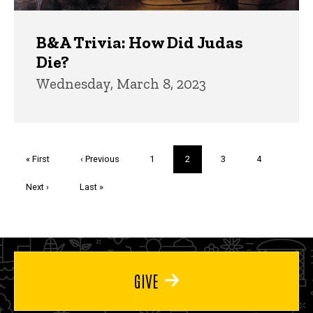
B&A Trivia: How Did Judas
Die?
Wednesday, March 8, 2023
Pagination
First
« First
Previous
‹ Previous
Page
1
Current
2
Page
3
Page
4
page
page
page
Next
Next ›
Last
Last »
page
page
GIVE