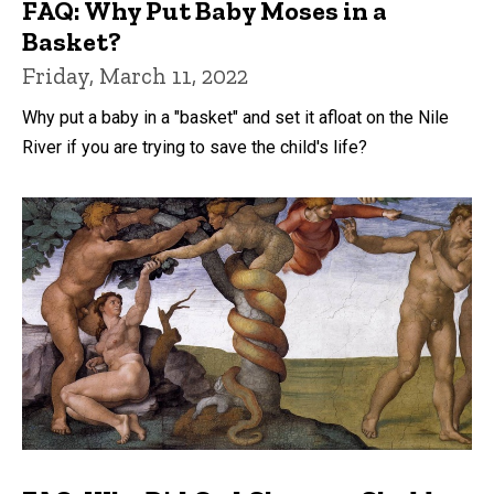
FAQ: Why Put Baby Moses in a
Basket?
Friday, March 11, 2022
Why put a baby in a "basket" and set it afloat on the Nile
River if you are trying to save the child's life?