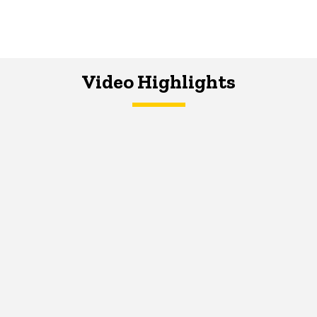
Video Highlights