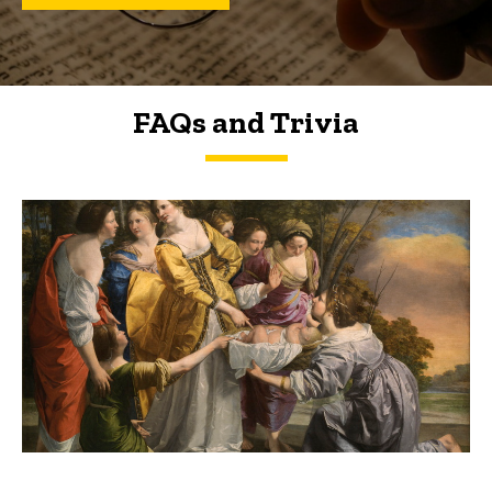
FAQs and Trivia
FAQs and Trivia