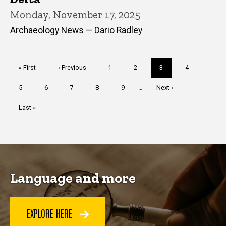
Monday, November 17, 2025
Archaeology News — Dario Radley
Pagination
First
« First
Previous
‹ Previous
Page
1
Page
2
Current
3
Page
4
page
page
page
Page
5
Page
6
Page
7
Page
8
Page
9
…
Next
Next ›
page
Last
Last »
page
Language and more
EXPLORE HERE