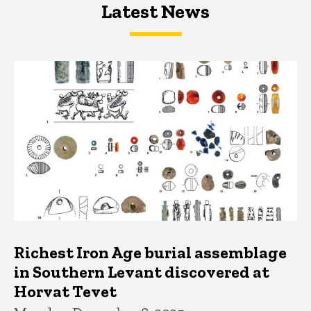
Latest News
Latest News
Latest News
Richest Iron Age burial assemblage
in Southern Levant discovered at
Horvat Tevet