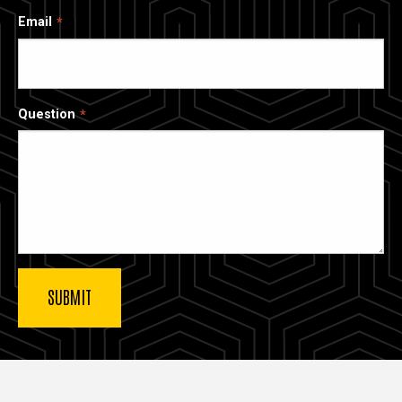
Email
Question