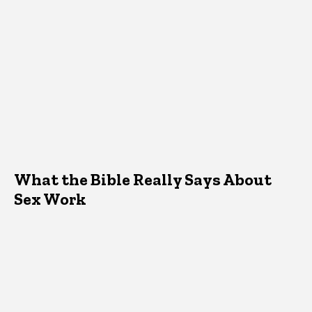
What the Bible Really Says About
Sex Work