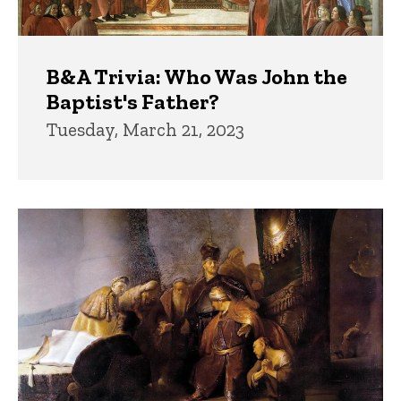
B&A Trivia: Who Was John the
Baptist's Father?
Tuesday, March 21, 2023