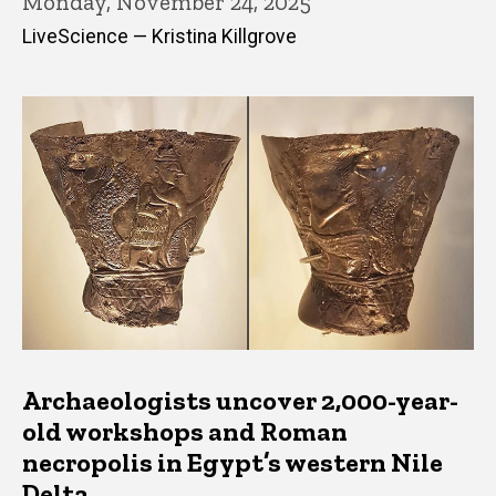
Monday, November 24, 2025
LiveScience — Kristina Killgrove
Archaeologists uncover 2,000-year-
old workshops and Roman
necropolis in Egypt’s western Nile
Delta