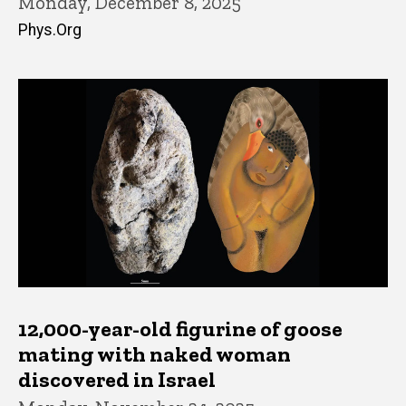
Monday, December 8, 2025
Phys.Org
12,000-year-old figurine of goose
mating with naked woman
discovered in Israel