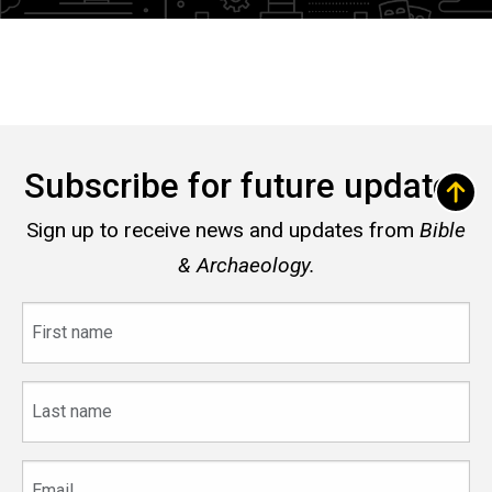
Subscribe for future updates
Sign up to receive news and updates from
Bible
& Archaeology.
First
name
Last
name
Email