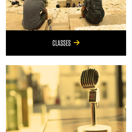
CLASSES