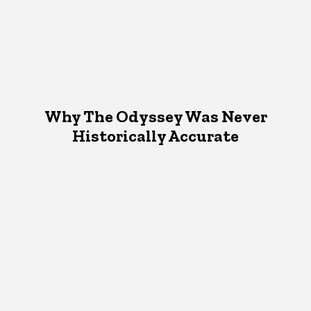
Why The Odyssey Was Never
Historically Accurate