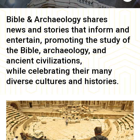
Bible & Archaeology
shares
news and stories that inform and
entertain, promoting the study of
the Bible, archaeology, and
ancient civilizations,
while celebrating their many
diverse cultures and histories.