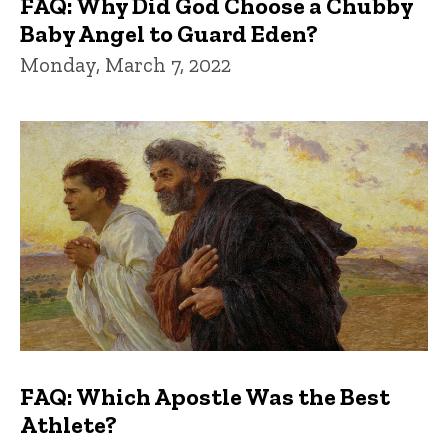
FAQ: Why Did God Choose a Chubby
Baby Angel to Guard Eden?
Monday, March 7, 2022
FAQ: Which Apostle Was the Best
Athlete?