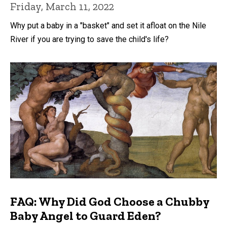
Friday, March 11, 2022
Why put a baby in a "basket" and set it afloat on the Nile
River if you are trying to save the child's life?
FAQ: Why Did God Choose a Chubby
Baby Angel to Guard Eden?