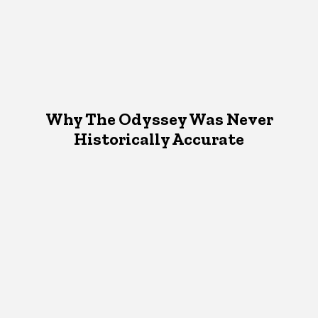
Why The Odyssey Was Never
Historically Accurate