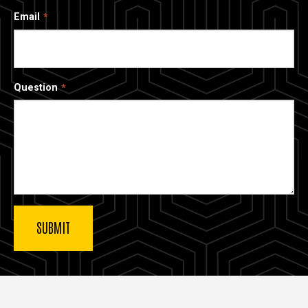
Email
Question