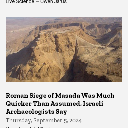
Live Science — Owen Jarus
Roman Siege of Masada Was Much
Quicker Than Assumed, Israeli
Archaeologists Say
Thursday, September 5, 2024