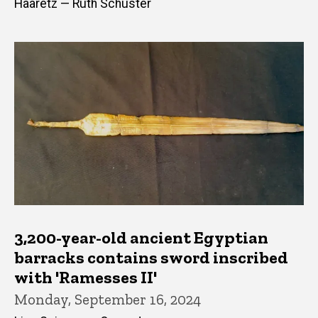
Haaretz — Ruth Schuster
3,200-year-old ancient Egyptian
barracks contains sword inscribed
with 'Ramesses II'
Monday, September 16, 2024