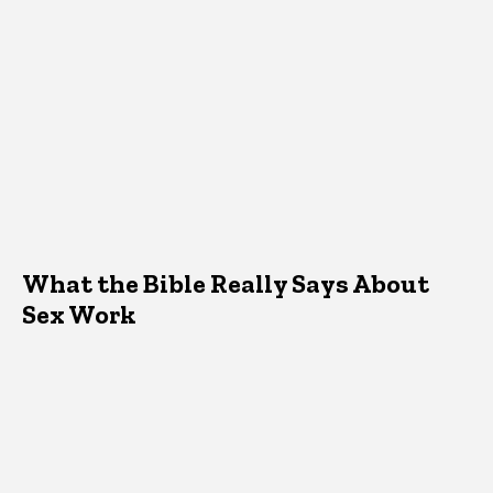
What the Bible Really Says About
Sex Work