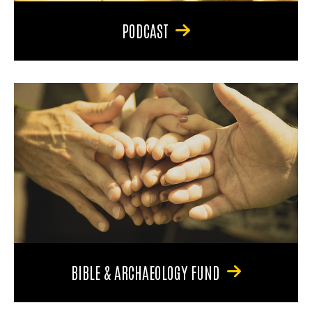
PODCAST
BIBLE & ARCHAEOLOGY FUND