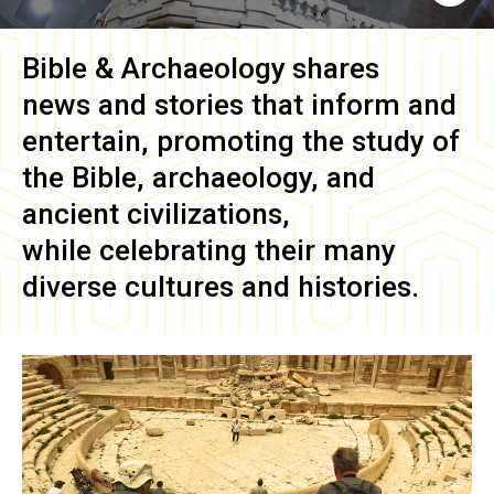
Bible & Archaeology
shares
news and stories that inform and
entertain, promoting the study of
the Bible, archaeology, and
ancient civilizations,
while celebrating their many
diverse cultures and histories.