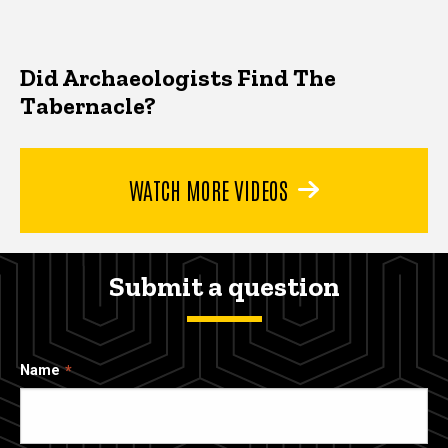
Did Archaeologists Find The
Tabernacle?
WATCH MORE VIDEOS
Submit a question
Name