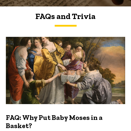
FAQs and Trivia
FAQs and Trivia
FAQ: Why Put Baby Moses in a
Basket?