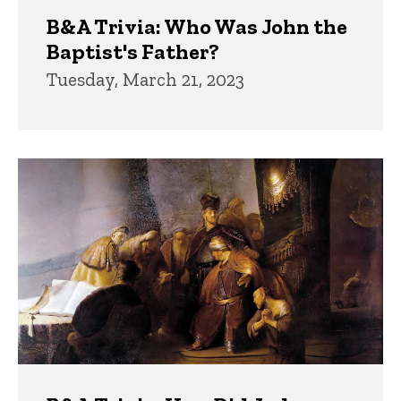
B&A Trivia: Who Was John the
Baptist's Father?
Tuesday, March 21, 2023