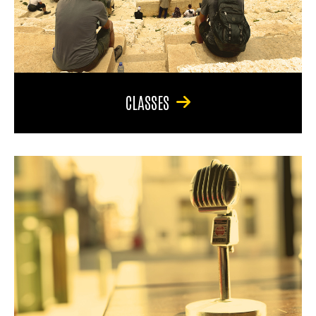
CLASSES