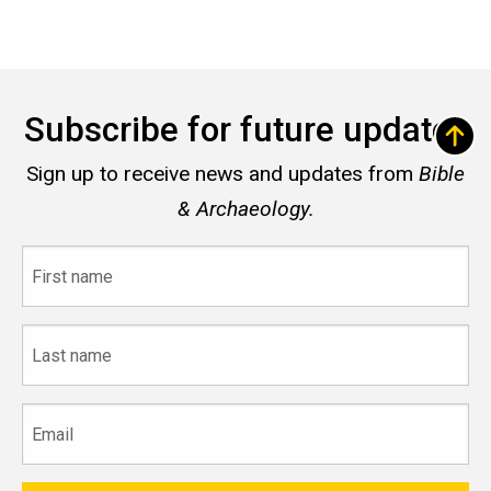
Subscribe for future updates
Sign up to receive news and updates from
Bible
& Archaeology.
First
name
Last
name
Email