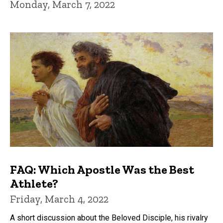
Monday, March 7, 2022
FAQ: Which Apostle Was the Best
Athlete?
Friday, March 4, 2022
A short discussion about the Beloved Disciple, his rivalry