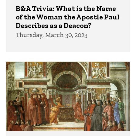
B&A Trivia: What is the Name
of the Woman the Apostle Paul
Describes as a Deacon?
Thursday, March 30, 2023