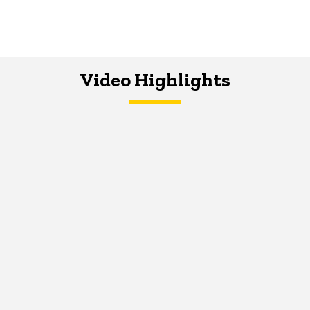
Video Highlights