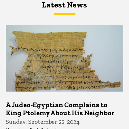
Latest News
Latest News
Latest News
A Judeo-Egyptian Complains to
King Ptolemy About His Neighbor
Sunday, September 22, 2024