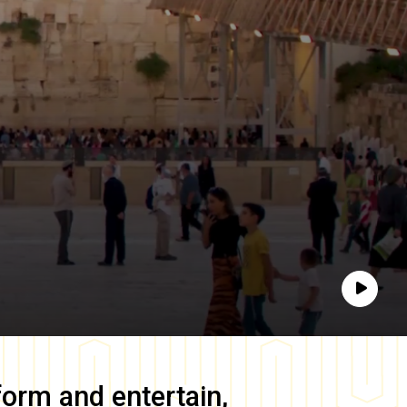
Play
form and entertain,