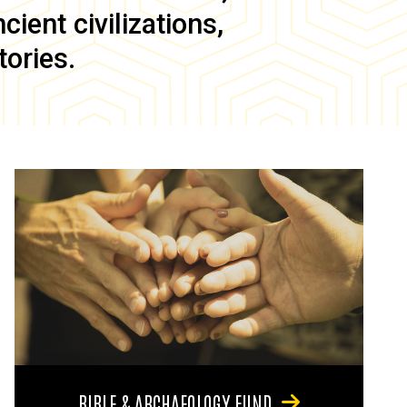
ient civilizations,
tories.
BIBLE & ARCHAEOLOGY FUND