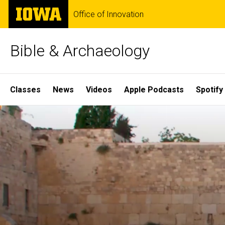
Skip
The
Office of Innovation
to
University
main
of
content
Iowa
Bible & Archaeology
Site
Classes
News
Videos
Apple Podcasts
Spotify
Main
Home
Navigation