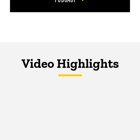
Video Highlights