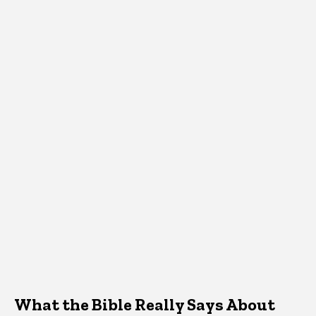
What the Bible Really Says About