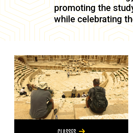
promoting the study 
while celebrating th
CLASSES