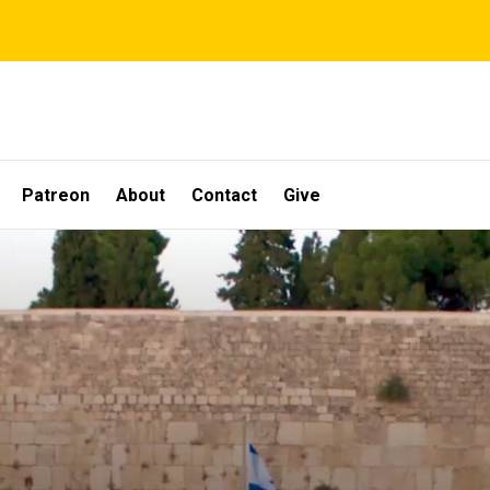
Patreon
About
Contact
Give