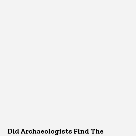
Did Archaeologists Find The