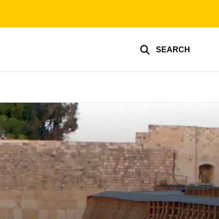
SEARCH