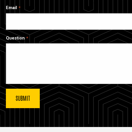
Email
Question