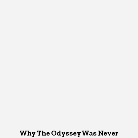
Why The Odyssey Was Never