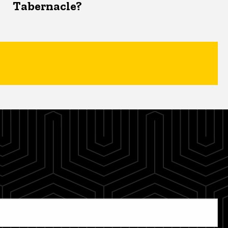
Tabernacle?