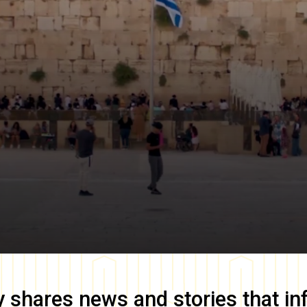
y
shares news and stories that in