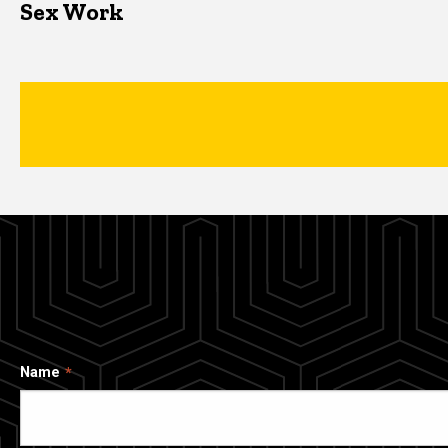
Sex Work
Name