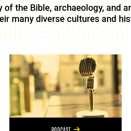
of the Bible, archaeology, and anc
eir many diverse cultures and his
PODCAST