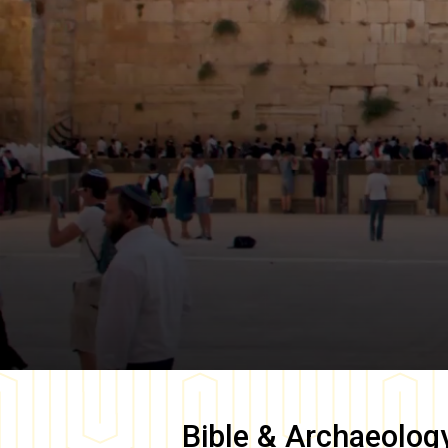
Bible & Archaeolog