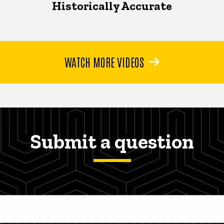
Historically Accurate
WATCH MORE VIDEOS
Submit a question