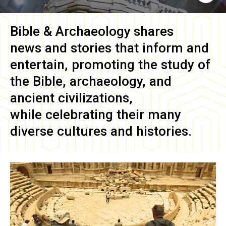
Bible & Archaeology
shares
news and stories that inform and
entertain, promoting the study of
the Bible, archaeology, and
ancient civilizations,
while celebrating their many
diverse cultures and histories.