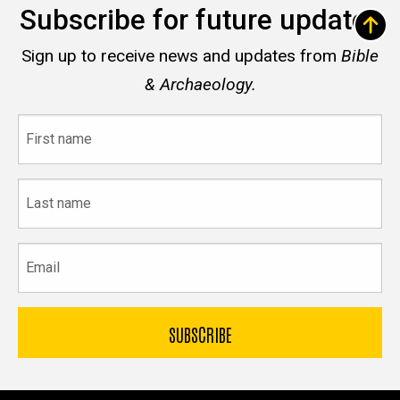
Subscribe for future updates
Sign up to receive news and updates from
Bible
& Archaeology.
First
name
Last
name
Email