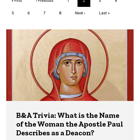
First
« First
Previous
‹ Previous
Page
1
Current
2
Page
3
Page
4
page
page
page
Page
5
Page
6
Page
7
Page
8
Next
Next ›
Last
Last »
page
page
Trivia
B&A Trivia: What is the Name
of the Woman the Apostle Paul
Describes as a Deacon?