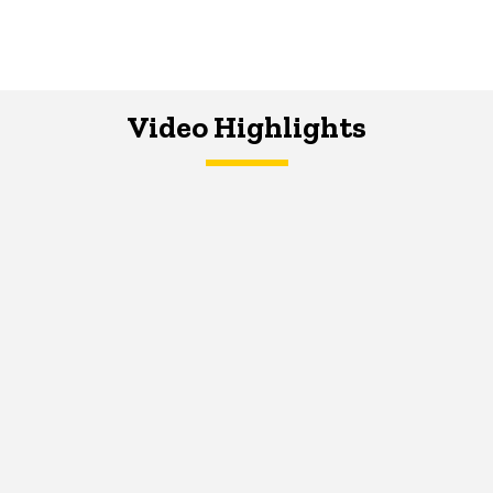
Video Highlights