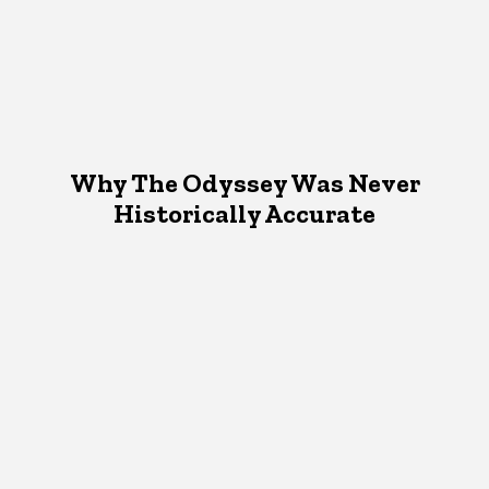
Why The Odyssey Was Never
Historically Accurate