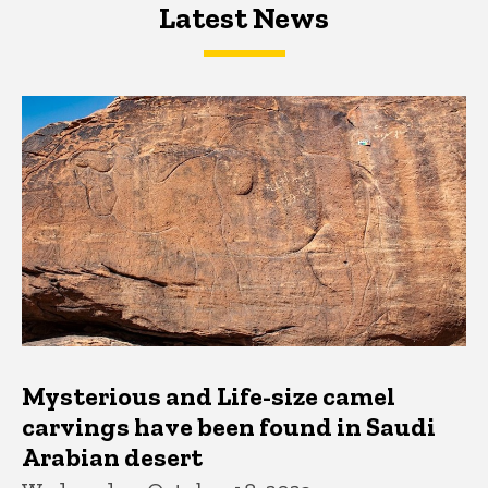
Latest News
Latest News
Latest News
Mysterious and Life-size camel
carvings have been found in Saudi
Arabian desert