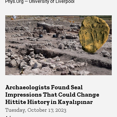
Phys.Org — University of Liverpool
Archaeologists Found Seal
Impressions That Could Change
Hittite History in Kayalıpınar
Tuesday, October 17, 2023