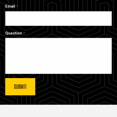
Email
Question