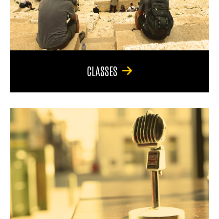
CLASSES