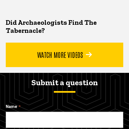
Did Archaeologists Find The
Tabernacle?
WATCH MORE VIDEOS
Submit a question
Name