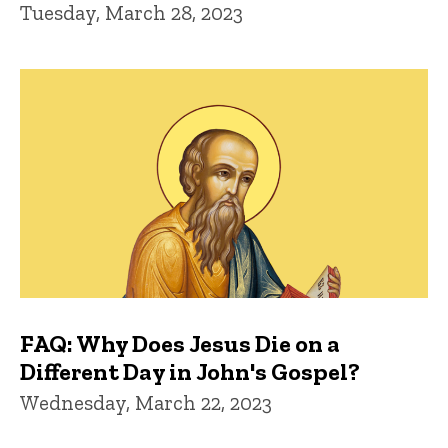
Tuesday, March 28, 2023
FAQ: Why Does Jesus Die on a
Different Day in John's Gospel?
Wednesday, March 22, 2023