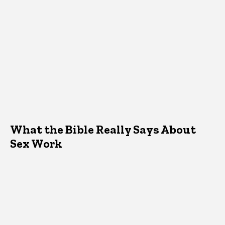
What the Bible Really Says About
Sex Work