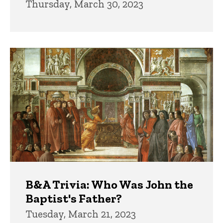
Thursday, March 30, 2023
B&A Trivia: Who Was John the
Baptist's Father?
Tuesday, March 21, 2023