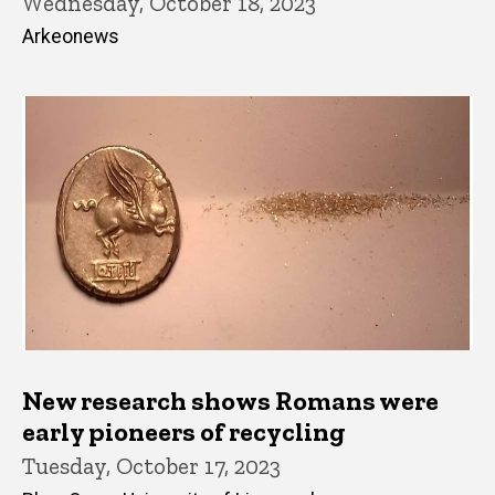
Wednesday, October 18, 2023
Arkeonews
New research shows Romans were
early pioneers of recycling
Tuesday, October 17, 2023