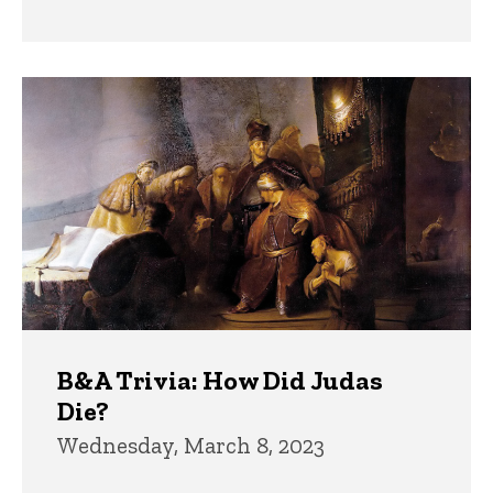
B&A Trivia: How Did Judas
Die?
Wednesday, March 8, 2023