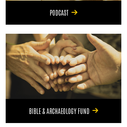
PODCAST
BIBLE & ARCHAEOLOGY FUND