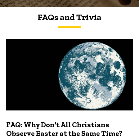
FAQs and Trivia
FAQs and Trivia
FAQ: Why Don't All Christians
Observe Easter at the Same Time?