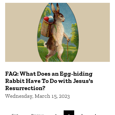
FAQ: What Does an Egg-hiding
Rabbit Have To Do with Jesus's
Resurrection?
Wednesday, March 15, 2023
Pagination