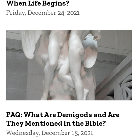
When Life Begins?
Friday, December 24, 2021
FAQ: What Are Demigods and Are
They Mentioned in the Bible?
Wednesday, December 15, 2021