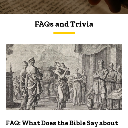
FAQs and Trivia
FAQs and Trivia
FAQ: What Does the Bible Say about