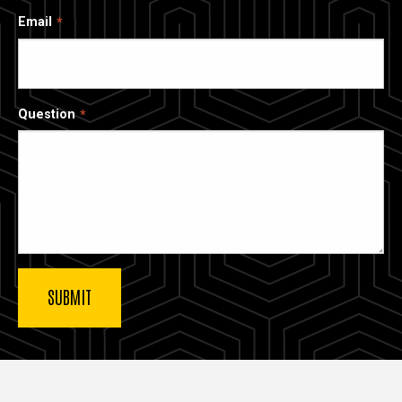
Email
Question