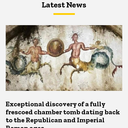
Latest News
Latest News
Latest News
Exceptional discovery of a fully
frescoed chamber tomb dating back
to the Republican and Imperial
Roman ages