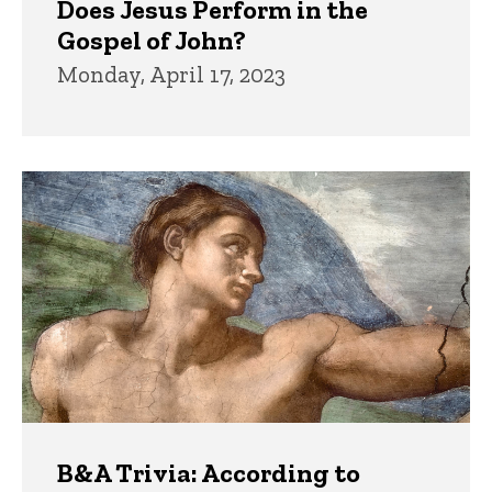
Does Jesus Perform in the
Gospel of John?
Monday, April 17, 2023
B&A Trivia: According to