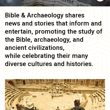
Bible & Archaeology
shares
news and stories that inform and
entertain, promoting the study of
the Bible, archaeology, and
ancient civilizations,
while celebrating their many
diverse cultures and histories.