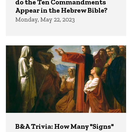
do the Ten Commandments
Appear in the Hebrew Bible?
Monday, May 22, 2023
B&A Trivia: How Many "Signs"