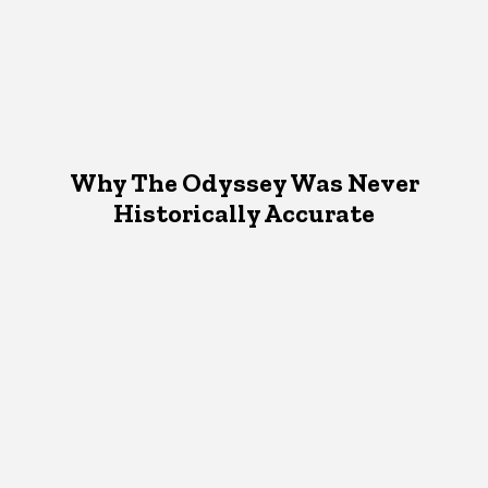
Why The Odyssey Was Never
Historically Accurate