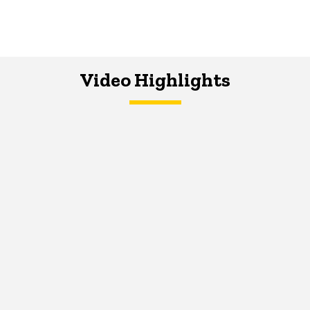
Video Highlights