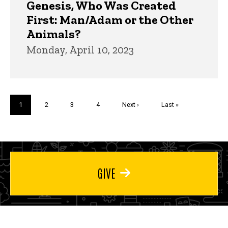
Genesis, Who Was Created
First: Man/Adam or the Other
Animals?
Monday, April 10, 2023
Pagination
Current
1
Page
2
Page
3
Page
4
Next
Next ›
Last
Last »
page
page
page
GIVE