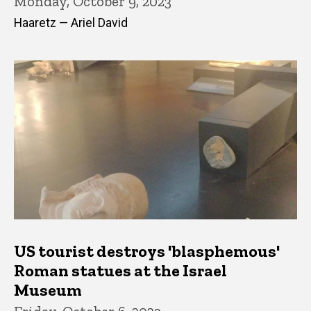
Monday, October 9, 2023
Haaretz — Ariel David
US tourist destroys 'blasphemous'
Roman statues at the Israel
Museum