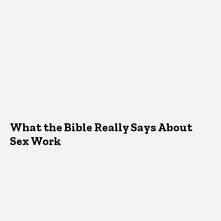
What the Bible Really Says About
Sex Work