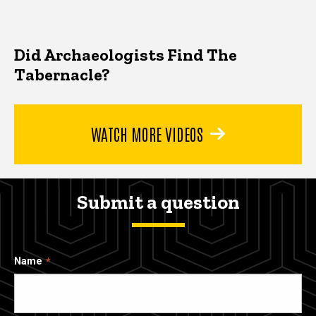
Did Archaeologists Find The
Tabernacle?
WATCH MORE VIDEOS
Submit a question
Name