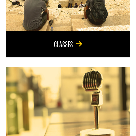
CLASSES