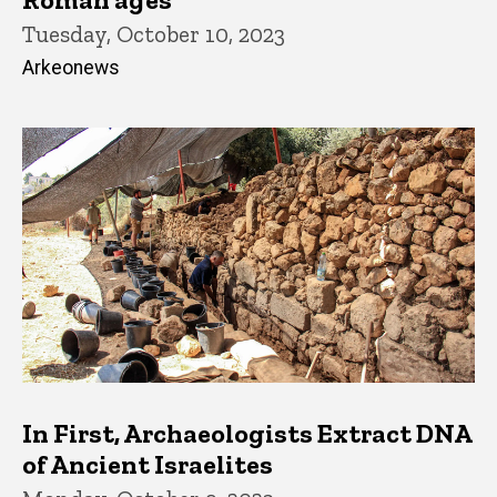
Tuesday, October 10, 2023
Arkeonews
In First, Archaeologists Extract DNA
of Ancient Israelites