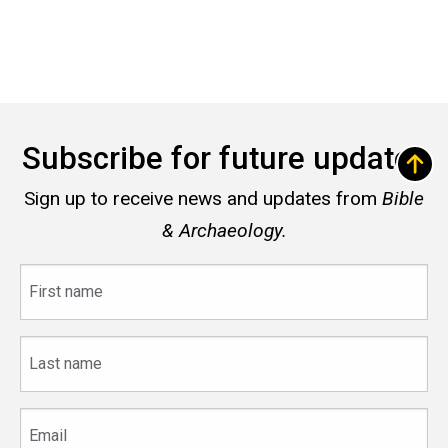
Subscribe for future updates
Sign up to receive news and updates from
Bible
& Archaeology.
First
name
Last
name
Email