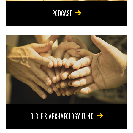
PODCAST
BIBLE & ARCHAEOLOGY FUND