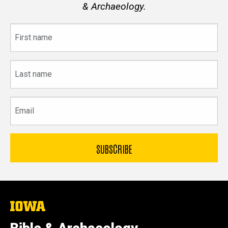
& Archaeology.
First
name
Last
name
Email
The
University
of