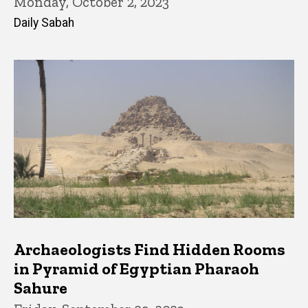
Monday, October 2, 2023
Daily Sabah
Archaeologists Find Hidden Rooms
in Pyramid of Egyptian Pharaoh
Sahure