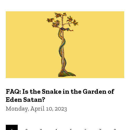
FAQ: Is the Snake in the Garden of
Eden Satan?
Monday, April 10, 2023
Pagination