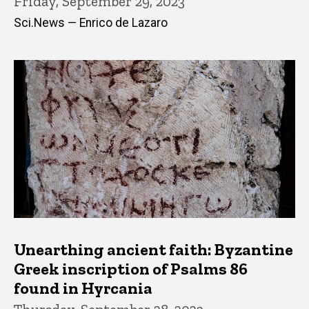
Friday, September 29, 2023
Sci.News — Enrico de Lazaro
Unearthing ancient faith: Byzantine
Greek inscription of Psalms 86
found in Hyrcania