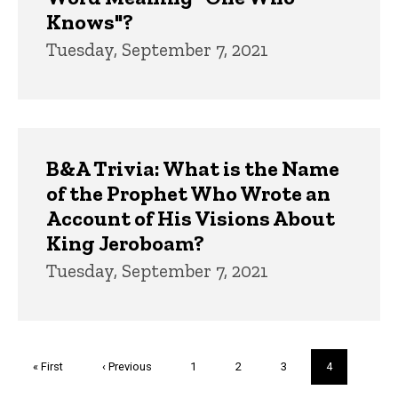
Knows"?
Tuesday, September 7, 2021
B&A Trivia: What is the Name
of the Prophet Who Wrote an
Account of His Visions About
King Jeroboam?
Tuesday, September 7, 2021
Pagination
First
« First
Previous
‹ Previous
Page
1
Page
2
Page
3
Current
4
page
page
page