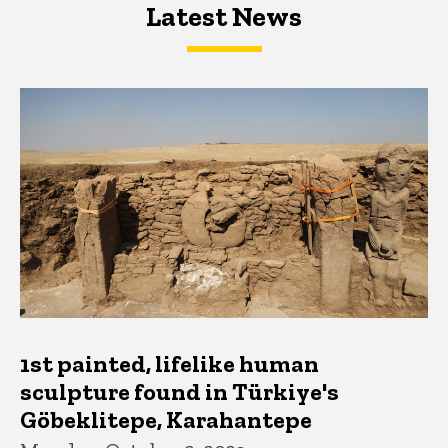
Latest News
Latest News
Latest News
1st painted, lifelike human
sculpture found in Türkiye's
Göbeklitepe, Karahantepe