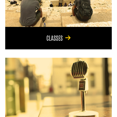
CLASSES