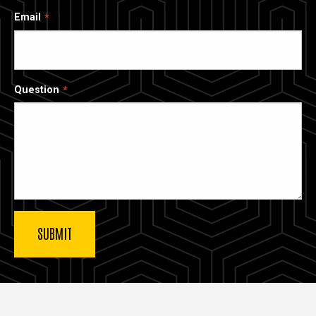
Email
Question