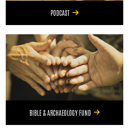
PODCAST
BIBLE & ARCHAEOLOGY FUND