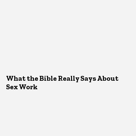
What the Bible Really Says About
Sex Work