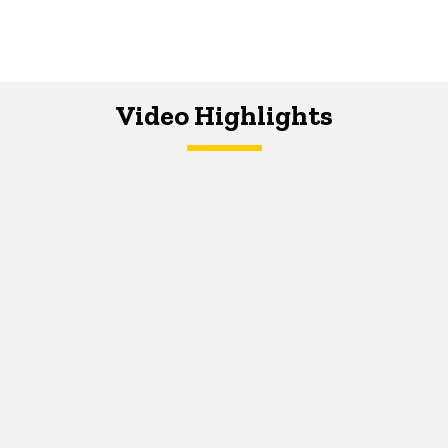
Video Highlights