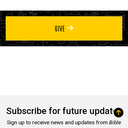
GIVE
Subscribe for future updates
Sign up to receive news and updates from
Bible