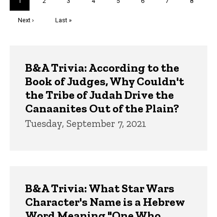
Current
1
Page
2
Page
3
Page
4
Page
5
Page
6
Page
7
Page
8
page
Next
Next ›
Last
Last »
page
page
Trivia
B&A Trivia: According to the
Book of Judges, Why Couldn't
the Tribe of Judah Drive the
Canaanites Out of the Plain?
Tuesday, September 7, 2021
B&A Trivia: What Star Wars
Character's Name is a Hebrew
Word Meaning "One Who