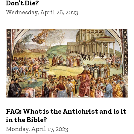
Don’t Die?
Wednesday, April 26, 2023
FAQ: What is the Antichrist and is it
in the Bible?
Monday, April 17, 2023