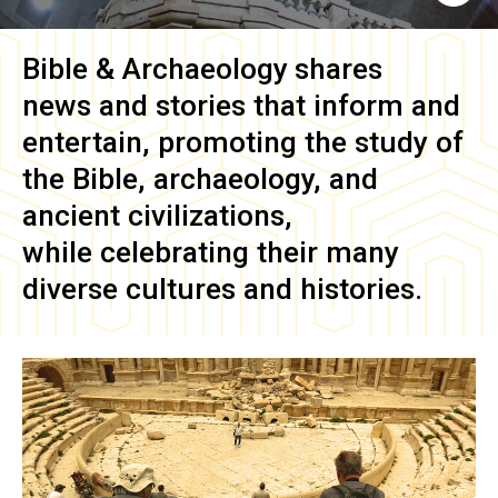
Bible & Archaeology
shares
news and stories that inform and
entertain, promoting the study of
the Bible, archaeology, and
ancient civilizations,
while celebrating their many
diverse cultures and histories.