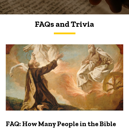
FAQs and Trivia
FAQs and Trivia
FAQ: How Many People in the Bible