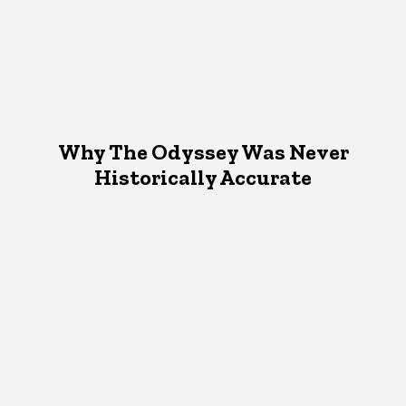
Why The Odyssey Was Never
Historically Accurate