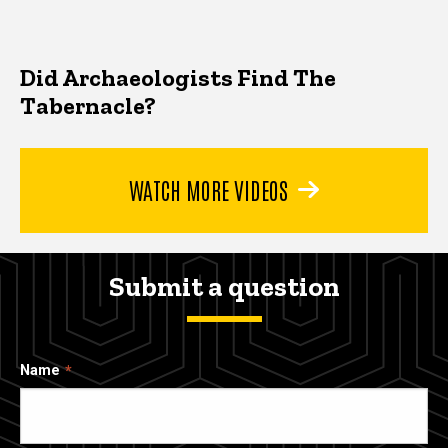
Did Archaeologists Find The
Tabernacle?
WATCH MORE VIDEOS
Submit a question
Name