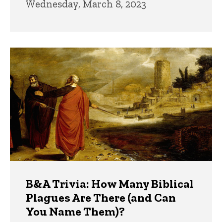
Wednesday, March 8, 2023
B&A Trivia: How Many Biblical
Plagues Are There (and Can
You Name Them)?