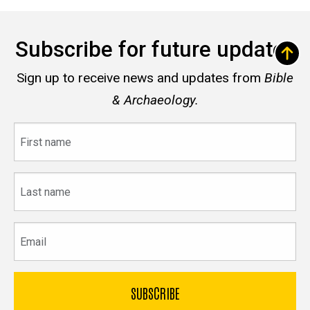
Subscribe for future updates
Sign up to receive news and updates from
Bible
& Archaeology.
First
name
Last
name
Email