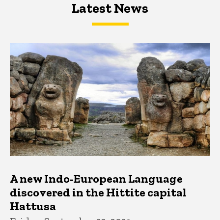
Latest News
Latest News
Latest News
A new Indo-European Language
discovered in the Hittite capital
Hattusa