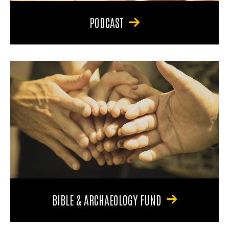
PODCAST
BIBLE & ARCHAEOLOGY FUND