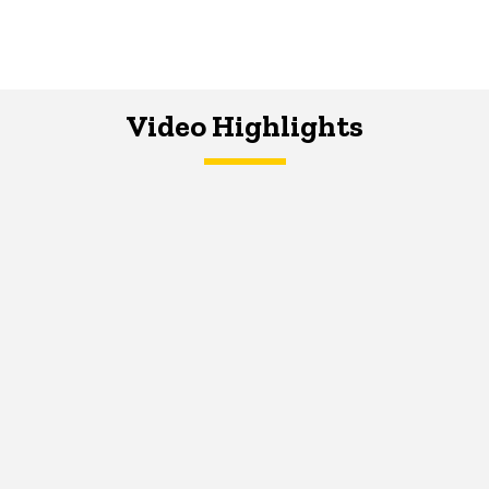
Video Highlights