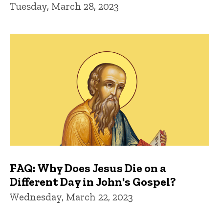
Tuesday, March 28, 2023
FAQ: Why Does Jesus Die on a
Different Day in John's Gospel?
Wednesday, March 22, 2023