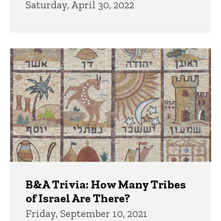
Saturday, April 30, 2022
B&A Trivia: How Many Tribes
of Israel Are There?
Friday, September 10, 2021