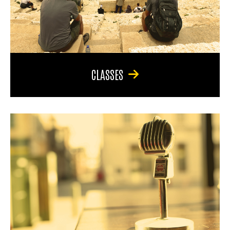
CLASSES