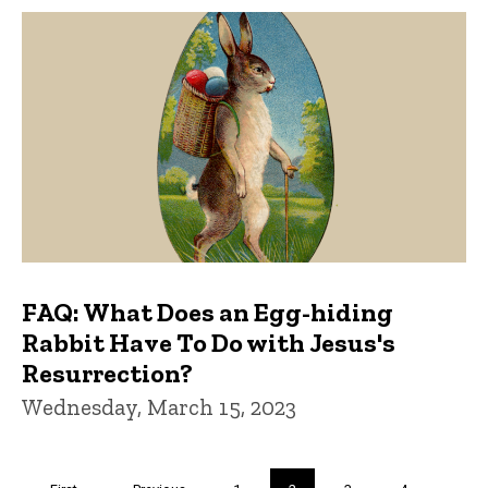
FAQ: What Does an Egg-hiding
Rabbit Have To Do with Jesus's
Resurrection?
Wednesday, March 15, 2023
Pagination