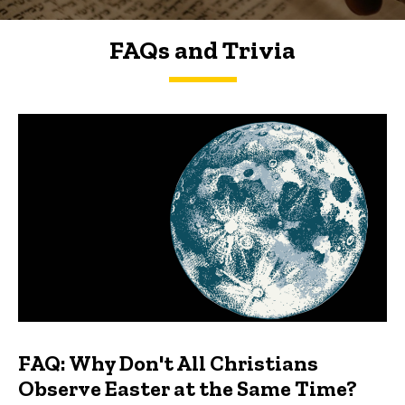
FAQs and Trivia
FAQs and Trivia
FAQ: Why Don't All Christians
Observe Easter at the Same Time?