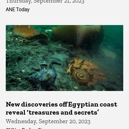
Thursday, September 21, 2023
ANE Today
New discoveries off Egyptian coast
reveal ‘treasures and secrets’
Wednesday, September 20, 2023