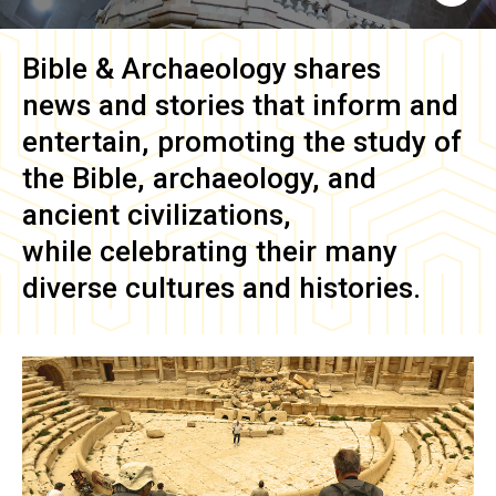
Bible & Archaeology
shares
news and stories that inform and
entertain, promoting the study of
the Bible, archaeology, and
ancient civilizations,
while celebrating their many
diverse cultures and histories.