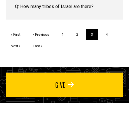
Q: How many tribes of Israel are there?
Pagination
First
« First
Previous
‹ Previous
Page
1
Page
2
Current
3
Page
4
page
page
page
Next
Next ›
Last
Last »
page
page
GIVE