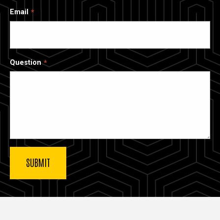
Email
Question