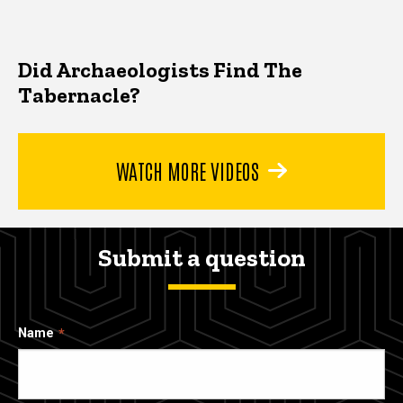
Did Archaeologists Find The
Tabernacle?
WATCH MORE VIDEOS
Submit a question
Name