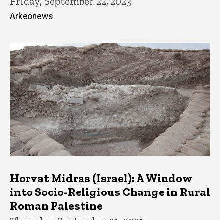
Friday, September 22, 2023
Arkeonews
Horvat Midras (Israel): A Window
into Socio-Religious Change in Rural
Roman Palestine