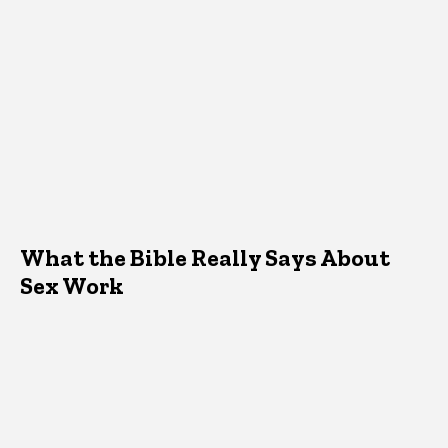
What the Bible Really Says About
Sex Work