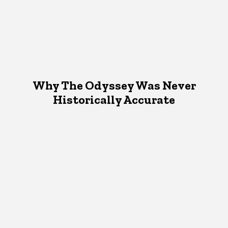
Why The Odyssey Was Never
Historically Accurate